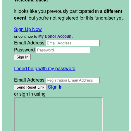
It looks like you previously participated in
a different
event
, but you're not registered for this fundraiser yet.
Sign Up Now
or continue to
My Donor Account
Email Address
Password
I need help with my password
Email Address
Sign In
or sign in using