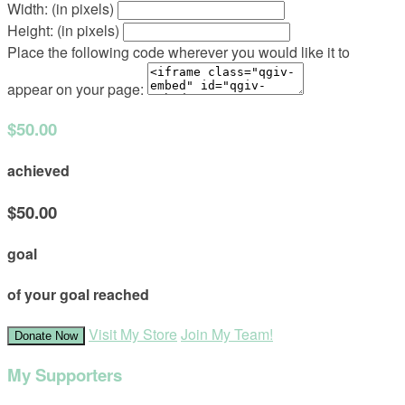
Width: (in pixels)
Height: (in pixels)
Place the following code wherever you would like it to
appear on your page:
$50.00
achieved
$50.00
goal
of your goal reached
Visit My Store
Join My Team!
Donate Now
My Supporters