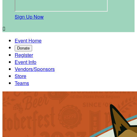
Sign Up Now

Event Home
Donate
Register
Event Info
Vendors/Sponsors
Store
Teams