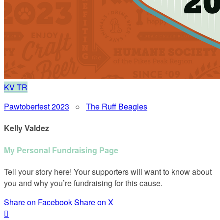
KV
TR
Pawtoberfest 2023
○
The Ruff Beagles
Kelly Valdez
My Personal Fundraising Page
Tell your story here! Your supporters will want to know about
you and why you’re fundraising for this cause.
Share on Facebook
Share on X
