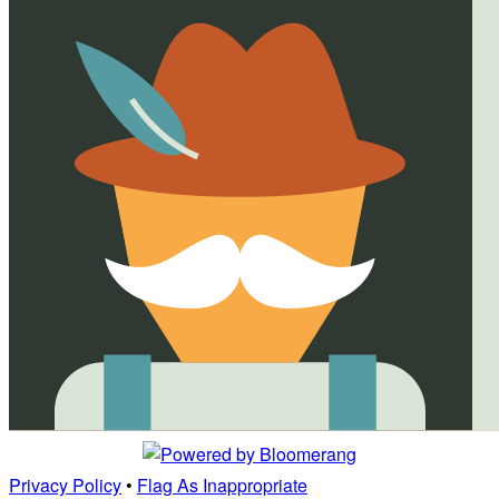
Privacy Policy
•
Flag As Inappropriate