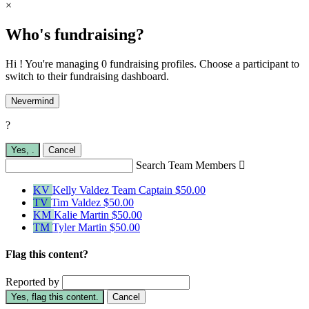
×
Who's fundraising?
Hi ! You're managing 0 fundraising profiles. Choose a participant to
switch to their fundraising dashboard.
Nevermind
?
Yes,
.
Cancel
Search Team Members

KV
Kelly Valdez
Team Captain
$50.00
TV
Tim Valdez
$50.00
KM
Kalie Martin
$50.00
TM
Tyler Martin
$50.00
Flag this content?
Reported by
Yes, flag this content.
Cancel