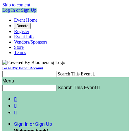
Skip to content
Log In or Sign Up
Event Home
Donate
Register
Event Info
Vendors/Sponsors
Store
Teams
Go to My Donor Account
Search This Event

Menu
Search This Event




Sign In or Sign Up
Welcome back
!