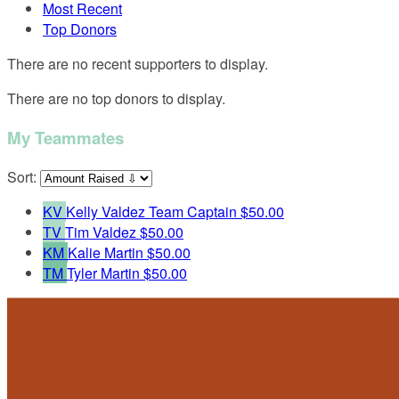
Most Recent
Top Donors
There are no recent supporters to display.
There are no top donors to display.
My Teammates
Sort:
KV
Kelly Valdez
Team Captain
$50.00
TV
Tim Valdez
$50.00
KM
Kalie Martin
$50.00
TM
Tyler Martin
$50.00