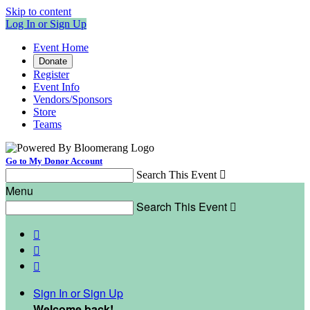
Skip to content
Log In or Sign Up
Event Home
Donate
Register
Event Info
Vendors/Sponsors
Store
Teams
Go to My Donor Account
Search This Event

Menu
Search This Event




Sign In or Sign Up
Welcome back
!