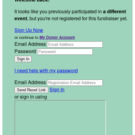
It looks like you previously participated in
a different
event
, but you're not registered for this fundraiser yet.
Sign Up Now
or continue to
My Donor Account
Email Address
Password
I need help with my password
Email Address
Sign In
or sign in using