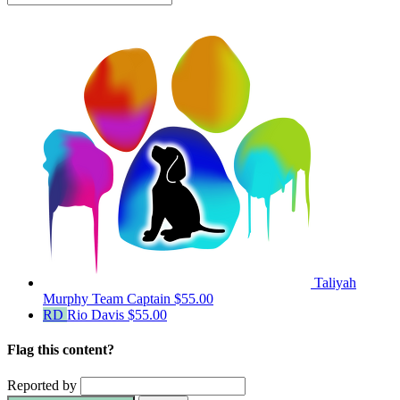
Taliyah
Murphy
Team Captain
$55.00
RD
Rio Davis
$55.00
Flag this content?
Reported by