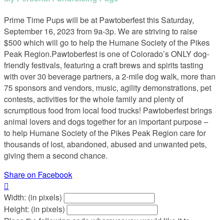
Prime Time Pups will be at Pawtoberfest this Saturday,
September 16, 2023 from 9a-3p. We are striving to raise
$500 which will go to help the Humane Society of the Pikes
Peak Region.Pawtoberfest is one of Colorado’s ONLY dog-
friendly festivals, featuring a craft brews and spirits tasting
with over 30 beverage partners, a 2-mile dog walk, more than
75 sponsors and vendors, music, agility demonstrations, pet
contests, activities for the whole family and plenty of
scrumptious food from local food trucks! Pawtoberfest brings
animal lovers and dogs together for an important purpose –
to help Humane Society of the Pikes Peak Region care for
thousands of lost, abandoned, abused and unwanted pets,
giving them a second chance.
Share on Facebook

Width: (in pixels)
Height: (in pixels)