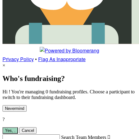
Privacy Policy
•
Flag As Inappropriate
×
Who's fundraising?
Hi ! You're managing 0 fundraising profiles. Choose a participant to
switch to their fundraising dashboard.
Nevermind
?
Yes,
.
Cancel
Search Team Members
