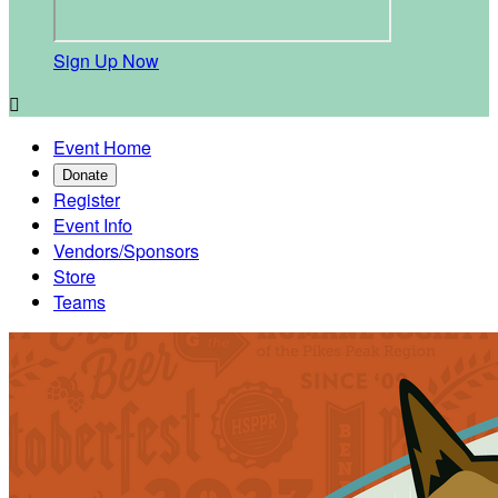
Sign Up Now

Event Home
Donate
Register
Event Info
Vendors/Sponsors
Store
Teams