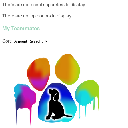
There are no recent supporters to display.
There are no top donors to display.
My Teammates
Sort: