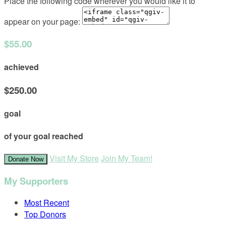
Place the following code wherever you would like it to
appear on your page:
$55.00
achieved
$250.00
goal
of your goal reached
Visit My Store
Join My Team!
Donate Now
My Supporters
Most Recent
Top Donors