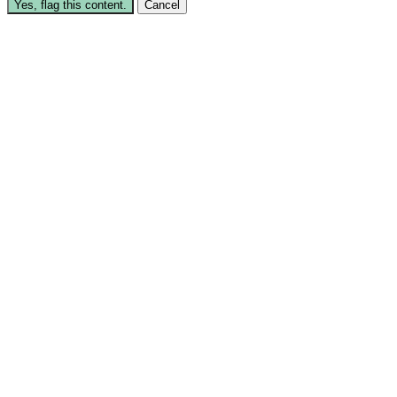
Yes, flag this content.
Cancel