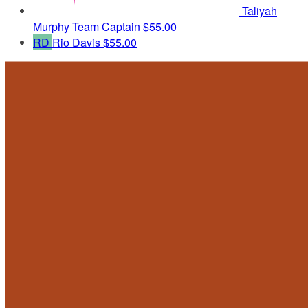
Taliyah
Murphy
Team Captain
$55.00
RD
Rio Davis
$55.00