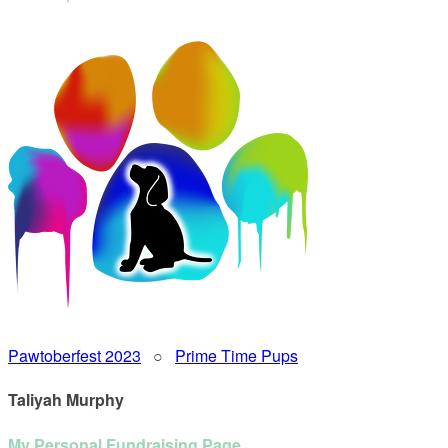
Pawtoberfest 2023
○
Prime Time Pups
Taliyah Murphy
My Personal Fundraising Page