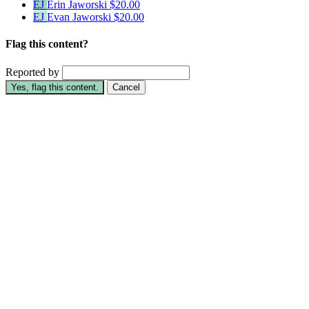
EJ
Erin Jaworski
$20.00
EJ
Evan Jaworski
$20.00
Flag this content?
Reported by
Yes, flag this content.
Cancel