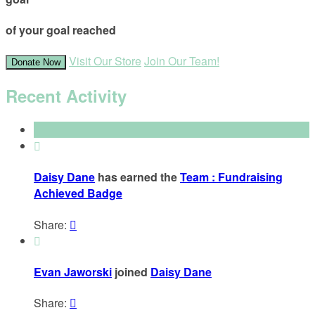
of your goal reached
Visit Our Store
Join Our Team!
Donate Now
Recent Activity

Daisy Dane
has earned the
Team : Fundraising
Achieved Badge
Share:


Evan Jaworski
joined
Daisy Dane
Share:
