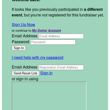
It looks like you previously participated in
a different
event
, but you're not registered for this fundraiser yet.
Sign Up Now
or continue to
My Donor Account
Email Address
Password
I need help with my password
Email Address
Sign In
or sign in using