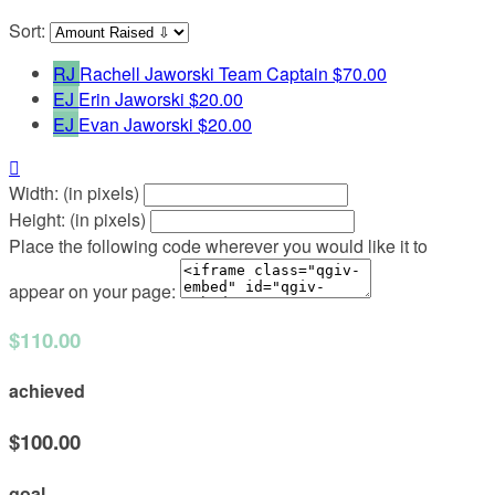
Sort:
RJ
Rachell Jaworski
Team Captain
$70.00
EJ
Erin Jaworski
$20.00
EJ
Evan Jaworski
$20.00

Width: (in pixels)
Height: (in pixels)
Place the following code wherever you would like it to
appear on your page:
$110.00
achieved
$100.00
goal