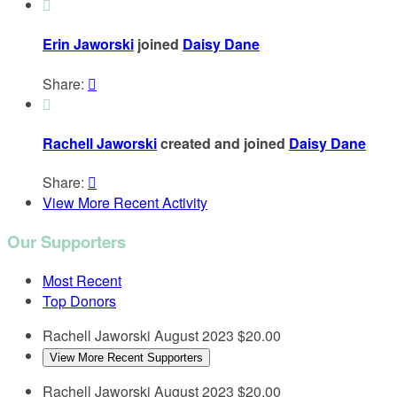

Erin Jaworski
joined
Daisy Dane
Share:


Rachell Jaworski
created and joined
Daisy Dane
Share:

View More Recent Activity
Our Supporters
Most Recent
Top Donors
Rachell Jaworski
August 2023
$20.00
View More Recent Supporters
Rachell Jaworski
August 2023
$20.00