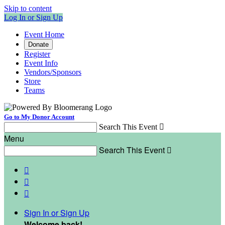
Skip to content
Log In or Sign Up
Event Home
Donate
Register
Event Info
Vendors/Sponsors
Store
Teams
Go to My Donor Account
Search This Event

Menu
Search This Event




Sign In or Sign Up
Welcome back
!