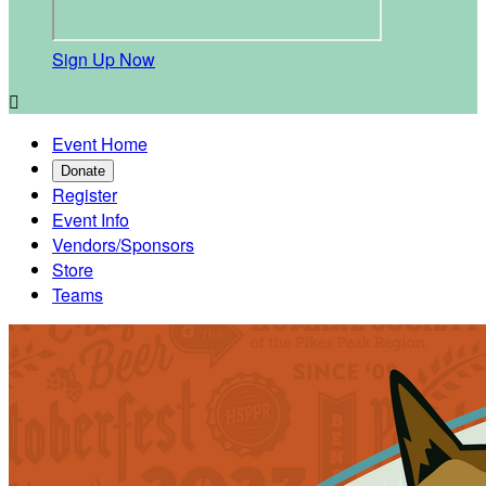
Sign Up Now

Event Home
Donate
Register
Event Info
Vendors/Sponsors
Store
Teams