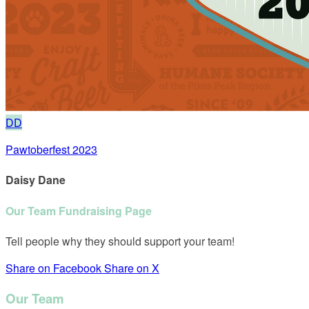
DD
Pawtoberfest 2023
Daisy Dane
Our Team Fundraising Page
Tell people why they should support your team!
Share on Facebook
Share on X
Our Team