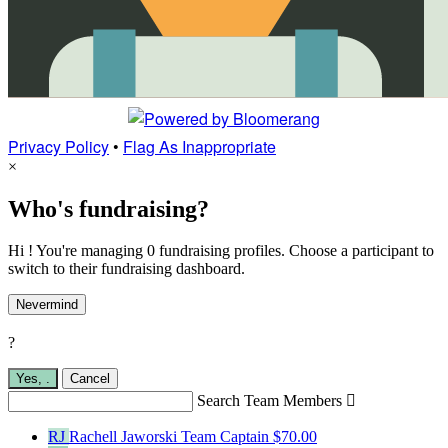
Privacy Policy
•
Flag As Inappropriate
×
Who's fundraising?
Hi ! You're managing 0 fundraising profiles. Choose a participant to
switch to their fundraising dashboard.
Nevermind
?
Yes,
.
Cancel
Search Team Members

RJ
Rachell Jaworski
Team Captain
$70.00