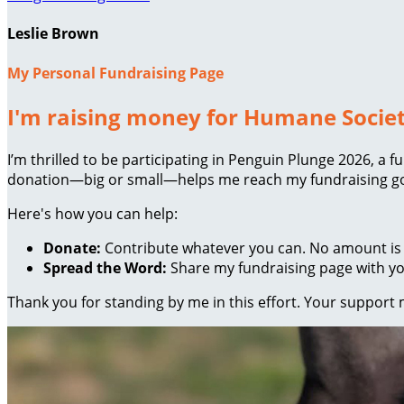
Leslie Brown
My Personal Fundraising Page
I'm raising money for Humane Societ
I’m thrilled to be participating in Penguin Plunge 2026, a
donation—big or small—helps me reach my fundraising goa
Here's how you can help:
Donate:
Contribute whatever you can. No amount is 
Spread the Word:
Share my fundraising page with you
Thank you for standing by me in this effort. Your support