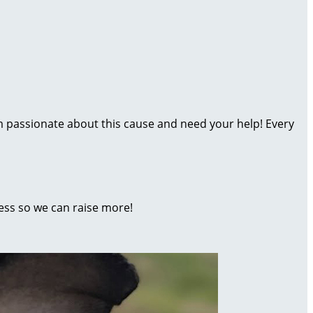
’m passionate about this cause and need your help! Every
ess so we can raise more!