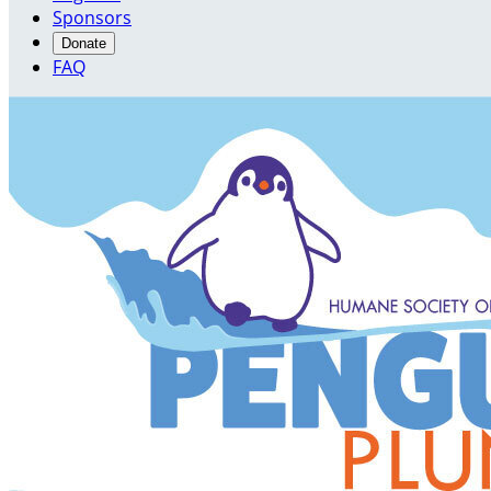
Sponsors
Donate
FAQ