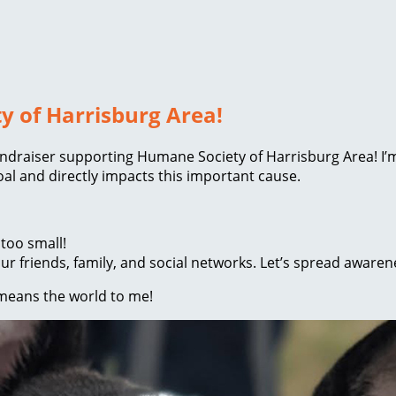
y of Harrisburg Area!
 fundraiser supporting Humane Society of Harrisburg Area! I
l and directly impacts this important cause.
too small!
r friends, family, and social networks. Let’s spread awaren
 means the world to me!