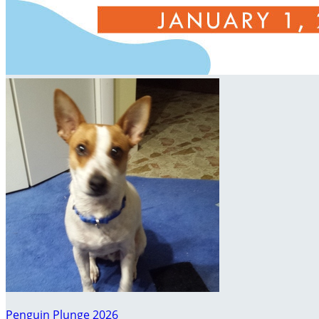
Penguin Plunge 2026