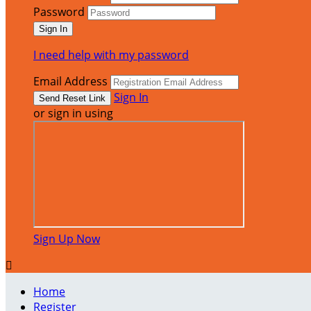
Password
I need help with my password
Email Address
Sign In
or sign in using
Sign Up Now

Home
Register