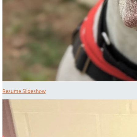
Resume Slideshow