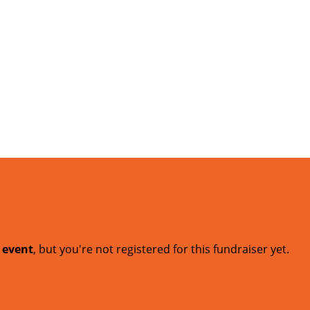
t event
, but you're not registered for this fundraiser yet.