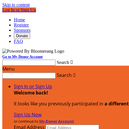
Skip to content
Log In or Sign Up
Home
Register
Sponsors
Donate
FAQ
Go to My Donor Account
Search

Menu
Search

Sign In or Sign Up
Welcome back
!
It looks like you previously participated in
a differen
Sign Up Now
or continue to
My Donor Account
Email Address