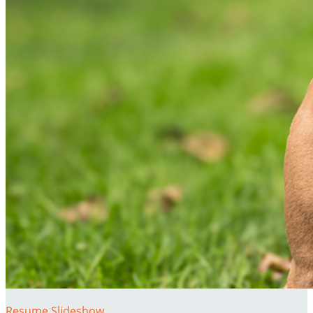
Resume Slideshow