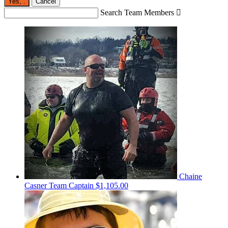
Yes,
.
Cancel
Search Team Members

Chaine
Casner
Team Captain
$1,105.00