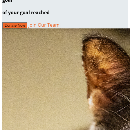
of your goal reached
Join Our Team!
Donate Now