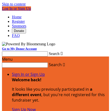
Skip to content
Log In or Sign Up
Home
Register
Sponsors
Donate
FAQ
Go to My Donor Account
Search

Menu
Search

Sign In or Sign Up
Welcome back
!
It looks like you previously participated in
a
different event
, but you're not registered for this
fundraiser yet.
Sign Up Now