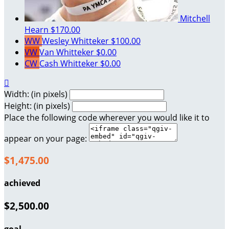
Mitchell
Hearn
$170.00
WW
Wesley Whitteker
$100.00
VW
Van Whitteker
$0.00
CW
Cash Whitteker
$0.00

Width: (in pixels)
Height: (in pixels)
Place the following code wherever you would like it to
appear on your page:
$1,475.00
achieved
$2,500.00
goal