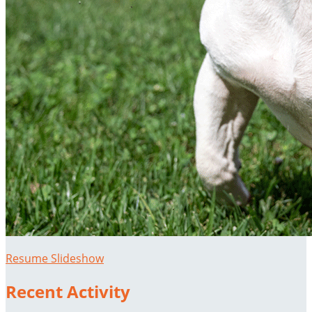
Resume Slideshow
Recent Activity