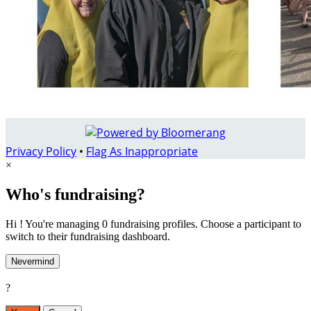
Privacy Policy
•
Flag As Inappropriate
×
Who's fundraising?
Hi ! You're managing 0 fundraising profiles. Choose a participant to
switch to their fundraising dashboard.
Nevermind
?