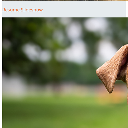
Resume Slideshow