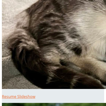
Resume Slideshow