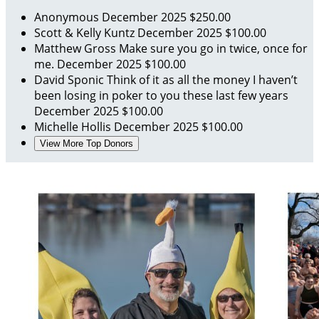
Anonymous
December 2025
$250.00
Scott & Kelly Kuntz
December 2025
$100.00
Matthew Gross
Make sure you go in twice, once for
me.
December 2025
$100.00
David Sponic
Think of it as all the money I haven’t
been losing in poker to you these last few years
December 2025
$100.00
Michelle Hollis
December 2025
$100.00
View More Top Donors