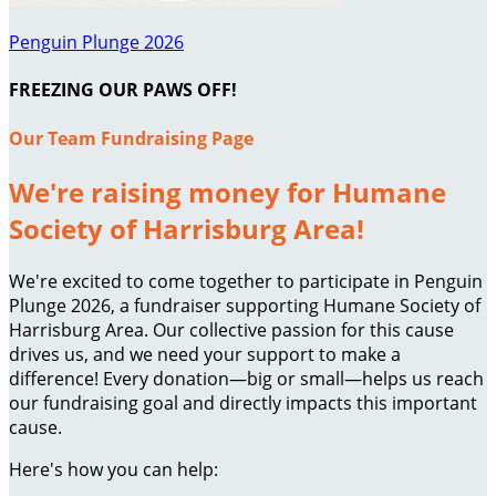
Penguin Plunge 2026
FREEZING OUR PAWS OFF!
Our Team Fundraising Page
We're raising money for Humane
Society of Harrisburg Area!
We're excited to come together to participate in Penguin
Plunge 2026, a fundraiser supporting Humane Society of
Harrisburg Area. Our collective passion for this cause
drives us, and we need your support to make a
difference! Every donation—big or small—helps us reach
our fundraising goal and directly impacts this important
cause.
Here's how you can help: