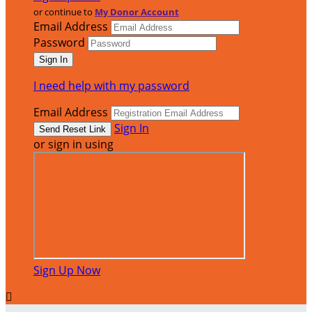
or continue to
My Donor Account
Email Address
Password
I need help with my password
Email Address
Sign In
or sign in using
Sign Up Now
