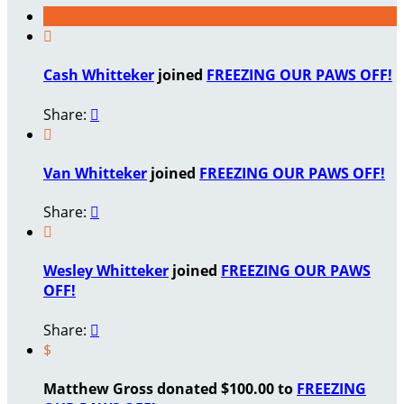

Cash Whitteker
joined
FREEZING OUR PAWS OFF!
Share:


Van Whitteker
joined
FREEZING OUR PAWS OFF!
Share:


Wesley Whitteker
joined
FREEZING OUR PAWS
OFF!
Share:

$
Matthew Gross donated $100.00 to
FREEZING