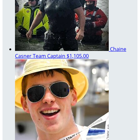
Chaine
Casner
Team Captain
$1,105.00