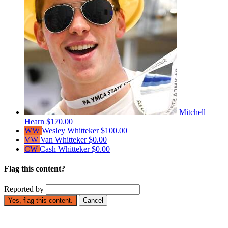
Mitchell
Hearn
$170.00
WW
Wesley Whitteker
$100.00
VW
Van Whitteker
$0.00
CW
Cash Whitteker
$0.00
Flag this content?
Reported by
Yes, flag this content.
Cancel