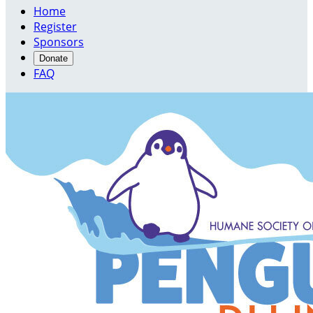
Home
Register
Sponsors
Donate
FAQ