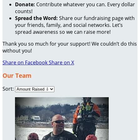
Donate:
Contribute whatever you can. Every dollar
counts!
Spread the Word:
Share our fundraising page with
your friends, family, and social networks. Let’s
spread awareness so we can raise more!
Thank you so much for your support! We couldn’t do this
without you!
Share on Facebook
Share on X
Our Team
Sort: