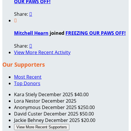
OUR PAWS OFF!
Share:


Mitchell Hearn
joined
FREEZING OUR PAWS OFF!
Share:

View More Recent Activity
Our Supporters
Most Recent
Top Donors
Kara Stiely
December 2025
$40.00
Lora Nestor
December 2025
Anonymous
December 2025
$250.00
David Custer
December 2025
$50.00
Jackie Behney
December 2025
$20.00
View More Recent Supporters