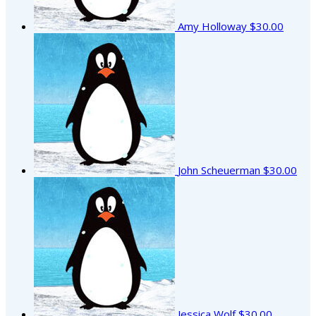
Amy Holloway
$30.00
John Scheuerman
$30.00
Jessica Wolf
$30.00