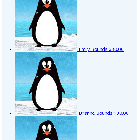
Emily Bounds
$30.00
Brianne Bounds
$30.00