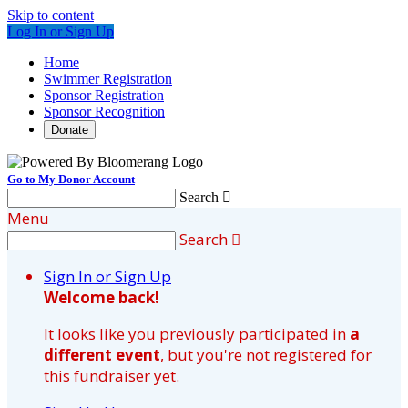
Skip to content
Log In or Sign Up
Home
Swimmer Registration
Sponsor Registration
Sponsor Recognition
Donate
Go to My Donor Account
Search

Menu
Search

Sign In or Sign Up
Welcome back
!
It looks like you previously participated in
a
different event
, but you're not registered for
this fundraiser yet.