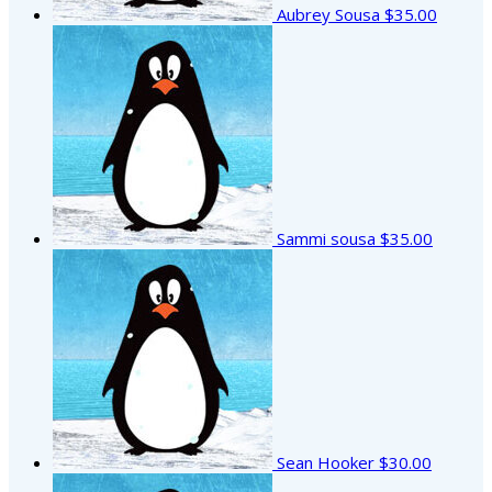
Aubrey Sousa
$35.00
Sammi sousa
$35.00
Sean Hooker
$30.00