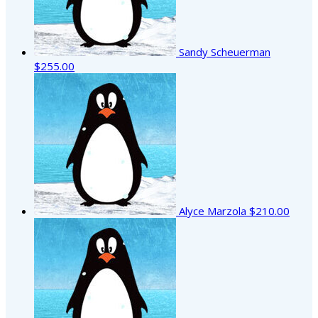
Sandy Scheuerman
$255.00
Alyce Marzola
$210.00