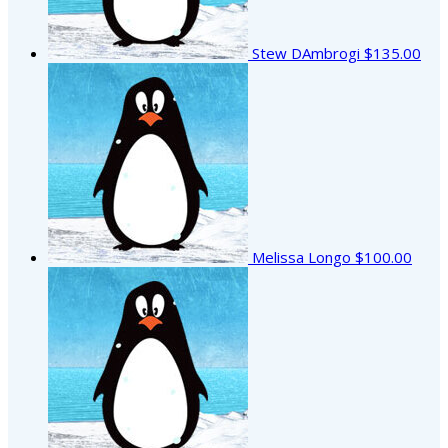
Stew DAmbrogi
$135.00
Melissa Longo
$100.00