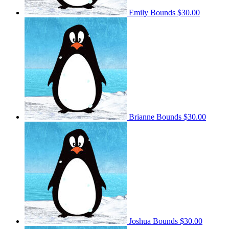
Emily Bounds
$30.00
Brianne Bounds
$30.00
Joshua Bounds
$30.00