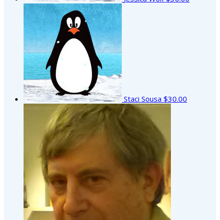
Staci Sousa
$30.00