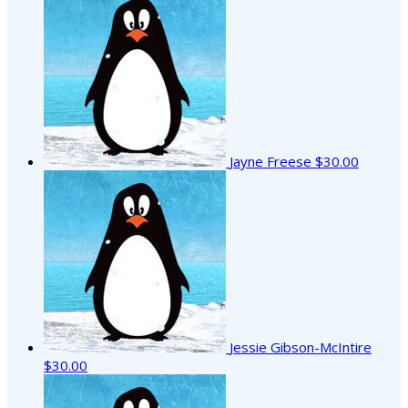
Jayne Freese
$30.00
Jessie Gibson-McIntire
$30.00