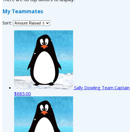
My Teammates
Sort:
Sally Dowling
Team Captain
$685.00