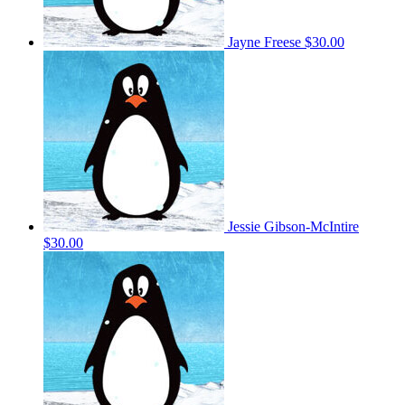
Jayne Freese
$30.00
Jessie Gibson-McIntire
$30.00