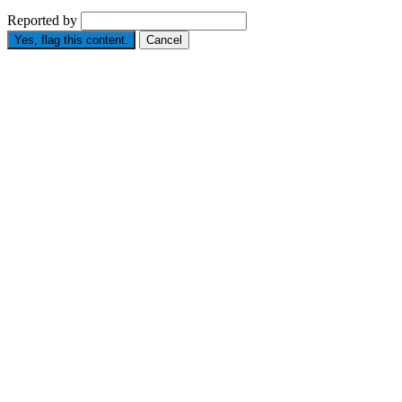
Reported by
Yes, flag this content.
Cancel