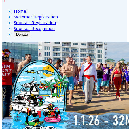

Home
Swimmer Registration
Sponsor Registration
Sponsor Recognition
Donate