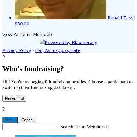
Ronald Tassi
$30.00
View All Team Members
Privacy Policy
•
Flag As Inappropriate
×
Who's fundraising?
Hi ! You're managing 0 fundraising profiles. Choose a participant to
switch to their fundraising dashboard.
Nevermind
?
Yes,
.
Cancel
Search Team Members
