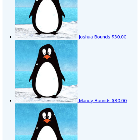
Joshua Bounds
$30.00
Mandy Bounds
$30.00