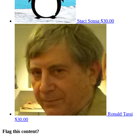
Staci Sousa
$30.00
Ronald Tassi
$30.00
Flag this content?