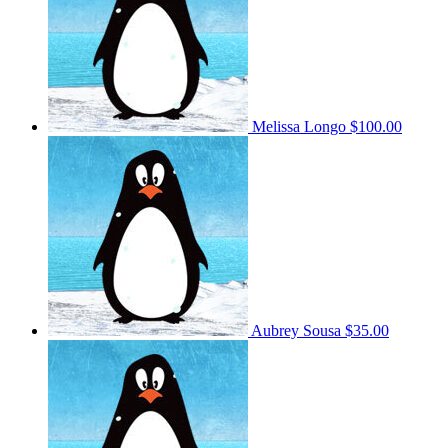
Melissa Longo
$100.00
Aubrey Sousa
$35.00