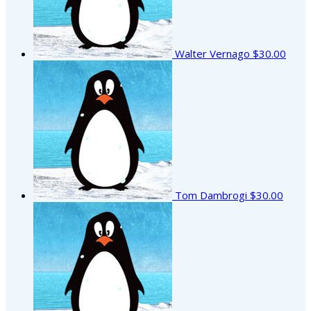
Walter Vernago
$30.00
Tom Dambrogi
$30.00