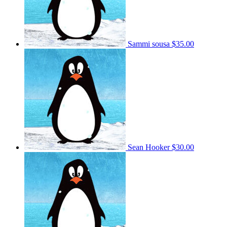
Sammi sousa
$35.00
Sean Hooker
$30.00