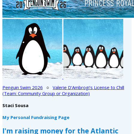
Penguin Swim 2026
○
Valerie D’Ambrogi’s License to Chill
(Team: Community Group or Organization)
Staci Sousa
My Personal Fundraising Page
I'm raising money for the Atlantic