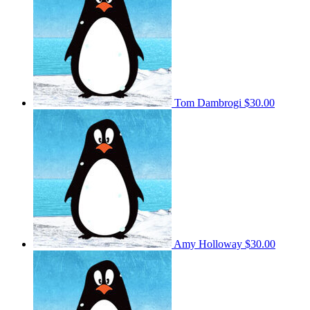
Tom Dambrogi
$30.00
Amy Holloway
$30.00