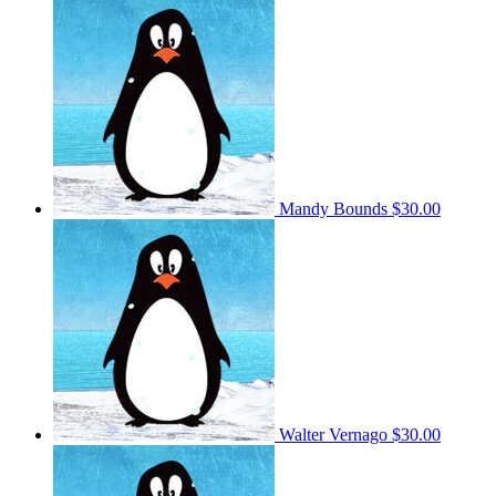
Mandy Bounds
$30.00
Walter Vernago
$30.00