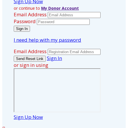
Sign Up Now
or continue to
My Donor Account
Email Address
Password
I need help with my password
Email Address
Sign In
or sign in using
Sign Up Now