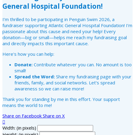
General Hospital Foundation!
I’m thrilled to be participating in Penguin Swim 2026, a
fundraiser supporting Atlantic General Hospital Foundation! I’m
passionate about this cause and need your help! Every
donation—big or small—helps me reach my fundraising goal
and directly impacts this important cause.
Here's how you can help:
Donate:
Contribute whatever you can. No amount is too
small!
Spread the Word:
Share my fundraising page with your
friends, family, and social networks. Let’s spread
awareness so we can raise more!
Thank you for standing by me in this effort. Your support
means the world to me!
Share on Facebook
Share on X

Width: (in pixels)
Height: (in pixels)