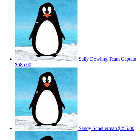
Sally Dowling
Team Captain
$685.00
Sandy Scheuerman
$255.00