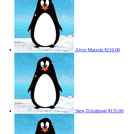
Alyce Marzola
$210.00
Stew DAmbrogi
$135.00