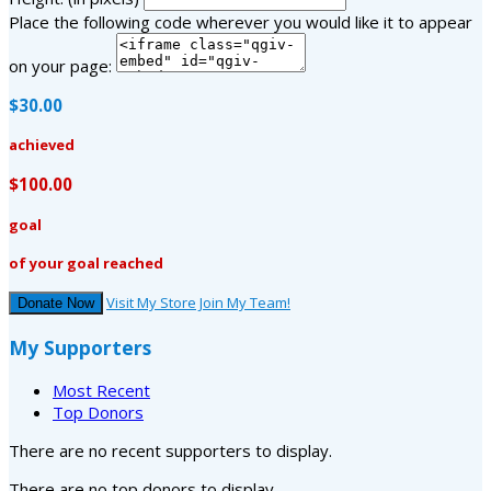
Place the following code wherever you would like it to appear
on your page:
$30.00
achieved
$100.00
goal
of your goal reached
Visit My Store
Join My Team!
Donate Now
My Supporters
Most Recent
Top Donors
There are no recent supporters to display.
There are no top donors to display.