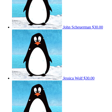
John Scheuerman
$30.00
Jessica Wolf
$30.00