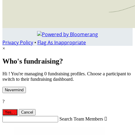
Privacy Policy
•
Flag As Inappropriate
×
Who's fundraising?
Hi ! You're managing 0 fundraising profiles. Choose a participant to
switch to their fundraising dashboard.
Nevermind
?
Yes,
.
Cancel
Search Team Members
