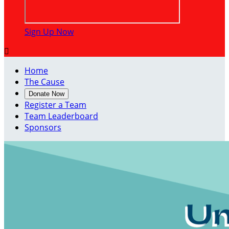
Sign Up Now

Home
The Cause
Donate Now
Register a Team
Team Leaderboard
Sponsors