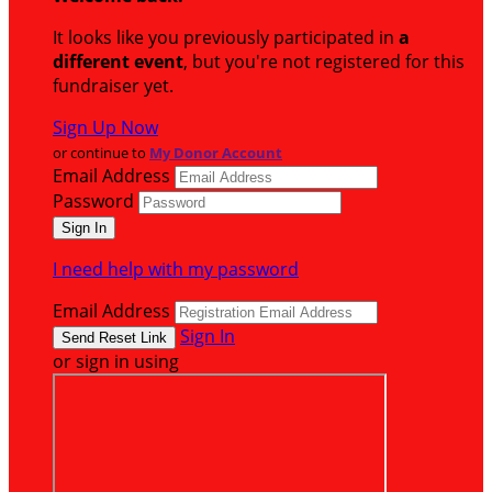
It looks like you previously participated in
a
different event
, but you're not registered for this
fundraiser yet.
Sign Up Now
or continue to
My Donor Account
Email Address
Password
I need help with my password
Email Address
Sign In
or sign in using