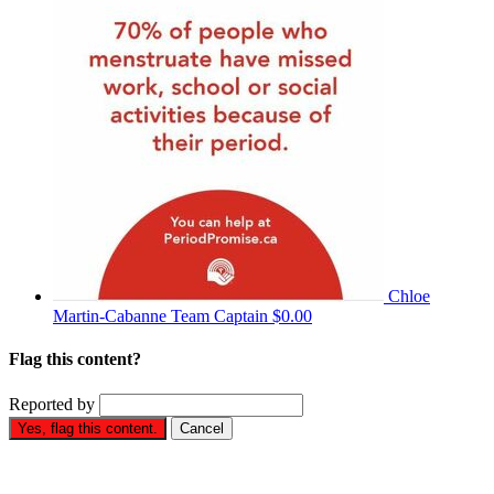
Chloe
Martin-Cabanne
Team Captain
$0.00
Flag this content?
Reported by
Yes, flag this content.
Cancel