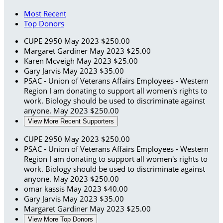
Most Recent
Top Donors
CUPE 2950
May 2023
$250.00
Margaret Gardiner
May 2023
$25.00
Karen Mcveigh
May 2023
$25.00
Gary Jarvis
May 2023
$35.00
PSAC - Union of Veterans Affairs Employees - Western
Region
I am donating to support all women's rights to
work. Biology should be used to discriminate against
anyone.
May 2023
$250.00
View More Recent Supporters
CUPE 2950
May 2023
$250.00
PSAC - Union of Veterans Affairs Employees - Western
Region
I am donating to support all women's rights to
work. Biology should be used to discriminate against
anyone.
May 2023
$250.00
omar kassis
May 2023
$40.00
Gary Jarvis
May 2023
$35.00
Margaret Gardiner
May 2023
$25.00
View More Top Donors