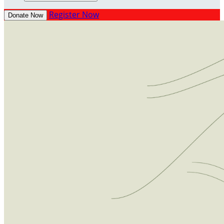
Register Now
Donate Now