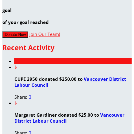
goal
of your goal reached
Join Our Team!
Donate Now
Recent Activity
$
CUPE 2950 donated $250.00 to
Vancouver District
Labour Council
Share:

$
Margaret Gardiner donated $25.00 to
Vancouver
District Labour Council
Share:
