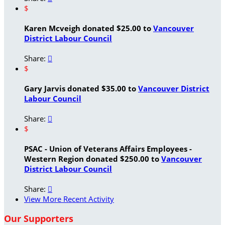
$
Karen Mcveigh donated $25.00 to
Vancouver
District Labour Council
Share:

$
Gary Jarvis donated $35.00 to
Vancouver District
Labour Council
Share:

$
PSAC - Union of Veterans Affairs Employees -
Western Region donated $250.00 to
Vancouver
District Labour Council
Share:

View More Recent Activity
Our Supporters