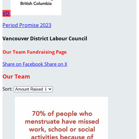
VD
Period Promise 2023
Vancouver District Labour Council
Our Team Fundraising Page
Share on Facebook
Share on X
Our Team
Sort: