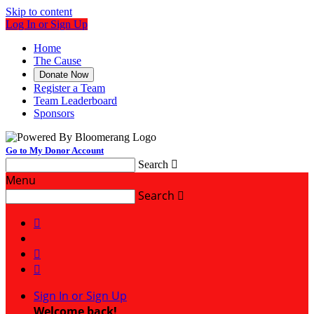
Skip to content
Log In or Sign Up
Home
The Cause
Donate Now
Register a Team
Team Leaderboard
Sponsors
Go to My Donor Account
Search

Menu
Search




Sign In or Sign Up
Welcome back
!