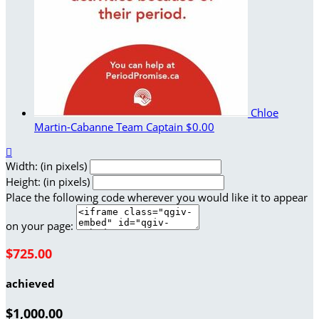
Chloe
Martin-Cabanne
Team Captain
$0.00

Width: (in pixels)
Height: (in pixels)
Place the following code wherever you would like it to appear
on your page:
$725.00
achieved
$1,000.00