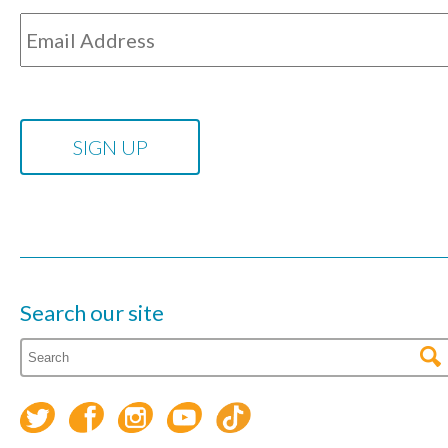
Search our site