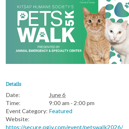
Details
Date:
June 6
Time:
9:00 am - 2:00 pm
Event Category:
Featured
Website:
https://secure.qgiv.com/event/petswalk2026/