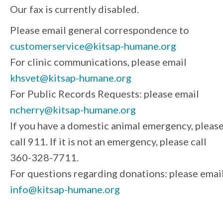
Our fax is currently disabled.
Please email general correspondence to
customerservice@kitsap-humane.org
For clinic communications, please email
khsvet@kitsap-humane.org
For Public Records Requests: please email
ncherry@kitsap-humane.org
If you have a domestic animal emergency, pleas
call 911. If it is not an emergency, please call
360-328-7711.
For questions regarding donations: please emai
info@kitsap-humane.org