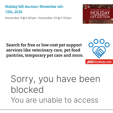
Holiday Gift Auction | November 4th-
15th, 2026
November 4 @ 5:00 pm
-
November 15 @ 7:30 pm