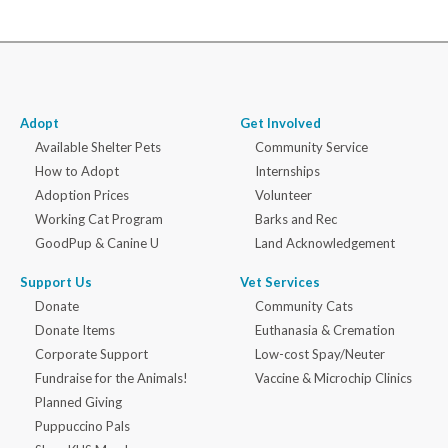
Adopt
Get Involved
Available Shelter Pets
Community Service
How to Adopt
Internships
Adoption Prices
Volunteer
Working Cat Program
Barks and Rec
GoodPup & Canine U
Land Acknowledgement
Support Us
Vet Services
Donate
Community Cats
Donate Items
Euthanasia & Cremation
Corporate Support
Low-cost Spay/Neuter
Fundraise for the Animals!
Vaccine & Microchip Clinics
Planned Giving
Puppuccino Pals