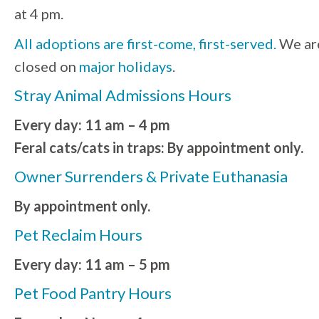
at 4 pm.
All adoptions are first-come, first-served.
We ar
closed on
major holidays
.
Stray Animal Admissions Hours
Every day: 11 am – 4 pm
Feral cats/cats in traps: By appointment only.
Owner Surrenders & Private Euthanasia
By appointment only.
Pet Reclaim Hours
Every day: 11 am – 5 pm
Pet Food Pantry Hours