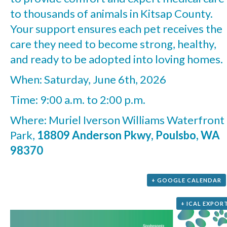
to thousands of animals in Kitsap County.
Your support ensures each pet receives the
care they need to become strong, healthy,
and ready to be adopted into loving homes.
When: Saturday, June 6th, 2026
Time: 9:00 a.m. to 2:00 p.m.
Where: Muriel Iverson Williams Waterfront
Park,
18809 Anderson Pkwy, Poulsbo, WA
98370
+ GOOGLE CALENDAR
+ ICAL EXPOR