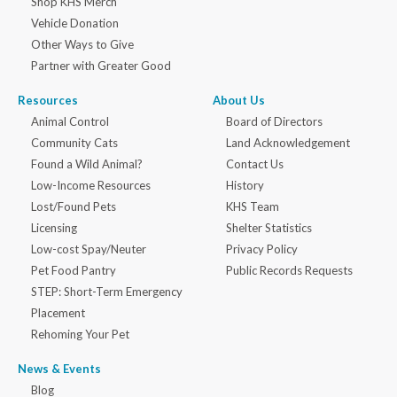
Shop KHS Merch
Vehicle Donation
Other Ways to Give
Partner with Greater Good
Resources
About Us
Animal Control
Board of Directors
Community Cats
Land Acknowledgement
Found a Wild Animal?
Contact Us
Low-Income Resources
History
Lost/Found Pets
KHS Team
Licensing
Shelter Statistics
Low-cost Spay/Neuter
Privacy Policy
Pet Food Pantry
Public Records Requests
STEP: Short-Term Emergency
Placement
Rehoming Your Pet
News & Events
Blog