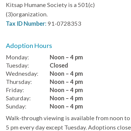
Kitsap Humane Society is a 501(c)
(3)organization.
Tax ID Number:
91-0728353
Adoption Hours
Monday:
Noon – 4 pm
Tuesday:
Closed
Wednesday:
Noon – 4 pm
Thursday:
Noon – 4 pm
Friday:
Noon – 4 pm
Saturday:
Noon – 4 pm
Sunday:
Noon – 4 pm
Walk-through viewing is available from noon to
5 pm every day except Tuesday. Adoptions close