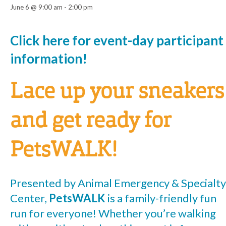
June 6 @ 9:00 am
-
2:00 pm
Event
Click here for event-day participant
information!
Navigation
Lace up your sneakers
and get ready for
PetsWALK!
Presented by Animal Emergency & Specialty
Center,
PetsWALK
is a family-friendly fun
run for everyone! Whether you’re walking