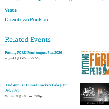
Venue
Downtown Poulsbo
Related Events
Putting FORE! Pets | August 7th, 2026
August 7 @ 9:00 am
-
3:00 pm
33rd Annual Animal Krackers Gala | Oct
3rd, 2026
October 3 @ 5:00 pm
-
9:00 pm