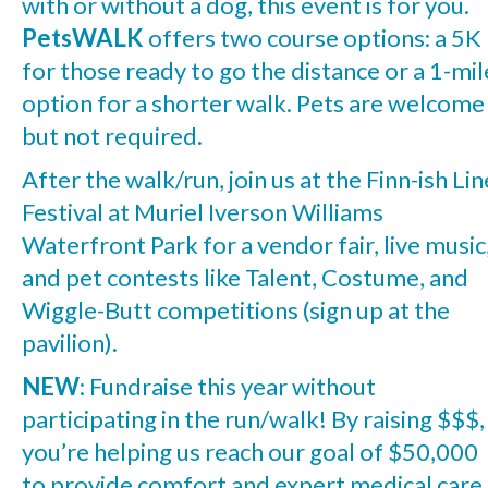
with or without a dog, this event is for you.
PetsWALK
offers two course options: a 5K
for those ready to go the distance or a 1-mil
option for a shorter walk. Pets are welcome
but not required.
After the walk/run, join us at the Finn-ish Lin
Festival at Muriel Iverson Williams
Waterfront Park for a vendor fair, live music
and pet contests like Talent, Costume, and
Wiggle-Butt competitions (sign up at the
pavilion).
NEW
: Fundraise this year without
participating in the run/walk! By raising $$$,
you’re helping us reach our goal of $50,000
to provide comfort and expert medical care