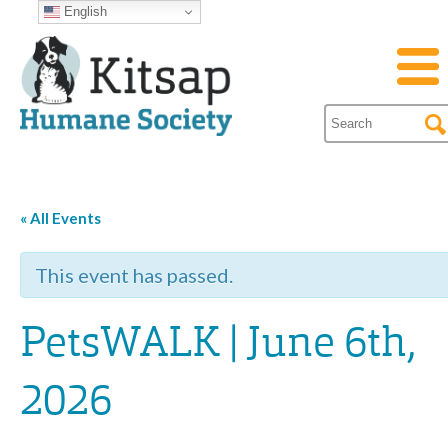
English
« All Events
This event has passed.
PetsWALK | June 6th,
2026