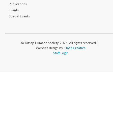
Publications
Events
Special Events
© Kitsap Humane Society 2026. All rights reserved |
Website design by
TRAY Creative
Staff Login