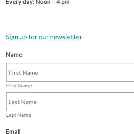
Every day: Noon – 4 pm
Sign up for our newsletter
Name
First Name
Last Name
Email