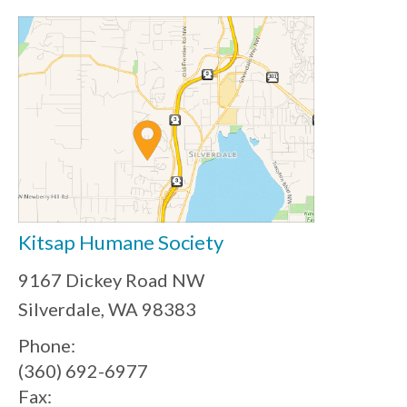
Kitsap Humane Society
9167 Dickey Road NW
Silverdale, WA 98383
Phone:
(360) 692-6977
Fax: