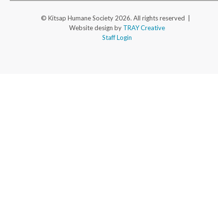
© Kitsap Humane Society 2026. All rights reserved |
Website design by
TRAY Creative
Staff Login