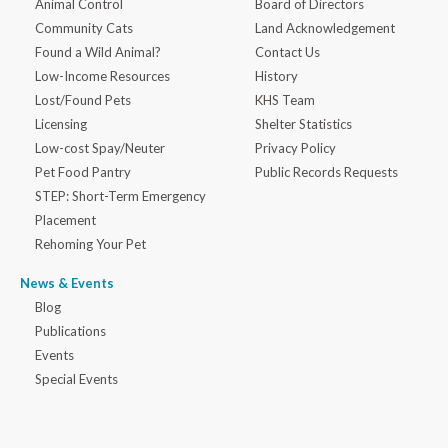
Animal Control
Board of Directors
Community Cats
Land Acknowledgement
Found a Wild Animal?
Contact Us
Low-Income Resources
History
Lost/Found Pets
KHS Team
Licensing
Shelter Statistics
Low-cost Spay/Neuter
Privacy Policy
Pet Food Pantry
Public Records Requests
STEP: Short-Term Emergency
Placement
Rehoming Your Pet
News & Events
Blog
Publications
Events
Special Events