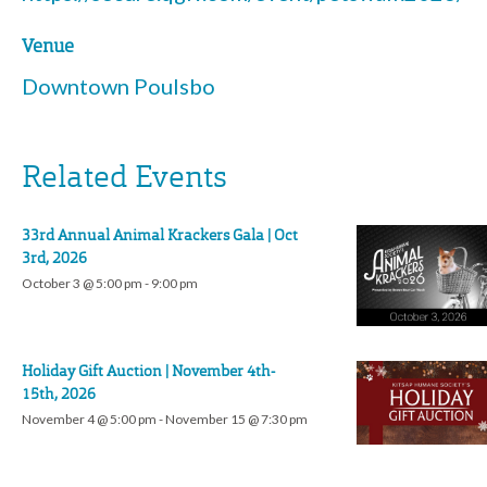
Venue
Downtown Poulsbo
Related Events
33rd Annual Animal Krackers Gala | Oct
3rd, 2026
October 3 @ 5:00 pm
-
9:00 pm
Holiday Gift Auction | November 4th-
15th, 2026
November 4 @ 5:00 pm
-
November 15 @ 7:30 pm