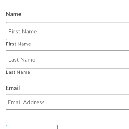
Name
First Name
Last Name
Email