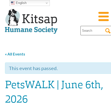
English
« All Events
This event has passed.
PetsWALK | June 6th,
2026