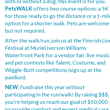
with or without a dog, this event is for you.
PetsWALK
offers two course options: a 5K
for those ready to go the distance or a 1-mil
option for a shorter walk. Pets are welcome
but not required.
After the walk/run, join us at the Finn-ish Lin
Festival at Muriel Iverson Williams
Waterfront Park for a vendor fair, live music
and pet contests like Talent, Costume, and
Wiggle-Butt competitions (sign up at the
pavilion).
NEW
: Fundraise this year without
participating in the run/walk! By raising $$$,
you’re helping us reach our goal of $50,000
to provide comfort and expert medical care