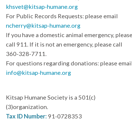
khsvet@kitsap-humane.org
For Public Records Requests: please email
ncherry@kitsap-humane.org
If you have a domestic animal emergency, pleas
call 911. If it is not an emergency, please call
360-328-7711.
For questions regarding donations: please emai
info@kitsap-humane.org
Kitsap Humane Society is a 501(c)
(3)organization.
Tax ID Number:
91-0728353