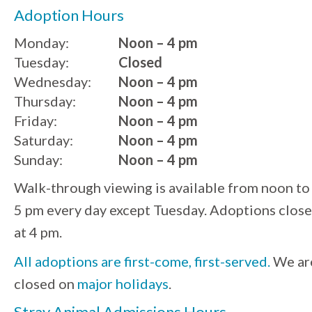
Adoption Hours
Monday:
Noon – 4 pm
Tuesday:
Closed
Wednesday:
Noon – 4 pm
Thursday:
Noon – 4 pm
Friday:
Noon – 4 pm
Saturday:
Noon – 4 pm
Sunday:
Noon – 4 pm
Walk-through viewing is available from noon to
5 pm every day except Tuesday. Adoptions close
at 4 pm.
All adoptions are first-come, first-served.
We ar
closed on
major holidays
.
Stray Animal Admissions Hours