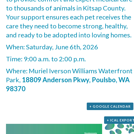
to thousands of animals in Kitsap County.
Your support ensures each pet receives the
care they need to become strong, healthy,
and ready to be adopted into loving homes.
When: Saturday, June 6th, 2026
Time: 9:00 a.m. to 2:00 p.m.
Where: Muriel Iverson Williams Waterfront
Park,
18809 Anderson Pkwy, Poulsbo, WA
98370
+ GOOGLE CALENDAR
+ ICAL EXPOR