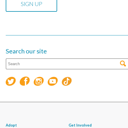
Search our site
Adopt
Get Involved