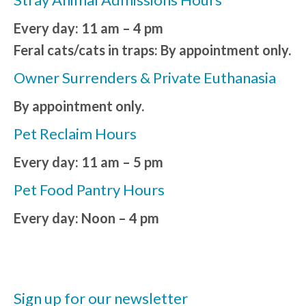
Every day: 11 am – 4 pm
Feral cats/cats in traps: By appointment only.
Owner Surrenders & Private Euthanasia
By appointment only.
Pet Reclaim Hours
Every day: 11 am – 5 pm
Pet Food Pantry Hours
Every day: Noon – 4 pm
Sign up for our newsletter