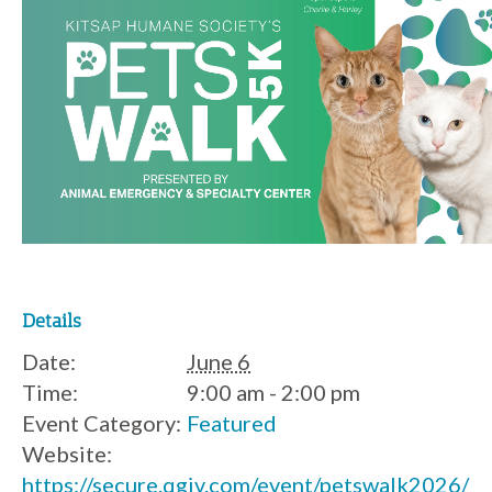
Details
Date:
June 6
Time:
9:00 am - 2:00 pm
Event Category:
Featured
Website:
https://secure.qgiv.com/event/petswalk2026/