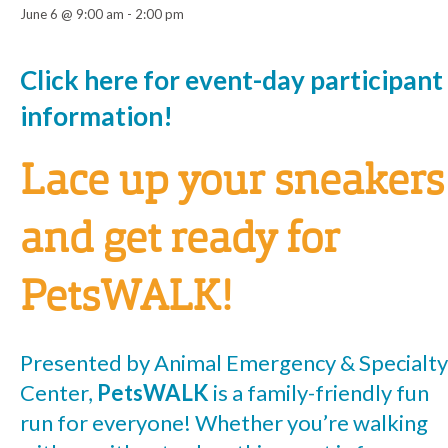
June 6 @ 9:00 am
-
2:00 pm
Event
Click here for event-day participant
information!
Navigation
Lace up your sneakers
and get ready for
PetsWALK!
Presented by Animal Emergency & Specialty
Center,
PetsWALK
is a family-friendly fun
run for everyone! Whether you’re walking