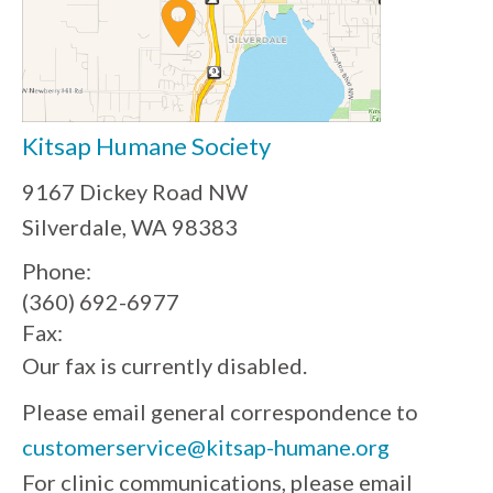
Kitsap Humane Society
9167 Dickey Road NW
Silverdale, WA 98383
Phone:
(360) 692-6977
Fax:
Our fax is currently disabled.
Please email general correspondence to
customerservice@kitsap-humane.org
For clinic communications, please email