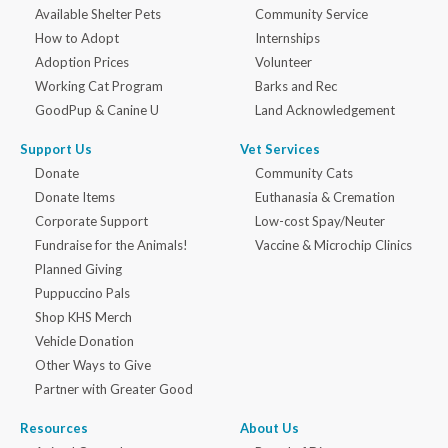
Available Shelter Pets
Community Service
How to Adopt
Internships
Adoption Prices
Volunteer
Working Cat Program
Barks and Rec
GoodPup & Canine U
Land Acknowledgement
Support Us
Vet Services
Donate
Community Cats
Donate Items
Euthanasia & Cremation
Corporate Support
Low-cost Spay/Neuter
Fundraise for the Animals!
Vaccine & Microchip Clinics
Planned Giving
Puppuccino Pals
Shop KHS Merch
Vehicle Donation
Other Ways to Give
Partner with Greater Good
Resources
About Us