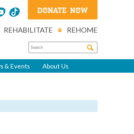
REHABILITATE
REHOME
s & Events
About Us