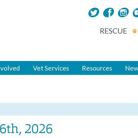
RESCUE
nvolved
Vet Services
Resources
New
6th, 2026