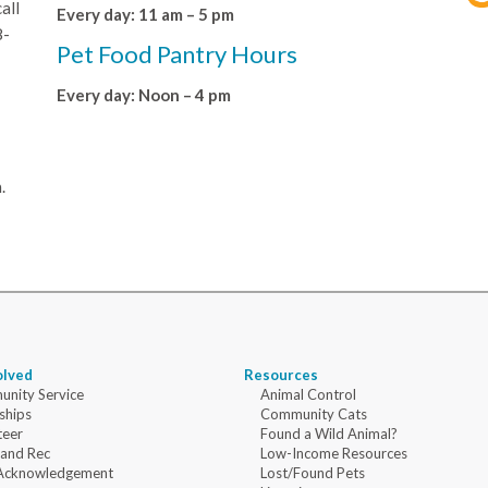
all
Every day: 11 am – 5 pm
8-
Pet Food Pantry Hours
Every day: Noon – 4 pm
.
olved
Resources
nity Service
Animal Control
ships
Community Cats
teer
Found a Wild Animal?
 and Rec
Low-Income Resources
Acknowledgement
Lost/Found Pets