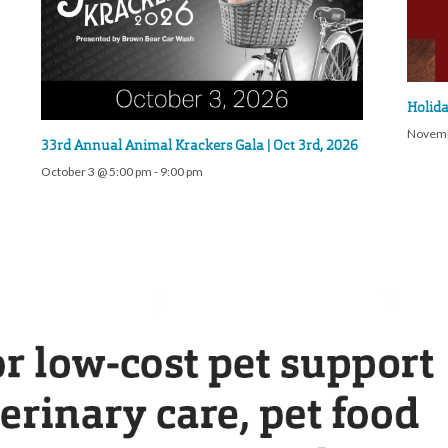
Holida
Novemb
33rd Annual Animal Krackers Gala | Oct 3rd, 2026
October 3 @ 5:00 pm
-
9:00 pm