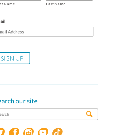
rst Name
Last Name
ail
earch our site