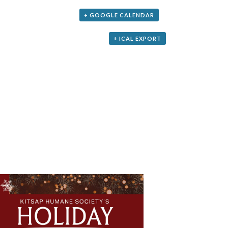
+ GOOGLE CALENDAR
+ ICAL EXPORT