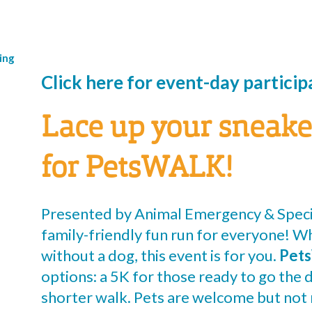
ing
Click here for event-day partici
Lace up your sneake
for PetsWALK!
Presented by Animal Emergency & Speci
family-friendly fun run for everyone! W
without a dog, this event is for you.
Pet
options: a 5K for those ready to go the d
shorter walk. Pets are welcome but not 