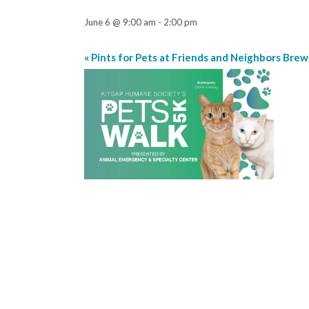
June 6 @ 9:00 am
-
2:00 pm
«
Pints for Pets at Friends and Neighbors Brew
Event
Navigation