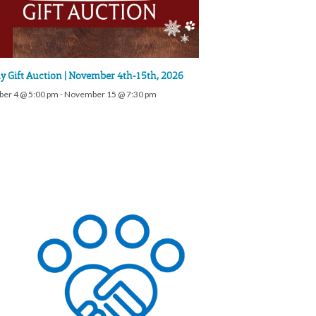
y Gift Auction | November 4th-15th, 2026
er 4 @ 5:00 pm
-
November 15 @ 7:30 pm