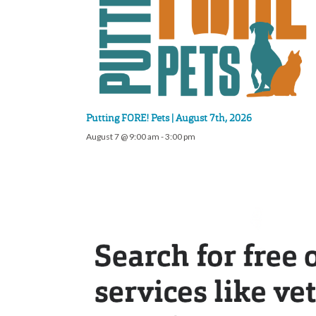
Putting FORE! Pets | August 7th, 2026
August 7 @ 9:00 am
-
3:00 pm