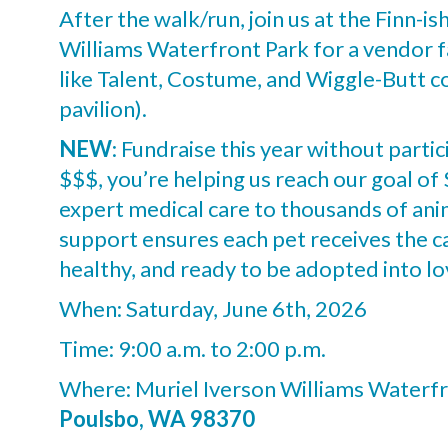
After the walk/run, join us at the Finn-is
Williams Waterfront Park for a vendor fa
like Talent, Costume, and Wiggle-Butt co
pavilion).
NEW
: Fundraise this year without partic
$$$, you’re helping us reach our goal o
expert medical care to thousands of ani
support ensures each pet receives the 
healthy, and ready to be adopted into l
When: Saturday, June 6th, 2026
Time: 9:00 a.m. to 2:00 p.m.
Where: Muriel Iverson Williams Waterfr
Poulsbo, WA 98370