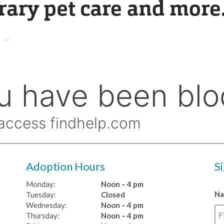
Adoption Hours
S
Monday:
Noon – 4 pm
N
Tuesday:
Closed
Wednesday:
Noon – 4 pm
Thursday:
Noon – 4 pm