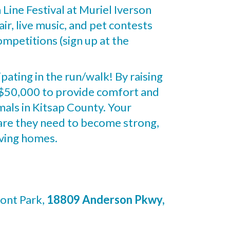
h Line Festival at Muriel Iverson
ir, live music, and pet contests
mpetitions (sign up at the
ipating in the run/walk! By raising
f $50,000 to provide comfort and
mals in Kitsap County. Your
care they need to become strong,
oving homes.
ont Park,
18809 Anderson Pkwy,