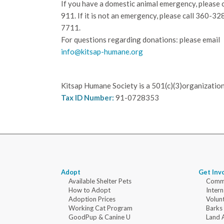
If you have a domestic animal emergency, please c
911. If it is not an emergency, please call
360-32
7711.
For questions regarding donations: please email
info@kitsap-humane.org
Kitsap Humane Society is a 501(c)(3)organization
Tax ID Number:
91-0728353
Adopt
Get Inv
Available Shelter Pets
Commu
How to Adopt
Intern
Adoption Prices
Volun
Working Cat Program
Barks
GoodPup & Canine U
Land 