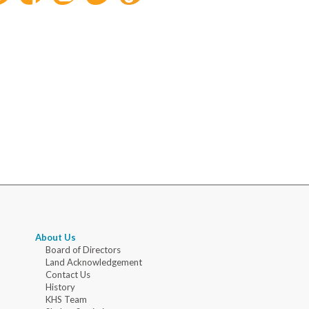
About Us
Board of Directors
Land Acknowledgement
Contact Us
History
KHS Team