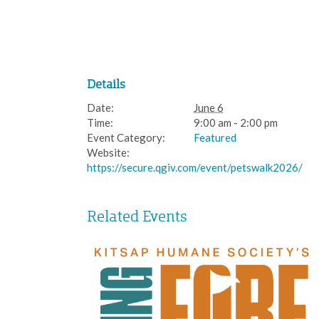
Details
Date:
June 6
Time:
9:00 am - 2:00 pm
Event Category:
Featured
Website:
https://secure.qgiv.com/event/petswalk2026/
Related Events