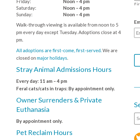
Friday:
Noon – 4 pm
Fi
Saturday:
Noon – 4 pm
Sunday:
Noon – 4 pm
Em
Walk-through viewing is available from noon to 5
pm every day except Tuesday. Adoptions close at 4
pm.
All adoptions are first-come, first-served.
We are
closed on
major holidays
.
Stray Animal Admissions Hours
Every day: 11 am – 4 pm
Feral cats/cats in traps: By appointment only.
Owner Surrenders & Private
S
Euthanasia
By appointment only.
Pet Reclaim Hours