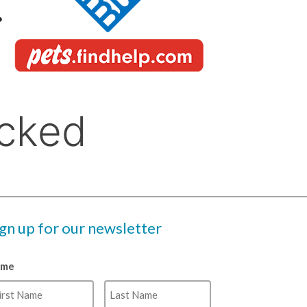
ign up for our newsletter
ame