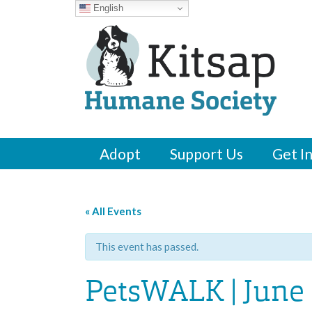
English
Adopt
Support Us
Get I
« All Events
This event has passed.
PetsWALK | June 