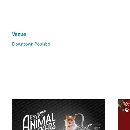
Venue
Downtown Poulsbo