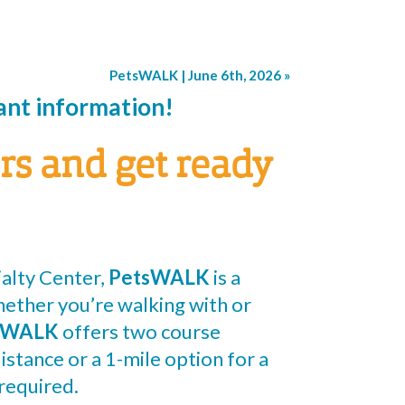
PetsWALK | June 6th, 2026
»
pant information!
rs and get ready
alty Center,
PetsWALK
is a
hether you’re walking with or
sWALK
offers two course
istance or a 1-mile option for a
required.