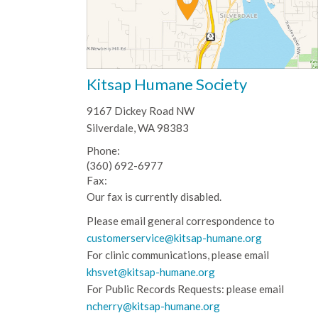
Kitsap Humane Society
9167 Dickey Road NW
Silverdale, WA 98383
Phone:
(360) 692-6977
Fax:
Our fax is currently disabled.
Please email general correspondence to
customerservice@kitsap-humane.org
For clinic communications, please email
khsvet@kitsap-humane.org
For Public Records Requests: please email
ncherry@kitsap-humane.org