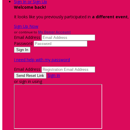
Sign In or Sign Up
Welcome back
!
It looks like you previously participated in
a different event
,
Sign Up Now
or continue to
My Donor Account
Email Address
Password
I need help with my password
Email Address
Sign In
or sign in using