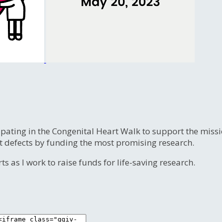
ipating in the Congenital Heart Walk to support the miss
t defects by funding the most promising research.
s as I work to raise funds for life-saving research.