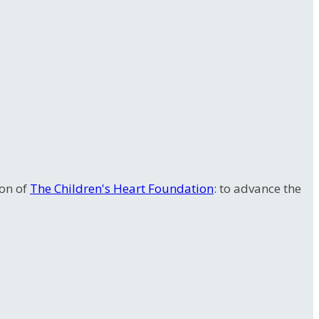
ion of
The Children's Heart Foundation
: to advance the