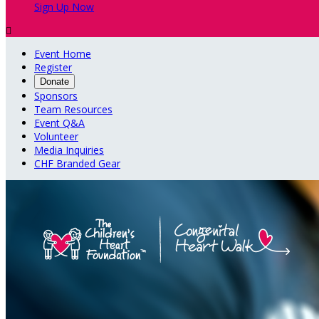
Sign Up Now

Event Home
Register
Donate
Sponsors
Team Resources
Event Q&A
Volunteer
Media Inquiries
CHF Branded Gear