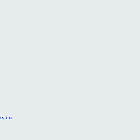
ko
$0.00