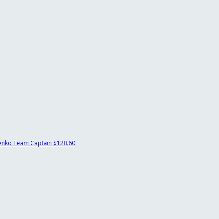
renko
Team Captain
$120.60