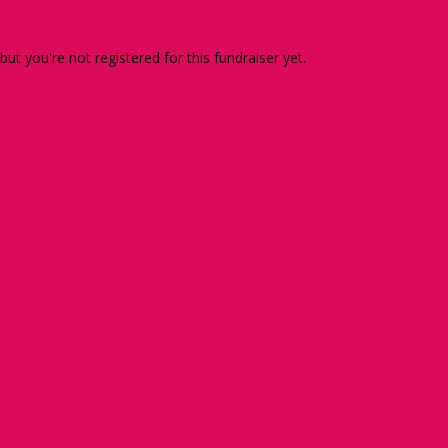
 but you're not registered for this fundraiser yet.