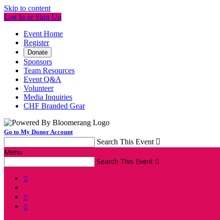
Skip to content
Log In or Sign Up
Event Home
Register
Donate
Sponsors
Team Resources
Event Q&A
Volunteer
Media Inquiries
CHF Branded Gear
Go to My Donor Account
Search This Event

Menu
Search This Event



