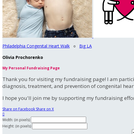
Philadelphia Congenital Heart Walk
○
Big LA
Olivia Prochorenko
My Personal Fundraising Page
Thank you for visiting my fundraising page! I am partic
diagnosis, treatment, and prevention of congenital hear
I hope you'll join me by supporting my fundraising effort
Share on Facebook
Share on X

Width: (in pixels)
Height: (in pixels)