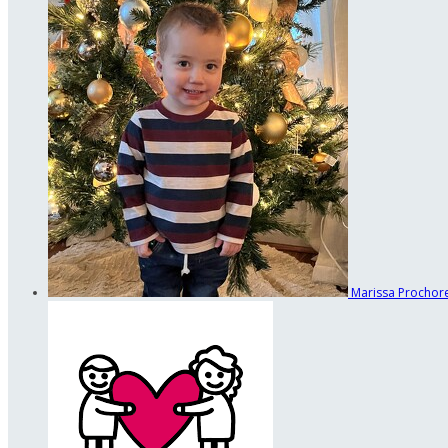
Marissa Procho