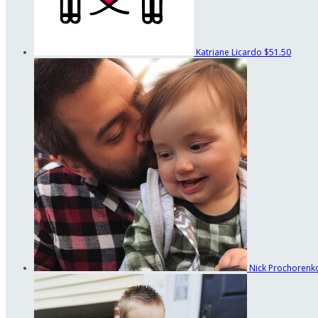
Katriane Licardo
$51.50
Nick Prochoren