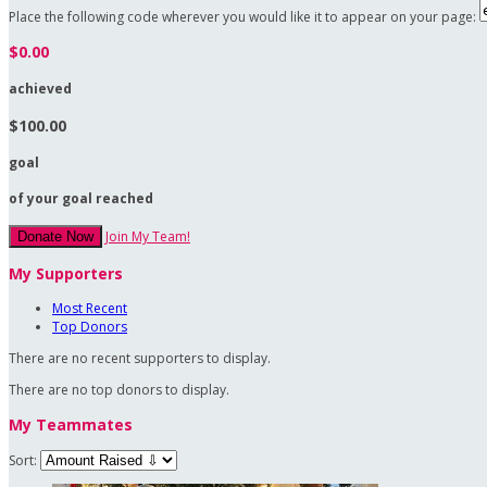
Place the following code wherever you would like it to appear on your page:
$0.00
achieved
$100.00
goal
of your goal reached
Join My Team!
Donate Now
My Supporters
Most Recent
Top Donors
There are no recent supporters to display.
There are no top donors to display.
My Teammates
Sort: