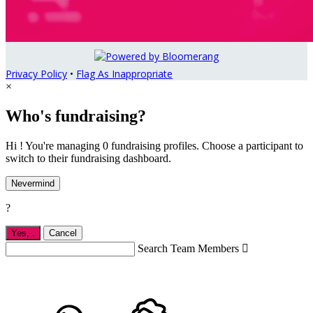
Privacy Policy
•
Flag As Inappropriate
×
Who's fundraising?
Hi ! You're managing 0 fundraising profiles. Choose a participant to
switch to their fundraising dashboard.
Nevermind
?
Yes,
.
Cancel
Search Team Members
