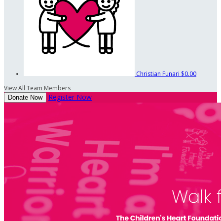
Christian Funari
$0.00
View All Team Members
Register Now
Donate Now