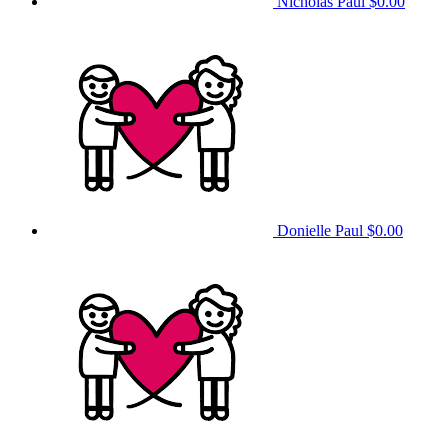
Nicholas Paul
$0.00
Donielle Paul
$0.00