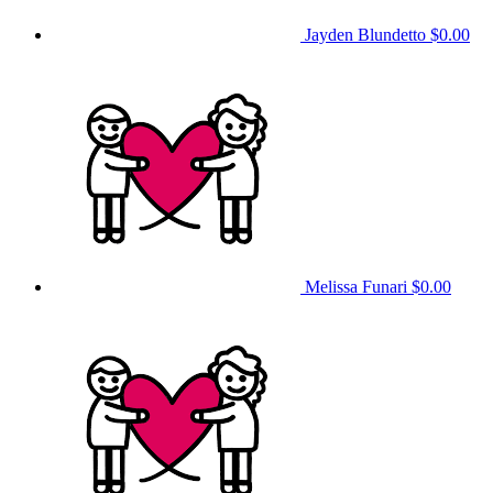
Jayden Blundetto
$0.00
Melissa Funari
$0.00