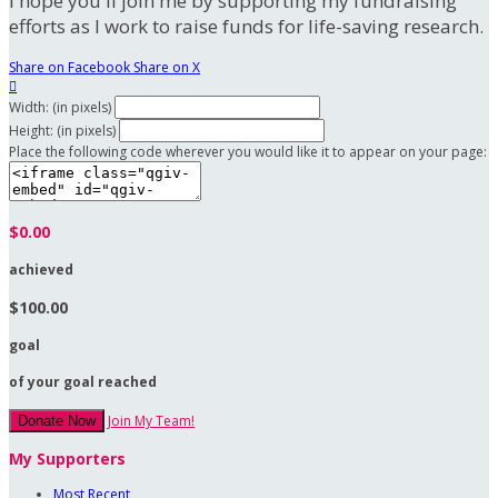
I hope you'll join me by supporting my fundraising
efforts as I work to raise funds for life-saving research.
Share on Facebook
Share on X

Width: (in pixels)
Height: (in pixels)
Place the following code wherever you would like it to appear on your page:
$0.00
achieved
$100.00
goal
of your goal reached
Join My Team!
Donate Now
My Supporters
Most Recent