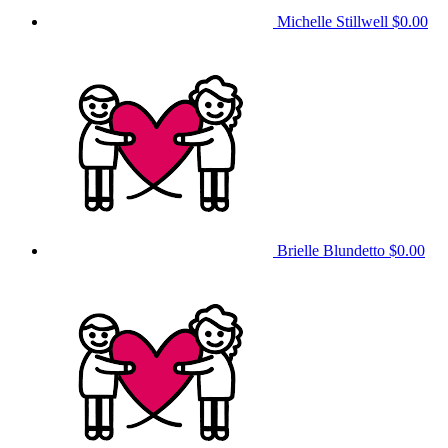
Michelle Stillwell
$0.00
Brielle Blundetto
$0.00