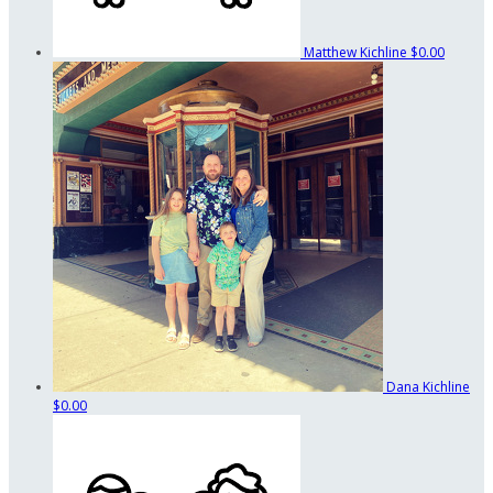
Matthew Kichline
$0.00
Dana Kichline
$0.00