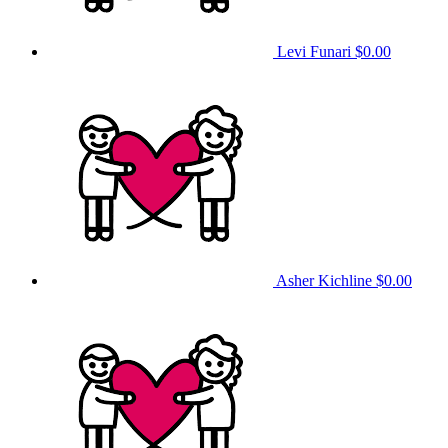
Levi Funari
$0.00
Asher Kichline
$0.00