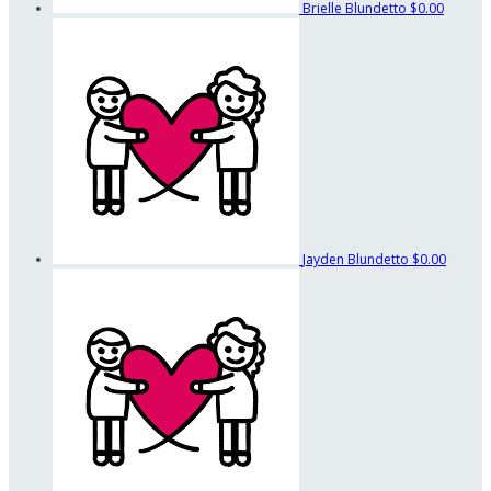
Brielle Blundetto
$0.00
Jayden Blundetto
$0.00