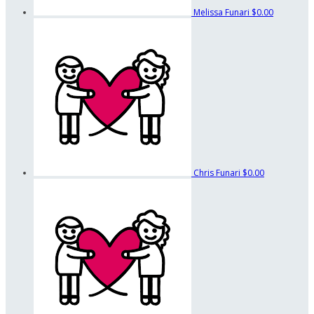
Melissa Funari
$0.00
Chris Funari
$0.00