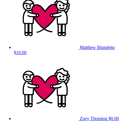
Matthew Blundetto
$10.00
Zoey Thornton
$0.00