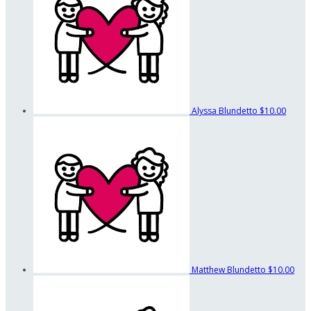
Alyssa Blundetto
$10.00
Matthew Blundetto
$10.00