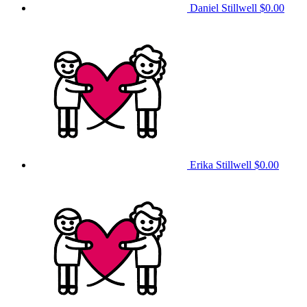
Daniel Stillwell
$0.00
Erika Stillwell
$0.00