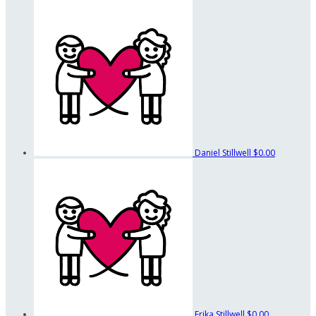
Daniel Stillwell
$0.00
Erika Stillwell
$0.00