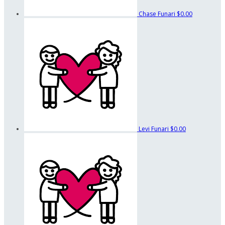
Chase Funari
$0.00
Levi Funari
$0.00