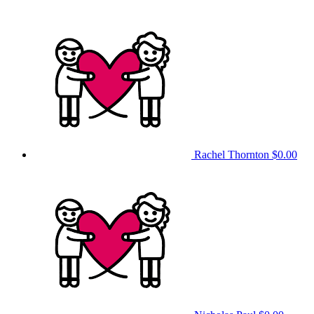
Rachel Thornton
$0.00