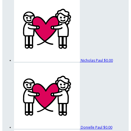
Nicholas Paul
$0.00
Donielle Paul
$0.00