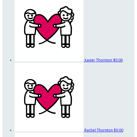
Xavier Thornton
$0.00
Rachel Thornton
$0.00