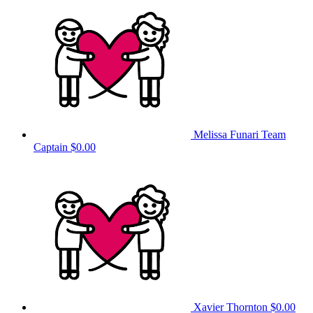
Melissa Funari
Team
Captain
$0.00
Xavier Thornton
$0.00