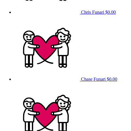
Chris Funari
$0.00
Chase Funari
$0.00