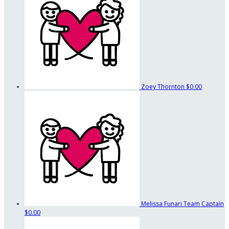
Zoey Thornton
$0.00
Melissa Funari
Team Captain
$0.00