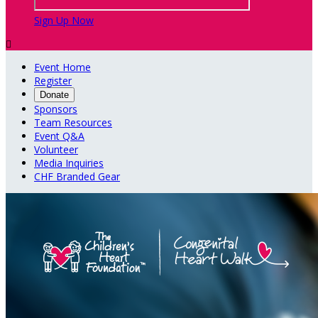
Sign Up Now

Event Home
Register
Donate
Sponsors
Team Resources
Event Q&A
Volunteer
Media Inquiries
CHF Branded Gear