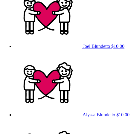
Joel Blundetto
$10.00
Alyssa Blundetto
$10.00