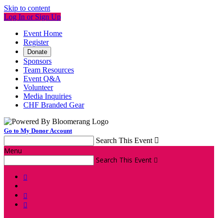
Skip to content
Log In or Sign Up
Event Home
Register
Donate
Sponsors
Team Resources
Event Q&A
Volunteer
Media Inquiries
CHF Branded Gear
Go to My Donor Account
Search This Event

Menu
Search This Event



