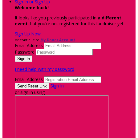
Sign In or Sign Up
Welcome back
!
It looks like you previously participated in
a different
event
, but you're not registered for this fundraiser yet.
Sign Up Now
or continue to
My Donor Account
Email Address
Password
I need help with my password
Email Address
Sign In
or sign in using