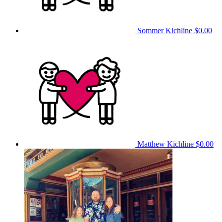
Sommer Kichline
$0.00
Matthew Kichline
$0.00