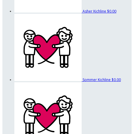
Asher Kichline
$0.00
Sommer Kichline
$0.00