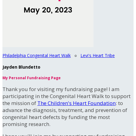
Philadelphia Congenital Heart Walk
○
Levi's Heart Tribe
Jayden Blundetto
My Personal Fundraising Page
Thank you for visiting my fundraising page! I am
participating in the Congenital Heart Walk to support
the mission of
The Children's Heart Foundation
: to
advance the diagnosis, treatment, and prevention of
congenital heart defects by funding the most
promising research.