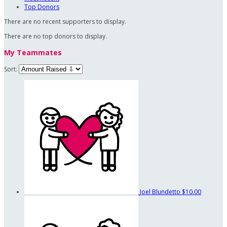
Top Donors
There are no recent supporters to display.
There are no top donors to display.
My Teammates
Sort:
Joel Blundetto
$10.00