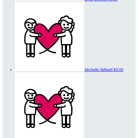
Michelle Stillwell
$0.00