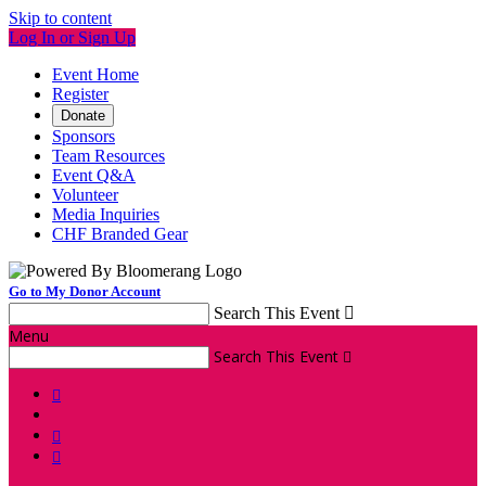
Skip to content
Log In or Sign Up
Event Home
Register
Donate
Sponsors
Team Resources
Event Q&A
Volunteer
Media Inquiries
CHF Branded Gear
Go to My Donor Account
Search This Event

Menu
Search This Event



