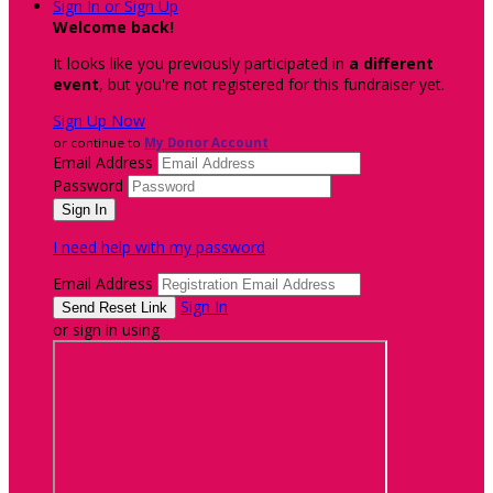
Sign In or Sign Up
Welcome back
!
It looks like you previously participated in
a different
event
, but you're not registered for this fundraiser yet.
Sign Up Now
or continue to
My Donor Account
Email Address
Password
I need help with my password
Email Address
Sign In
or sign in using