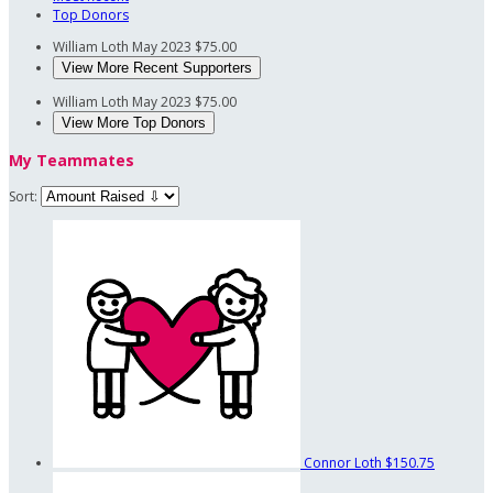
Top Donors
William Loth
May 2023
$75.00
View More Recent Supporters
William Loth
May 2023
$75.00
View More Top Donors
My Teammates
Sort:
Connor Loth
$150.75