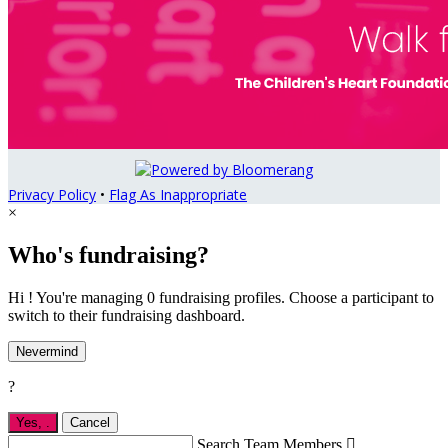
Privacy Policy
•
Flag As Inappropriate
×
Who's fundraising?
Hi ! You're managing 0 fundraising profiles. Choose a participant to
switch to their fundraising dashboard.
Nevermind
?
Yes,
.
Cancel
Search Team Members
