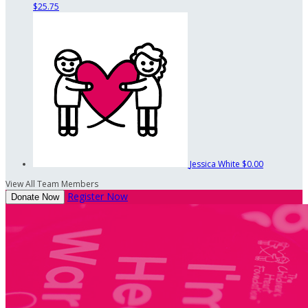
$25.75
Jessica White
$0.00
View All Team Members
Register Now
Donate Now