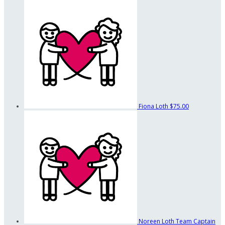
Fiona Loth
$75.00
Noreen Loth
Team Captain