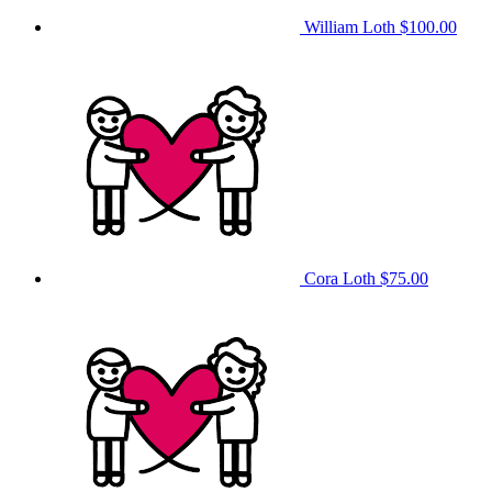
William Loth
$100.00
Cora Loth
$75.00