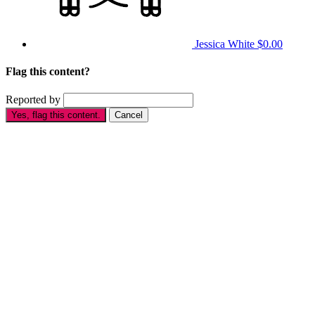
Jessica White
$0.00
Flag this content?
Reported by
Yes, flag this content.
Cancel