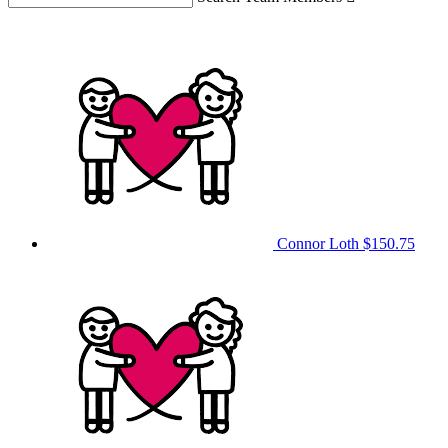
Connor Loth
$150.75