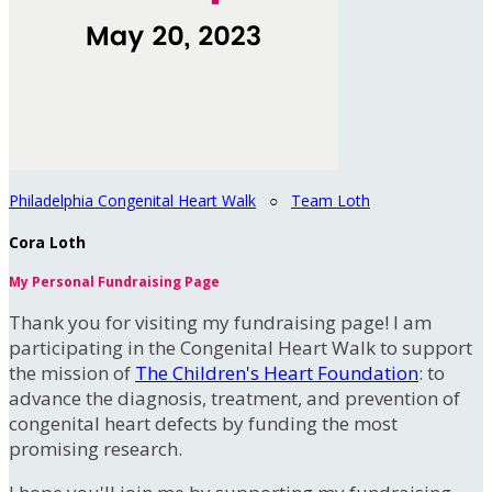
Philadelphia Congenital Heart Walk
○
Team Loth
Cora Loth
My Personal Fundraising Page
Thank you for visiting my fundraising page! I am
participating in the Congenital Heart Walk to support
the mission of
The Children's Heart Foundation
: to
advance the diagnosis, treatment, and prevention of
congenital heart defects by funding the most
promising research.