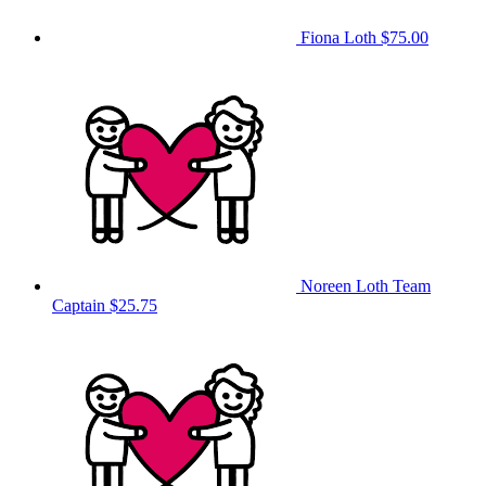
Fiona Loth
$75.00
Noreen Loth
Team
Captain
$25.75