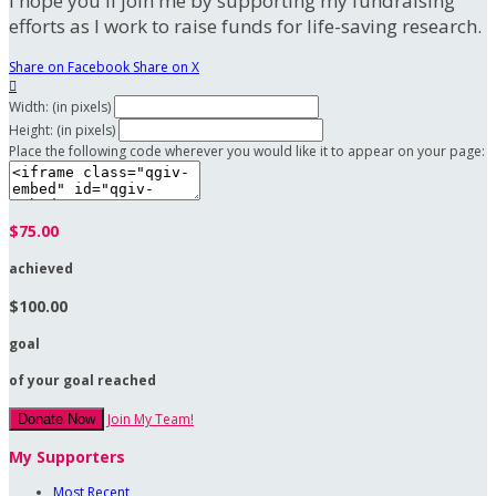
I hope you'll join me by supporting my fundraising
efforts as I work to raise funds for life-saving research.
Share on Facebook
Share on X

Width: (in pixels)
Height: (in pixels)
Place the following code wherever you would like it to appear on your page:
$75.00
achieved
$100.00
goal
of your goal reached
Join My Team!
Donate Now
My Supporters
Most Recent