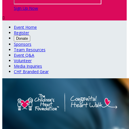
Sign Up Now

Event Home
Register
Donate
Sponsors
Team Resources
Event Q&A
Volunteer
Media Inquiries
CHF Branded Gear