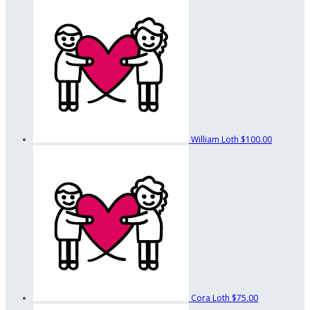
William Loth
$100.00
Cora Loth
$75.00