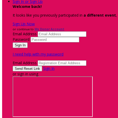
Sign In or Sign Up
Welcome back
!
It looks like you previously participated in
a different event
,
Sign Up Now
or continue to
My Donor Account
Email Address
Password
I need help with my password
Email Address
Sign In
or sign in using