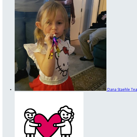
Dana Staehle
Tea