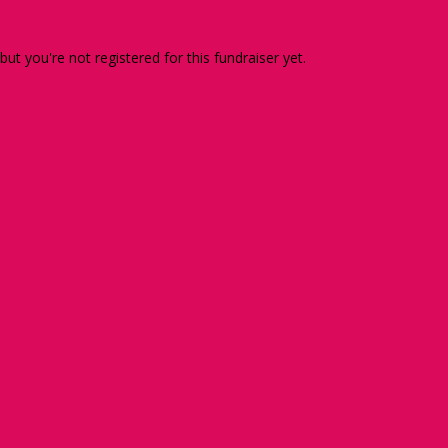
 but you're not registered for this fundraiser yet.