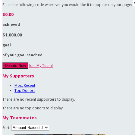
Place the following code wherever you would like it to appear on your page:
$0.00
achieved
$1,000.00
goal
of your goal reached
Join My Team!
Donate Now
My Supporters
Most Recent
Top Donors
There are no recent supporters to display.
There are no top donors to display.
My Teammates
Sort: