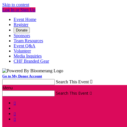
Skip to content
Log In or Sign Up
Event Home
Register
Donate
Sponsors
Team Resources
Event Q&A
Volunteer
Media Inquiries
CHF Branded Gear
Go to My Donor Account
Search This Event

Menu
Search This Event



