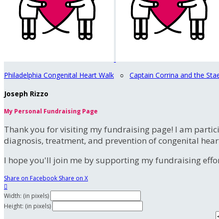
Philadelphia Congenital Heart Walk
○
Captain Corrina and the Sta
Joseph Rizzo
My Personal Fundraising Page
Thank you for visiting my fundraising page! I am partic
diagnosis, treatment, and prevention of congenital hear
I hope you'll join me by supporting my fundraising effort
Share on Facebook
Share on X

Width: (in pixels)
Height: (in pixels)