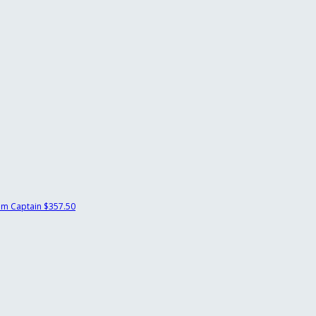
m Captain
$357.50