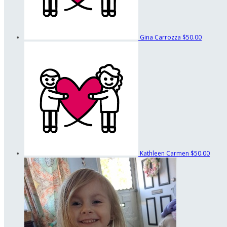
Gina Carrozza
$50.00
Kathleen Carmen
$50.00