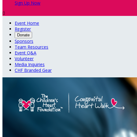
Sign Up Now

Event Home
Register
Donate
Sponsors
Team Resources
Event Q&A
Volunteer
Media Inquiries
CHF Branded Gear