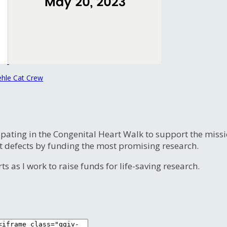
ehle Cat Crew
ipating in the Congenital Heart Walk to support the miss
t defects by funding the most promising research.
s as I work to raise funds for life-saving research.