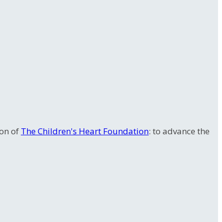
ion of
The Children's Heart Foundation
: to advance the