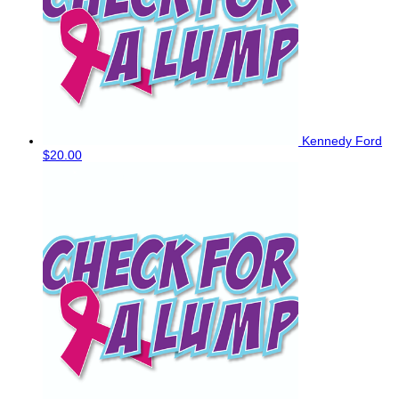
Kennedy Ford
$20.00