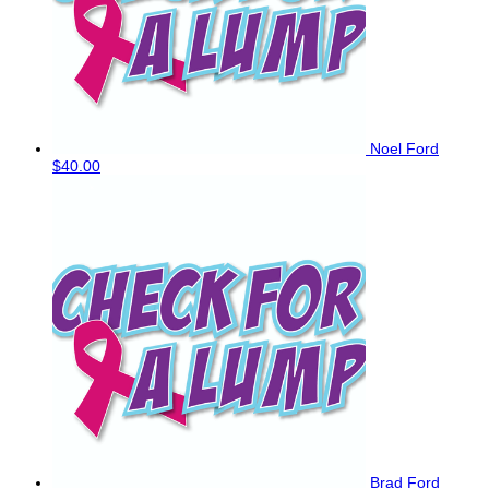
Noel Ford
$40.00
Brad Ford