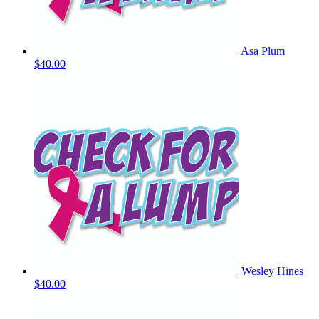
Asa Plum
$40.00
Wesley Hines
$40.00