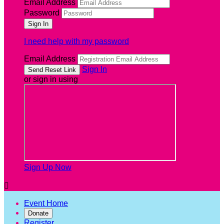
Email Address
Password
I need help with my password
Email Address
Sign In
or sign in using
Sign Up Now

Event Home
Donate
Register