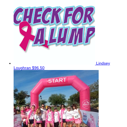
Lindsey
Loughran
$96.50