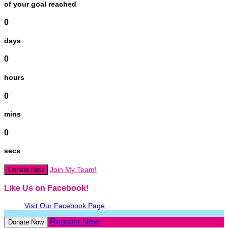
of your goal reached
0
days
0
hours
0
mins
0
secs
Join My Team!
Donate Now
Like Us on Facebook!
Visit Our Facebook Page
Register Now
Donate Now