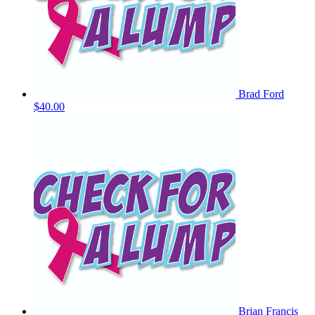
Brad Ford
$40.00
Brian Francis