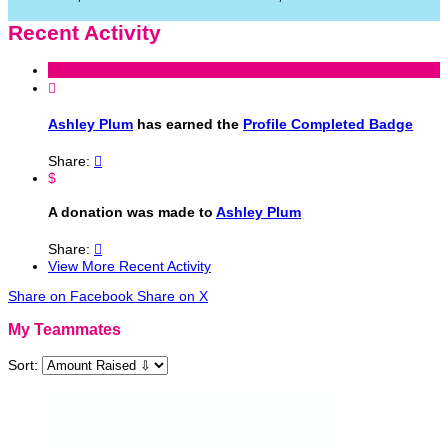
Recent Activity

Ashley Plum
has earned the
Profile Completed Badge
Share:

$
A donation was made to
Ashley Plum
Share:

View More Recent Activity
Share on Facebook
Share on X
My Teammates
Sort: