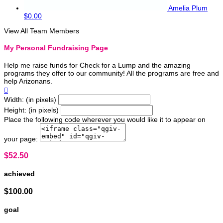
Amelia Plum
$0.00
View All Team Members
My Personal Fundraising Page
Help me raise funds for Check for a Lump and the amazing
programs they offer to our community! All the programs are free and
help Arizonans.

Width: (in pixels)
Height: (in pixels)
Place the following code wherever you would like it to appear on
your page:
$52.50
achieved
$100.00
goal