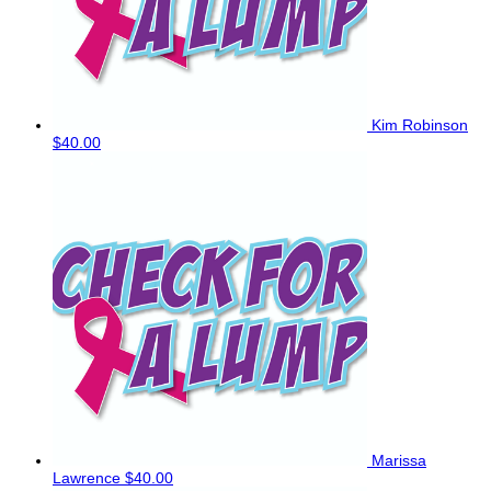
Kim Robinson
$40.00
Marissa
Lawrence
$40.00