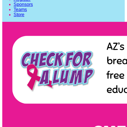
Sponsors
Teams
Store