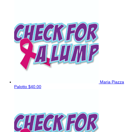
Maria Piazza
Palotto
$40.00