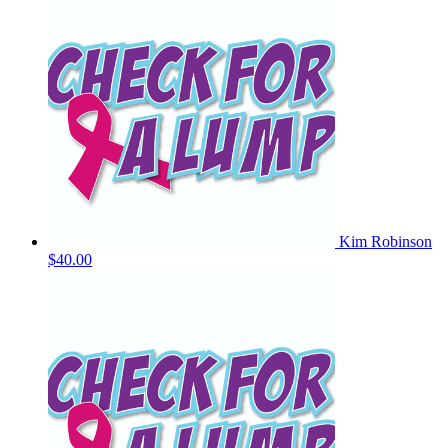
Kim Robinson
$40.00