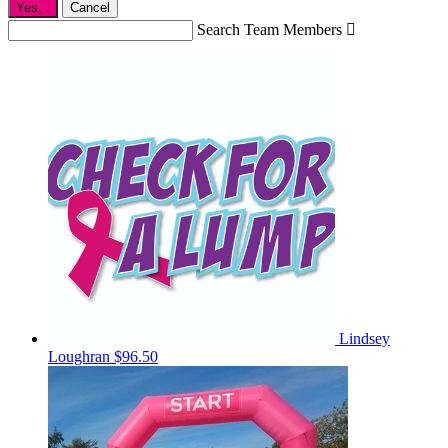
Yes,
.
Cancel
Search Team Members

Lindsey
Loughran
$96.50