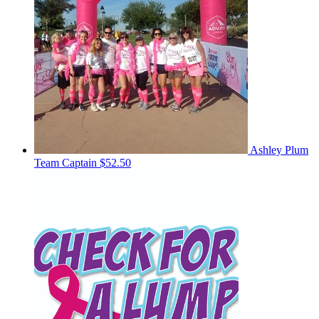
Ashley Plum
Team Captain
$52.50