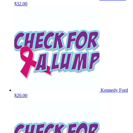
$32.00
Kennedy Ford
$20.00