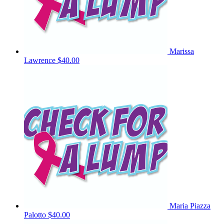
Marissa
Lawrence
$40.00
Maria Piazza
Palotto
$40.00