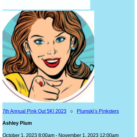
7th Annual Pink Out 5K! 2023
○
Plumski's Pinksters
Ashley Plum
October 1, 2023 8:00am - November 1, 2023 12:00am