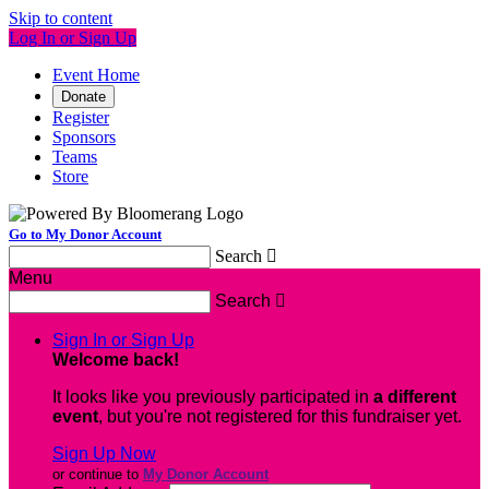
Skip to content
Log In or Sign Up
Event Home
Donate
Register
Sponsors
Teams
Store
Go to My Donor Account
Search

Menu
Search

Sign In or Sign Up
Welcome back
!
It looks like you previously participated in
a different
event
, but you're not registered for this fundraiser yet.
Sign Up Now
or continue to
My Donor Account