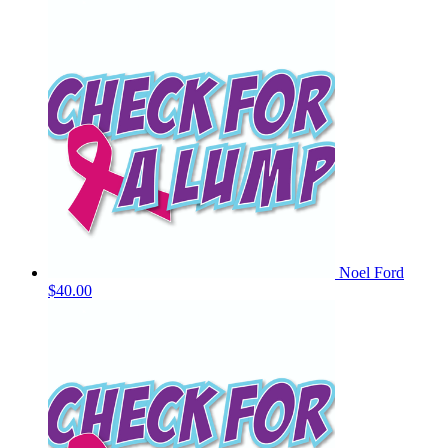
Noel Ford
$40.00