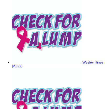
Wesley Hines
$40.00