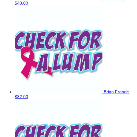
$40.00
Brian Francis
$32.00