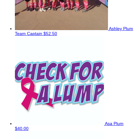
Ashley Plum
Team Captain
$52.50
Asa Plum
$40.00