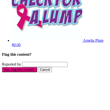
Amelia Plum
$0.00
Flag this content?
Reported by
Yes, flag this content.
Cancel