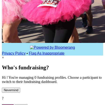
Privacy Policy
•
Flag As Inappropriate
×
Who's fundraising?
Hi ! You're managing 0 fundraising profiles. Choose a participant to
switch to their fundraising dashboard.
Nevermind
?