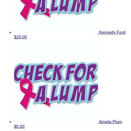
Kennedy Ford
$20.00
Amelia Plum
$0.00