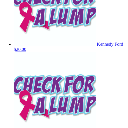
Kennedy Ford
$20.00