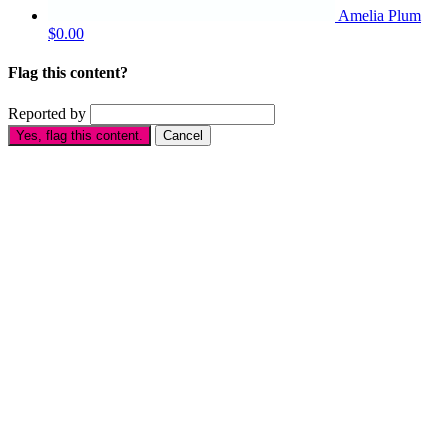
Amelia Plum
$0.00
Flag this content?
Reported by
Yes, flag this content.
Cancel