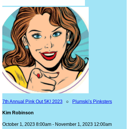
7th Annual Pink Out 5K! 2023
○
Plumski's Pinksters
Kim Robinson
October 1, 2023 8:00am - November 1, 2023 12:00am