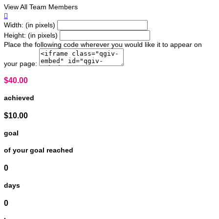
View All Team Members

Width: (in pixels)
Height: (in pixels)
Place the following code wherever you would like it to appear on
your page:
$40.00
achieved
$10.00
goal
of your goal reached
0
days
0