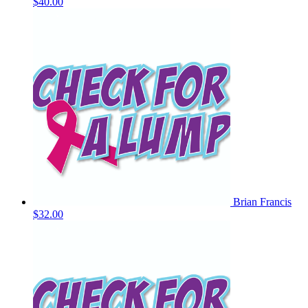
$40.00
Brian Francis
$32.00