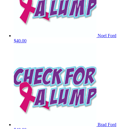
Noel Ford
$40.00
Brad Ford