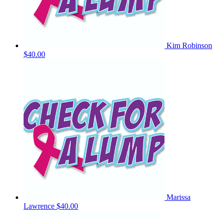
Kim Robinson
$40.00
Marissa
Lawrence
$40.00