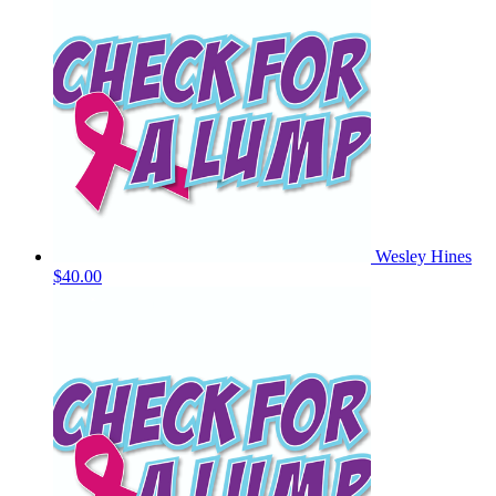
Wesley Hines
$40.00