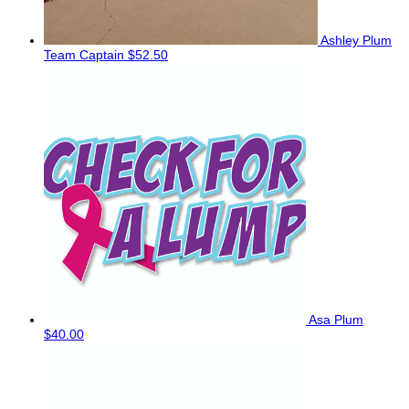
Ashley Plum
Team Captain
$52.50
Asa Plum
$40.00