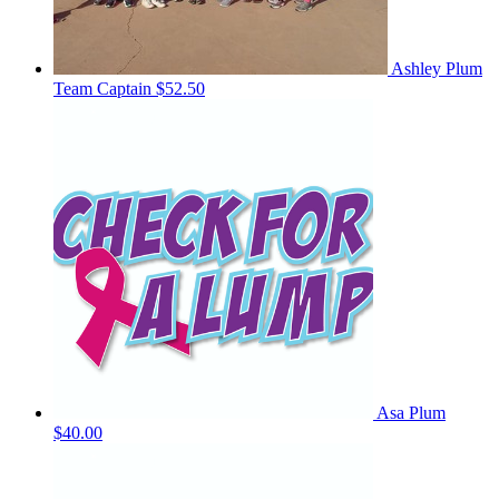
Ashley Plum
Team Captain
$52.50
Asa Plum
$40.00