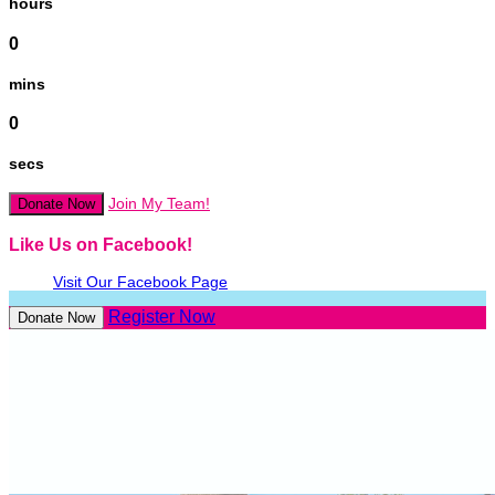
hours
0
mins
0
secs
Join My Team!
Donate Now
Like Us on Facebook!
Visit Our Facebook Page
Register Now
Donate Now