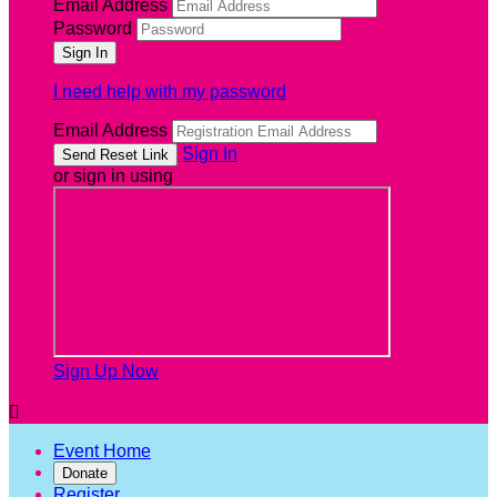
Email Address
Password
I need help with my password
Email Address
Sign In
or sign in using
Sign Up Now

Event Home
Donate
Register