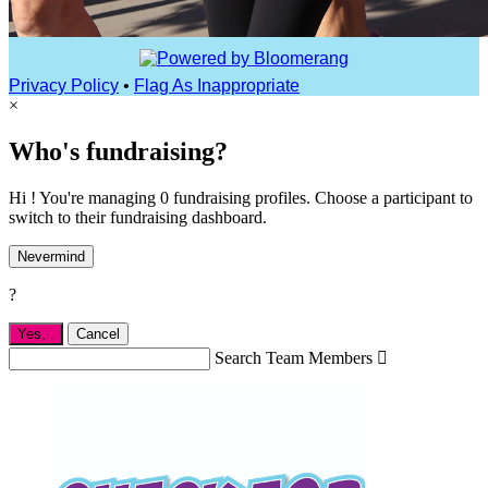
Privacy Policy
•
Flag As Inappropriate
×
Who's fundraising?
Hi ! You're managing 0 fundraising profiles. Choose a participant to
switch to their fundraising dashboard.
Nevermind
?
Yes,
.
Cancel
Search Team Members
