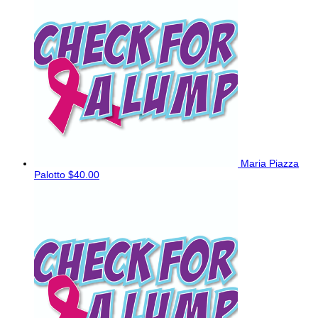
Maria Piazza
Palotto
$40.00