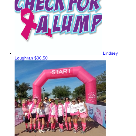
Lindsey
Loughran
$96.50