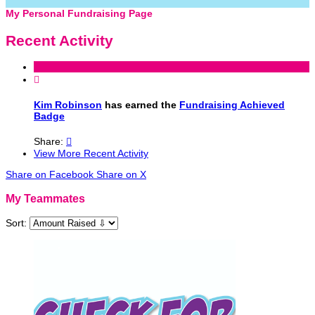
My Personal Fundraising Page
Recent Activity

Kim Robinson
has earned the
Fundraising Achieved
Badge
Share:

View More Recent Activity
Share on Facebook
Share on X
My Teammates
Sort: