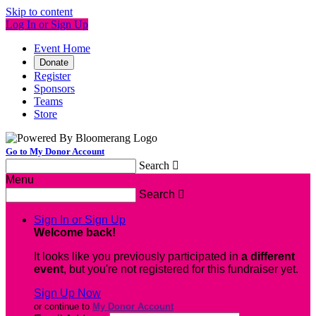
Skip to content
Log In or Sign Up
Event Home
Donate
Register
Sponsors
Teams
Store
Go to My Donor Account
Search

Menu
Search

Sign In or Sign Up
Welcome back
!
It looks like you previously participated in
a different
event
, but you're not registered for this fundraiser yet.
Sign Up Now
or continue to
My Donor Account