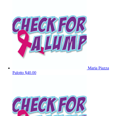
Maria Piazza
Palotto
$40.00