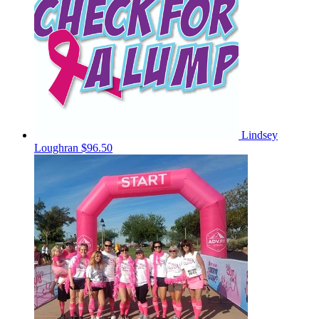
Lindsey
Loughran
$96.50