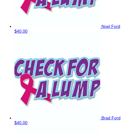
Noel Ford
$40.00
Brad Ford
$40.00