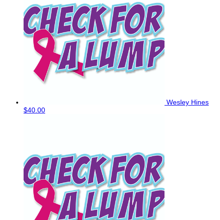
Wesley Hines
$40.00