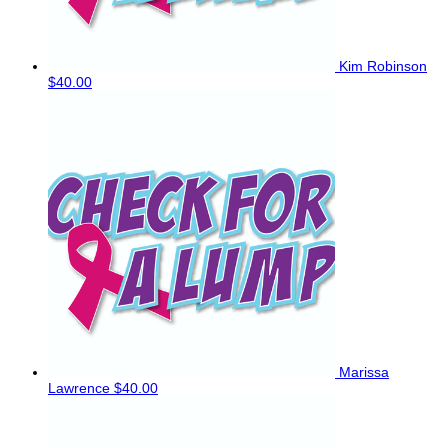
Kim Robinson
$40.00
Marissa
Lawrence
$40.00