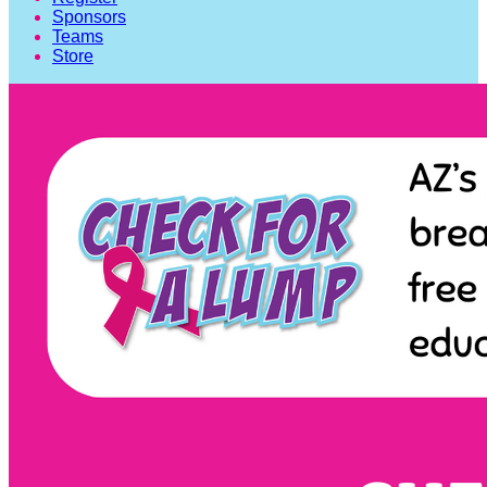
Sponsors
Teams
Store