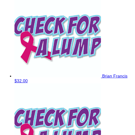
Brian Francis
$32.00