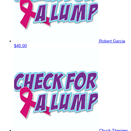
Robert Garcia
$40.00
Chuck Therrien