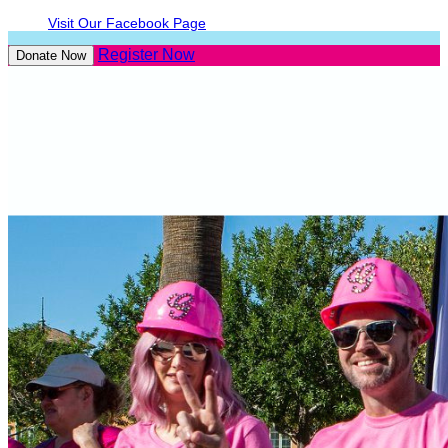
Visit Our Facebook Page
Register Now
Donate Now