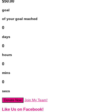
$50.00
goal
of your goal reached
0
days
0
hours
0
mins
0
secs
Join My Team!
Donate Now
Like Us on Facebook!