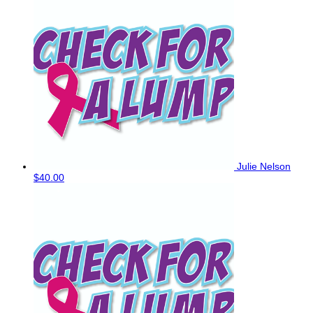
Julie Nelson
$40.00