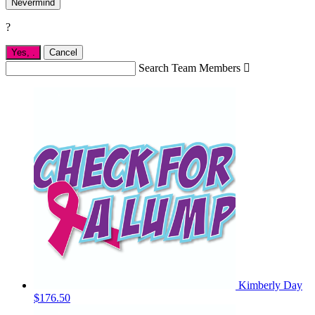
Nevermind
?
Yes,
.
Cancel
Search Team Members

Kimberly Day
$176.50