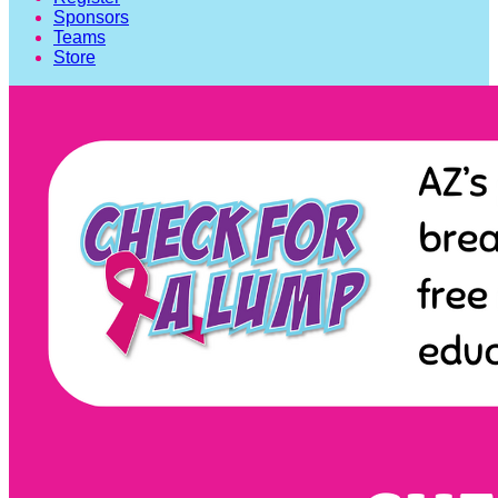
Sponsors
Teams
Store