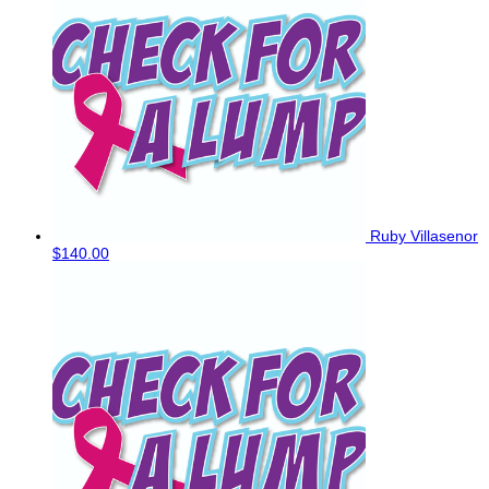
Ruby Villasenor
$140.00