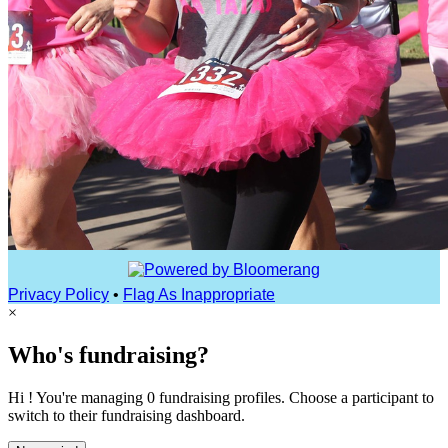
Privacy Policy
•
Flag As Inappropriate
×
Who's fundraising?
Hi ! You're managing 0 fundraising profiles. Choose a participant to
switch to their fundraising dashboard.