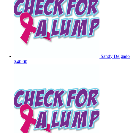
Sandy Delgado
$40.00