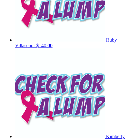
Ruby
Villasenor
$140.00
Kimberly