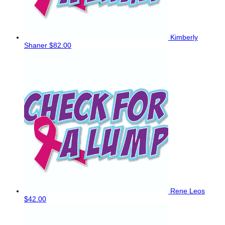
Kimberly
Shaner
$82.00
Rene Leos
$42.00