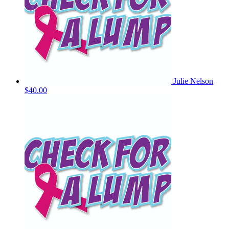
Julie Nelson
$40.00