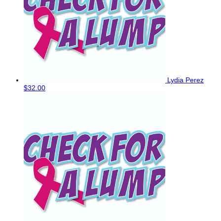
Lydia Perez
$32.00