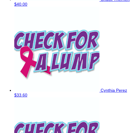
$40.00
Cynthia Perez
$33.60