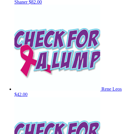
Shaner
$82.00
Rene Leos
$42.00