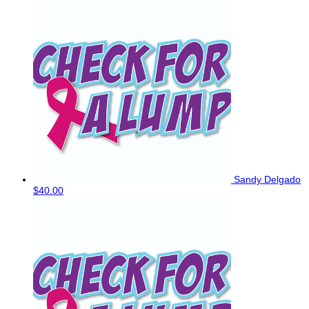
Sandy Delgado
$40.00