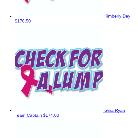
Kimberly Day
$176.50
Gina Ryan
Team Captain
$174.00