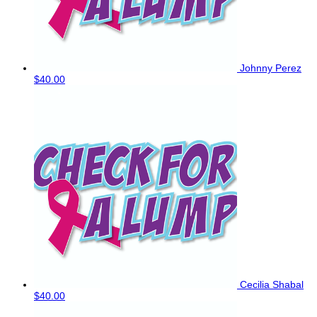
Johnny Perez
$40.00
Cecilia Shabal
$40.00