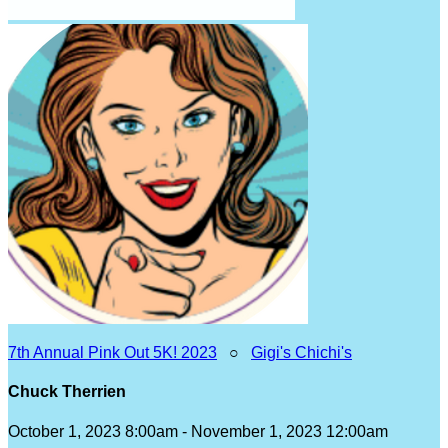
7th Annual Pink Out 5K! 2023
○
Gigi's Chichi's
Chuck Therrien
October 1, 2023 8:00am - November 1, 2023 12:00am