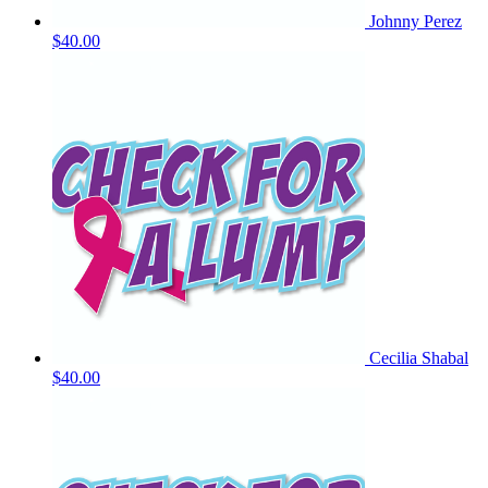
Johnny Perez
$40.00
Cecilia Shabal
$40.00