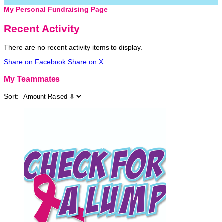
My Personal Fundraising Page
Recent Activity
There are no recent activity items to display.
Share on Facebook
Share on X
My Teammates
Sort: