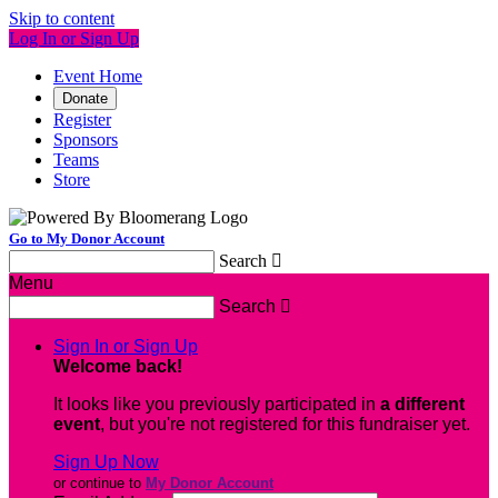
Skip to content
Log In or Sign Up
Event Home
Donate
Register
Sponsors
Teams
Store
Go to My Donor Account
Search

Menu
Search

Sign In or Sign Up
Welcome back
!
It looks like you previously participated in
a different
event
, but you're not registered for this fundraiser yet.
Sign Up Now
or continue to
My Donor Account