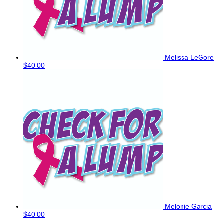
Melissa LeGore
$40.00
Melonie Garcia
$40.00