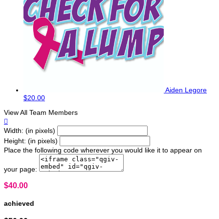
Aiden Legore
$20.00
View All Team Members

Width: (in pixels)
Height: (in pixels)
Place the following code wherever you would like it to appear on
your page:
$40.00
achieved