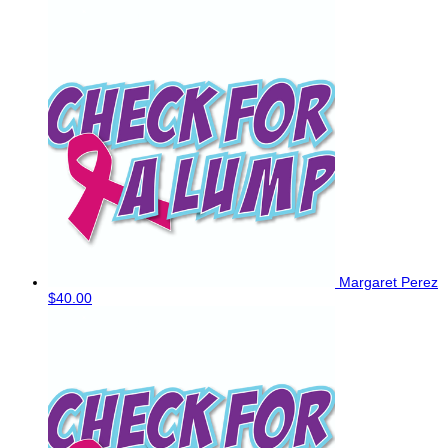
Margaret Perez
$40.00