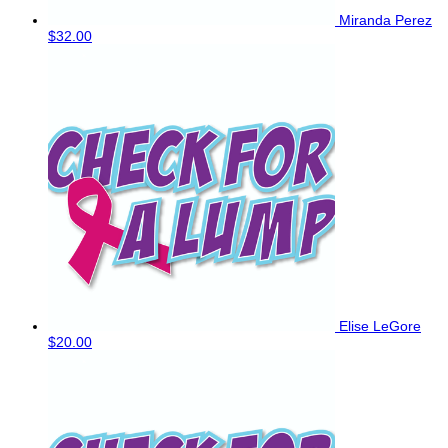
Miranda Perez
$32.00
Elise LeGore
$20.00