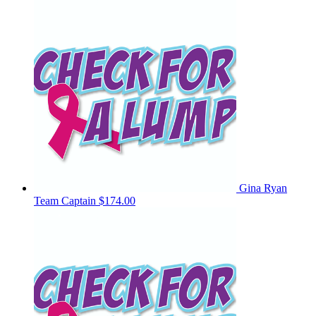
Gina Ryan
Team Captain
$174.00