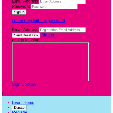
Email Address
Password
I need help with my password
Email Address
Sign In
or sign in using
Sign Up Now

Event Home
Donate
Register