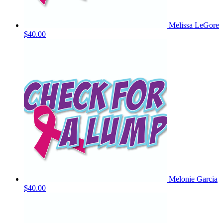
Melissa LeGore
$40.00
Melonie Garcia
$40.00