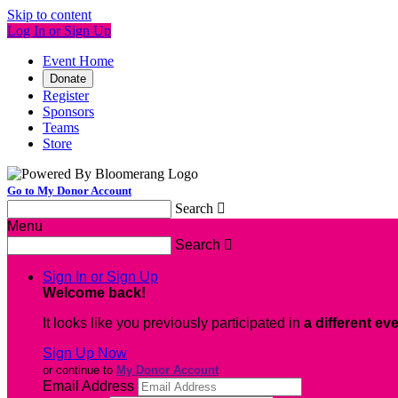
Skip to content
Log In or Sign Up
Event Home
Donate
Register
Sponsors
Teams
Store
Go to My Donor Account
Search

Menu
Search

Sign In or Sign Up
Welcome back
!
It looks like you previously participated in
a different ev
Sign Up Now
or continue to
My Donor Account
Email Address