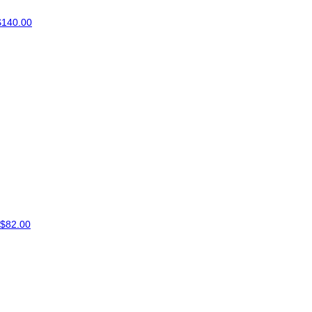
$140.00
$82.00