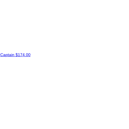
Captain
$174.00