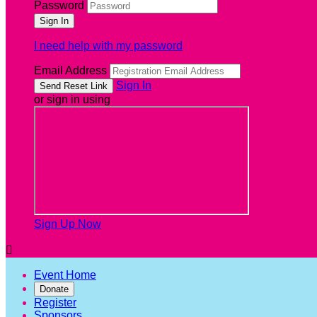
Password
I need help with my password
Email Address
Sign In
or sign in using
Sign Up Now

Event Home
Donate
Register
Sponsors