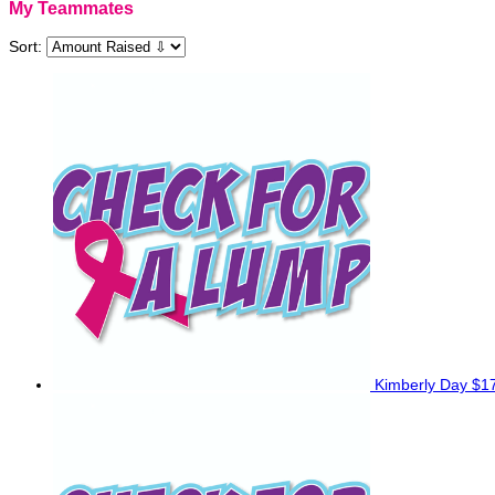
My Teammates
Sort:
Kimberly Day
$1