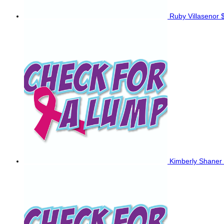
Ruby Villasenor
Kimberly Shaner