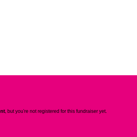
ent
, but you're not registered for this fundraiser yet.