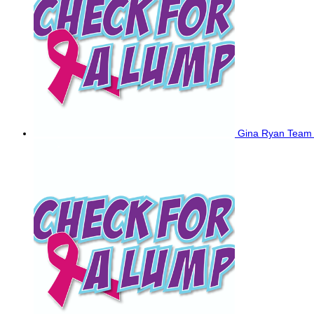
Gina Ryan
Team 