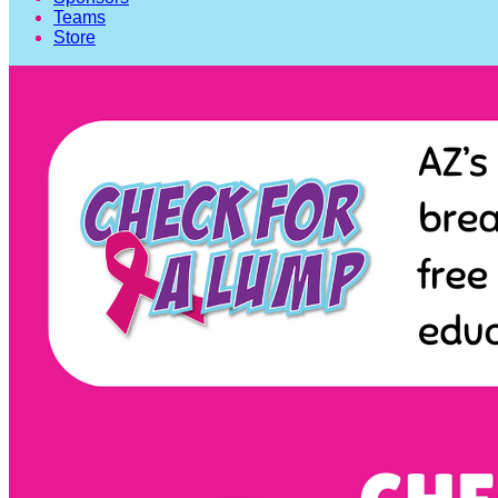
Teams
Store