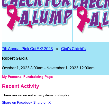
7th Annual Pink Out 5K! 2023
○
Gigi's Chichi's
Robert Garcia
October 1, 2023 8:00am - November 1, 2023 12:00am
My Personal Fundraising Page
Recent Activity
There are no recent activity items to display.
Share on Facebook
Share on X