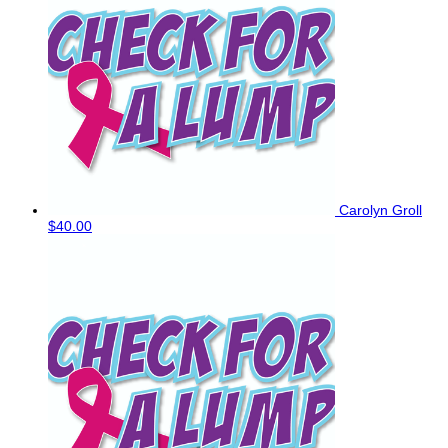
Carolyn Groll
$40.00