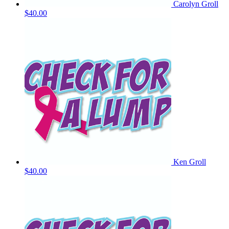
Carolyn Groll
$40.00
Ken Groll
$40.00