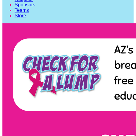
Sponsors
Teams
Store