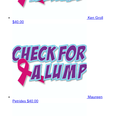
Ken Groll
$40.00
Maureen
Petrides
$40.00