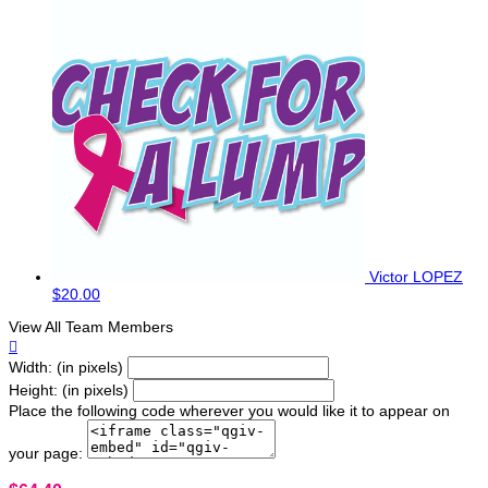
Victor LOPEZ
$20.00
View All Team Members

Width: (in pixels)
Height: (in pixels)
Place the following code wherever you would like it to appear on
your page: