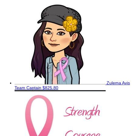
Zulema Avis
Team Captain
$825.80