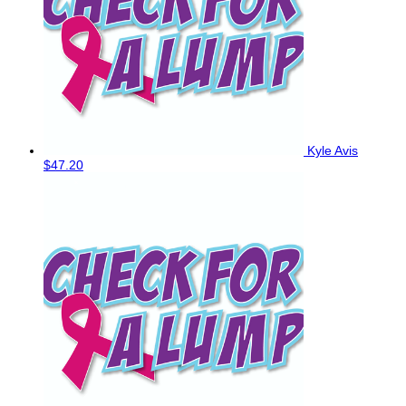
Kyle Avis
$47.20