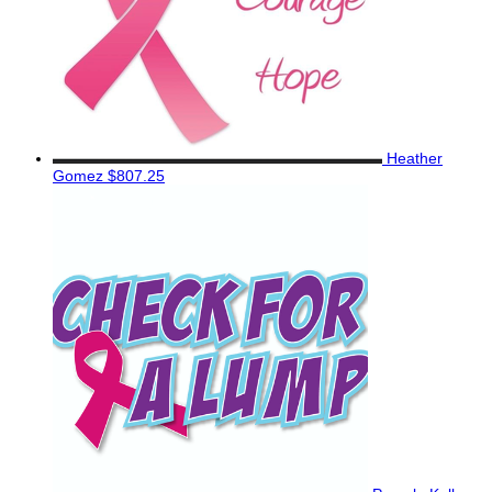
Heather
Gomez
$807.25