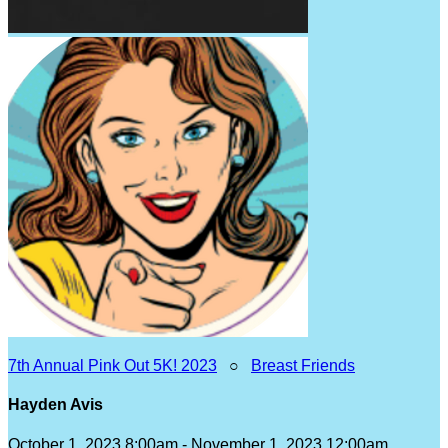
7th Annual Pink Out 5K! 2023
○
Breast Friends
Hayden Avis
October 1, 2023 8:00am - November 1, 2023 12:00am