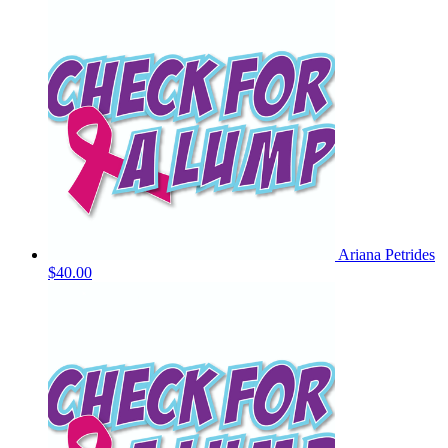
Ariana Petrides
$40.00