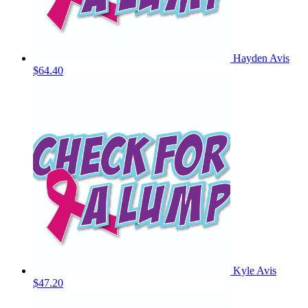
Hayden Avis
$64.40
Kyle Avis
$47.20