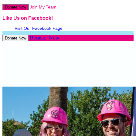
Join My Team!
Donate Now
Like Us on Facebook!
Visit Our Facebook Page
Register Now
Donate Now