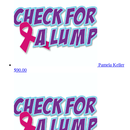
Pamela Keller
$90.00