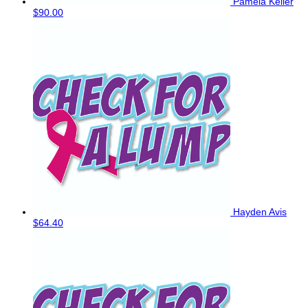
Pamela Keller
$90.00
Hayden Avis
$64.40