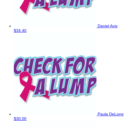
Daniel Avis
$34.40
Paula DeLong
$30.00