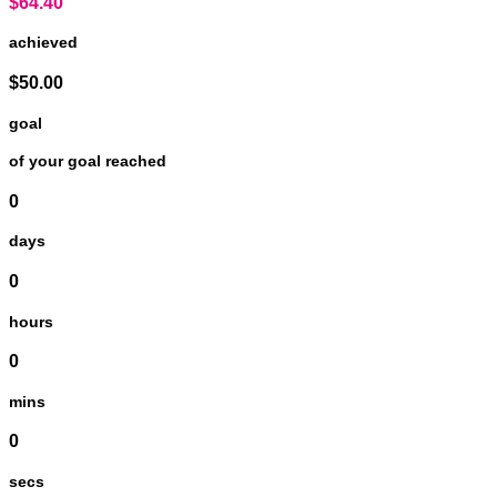
$64.40
achieved
$50.00
goal
of your goal reached
0
days
0
hours
0
mins
0
secs