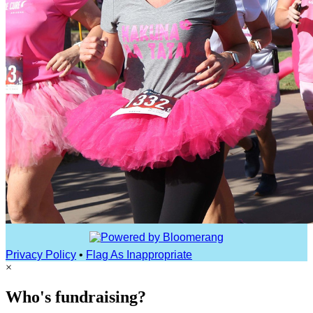
Privacy Policy
•
Flag As Inappropriate
×
Who's fundraising?