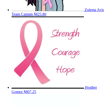
Zulema Avis
Team Captain
$825.80
Heather
Gomez
$807.25