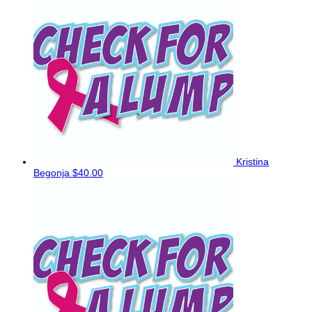
Kristina
Begonja
$40.00