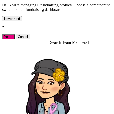
Hi ! You're managing 0 fundraising profiles. Choose a participant to
switch to their fundraising dashboard.
Nevermind
?
Yes,
.
Cancel
Search Team Members
