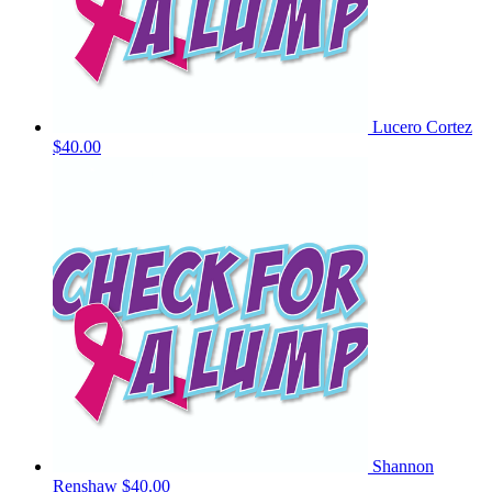
Lucero Cortez
$40.00
Shannon
Renshaw
$40.00