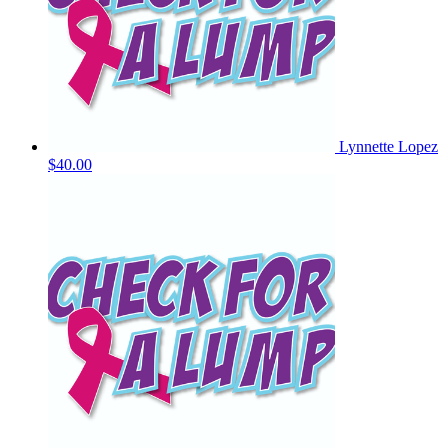
Lynnette Lopez
$40.00