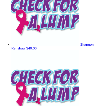
Shannon
Renshaw
$40.00