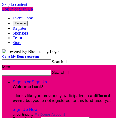
Skip to content
Log In or Sign Up
Event Home
Donate
Register
Sponsors
Teams
Store
Go to My Donor Account
Search

Menu
Search

Sign In or Sign Up
Welcome back
!
It looks like you previously participated in
a different
event
, but you're not registered for this fundraiser yet.
Sign Up Now
or continue to
My Donor Account