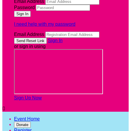
Email Address
Password
I need help with my password
Email Address
Sign In
or sign in using
Sign Up Now

Event Home
Donate
Register