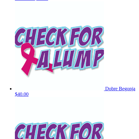
Dobre Begonja
$40.00