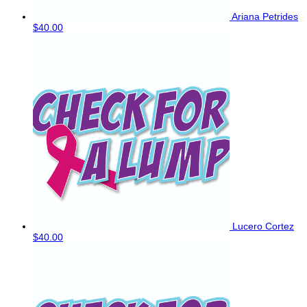
Ariana Petrides
$40.00
Lucero Cortez
$40.00