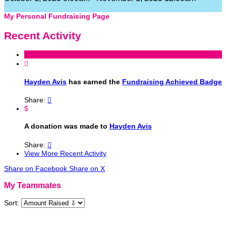
My Personal Fundraising Page
Recent Activity

Hayden Avis
has earned the
Fundraising Achieved Badge
Share:

$
A donation was made to
Hayden Avis
Share:

View More Recent Activity
Share on Facebook
Share on X
My Teammates
Sort: