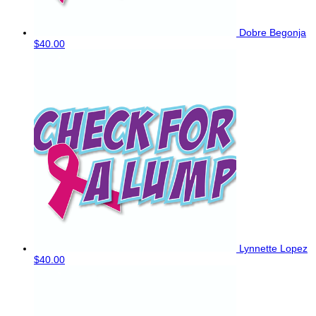
Dobre Begonja
$40.00
Lynnette Lopez
$40.00