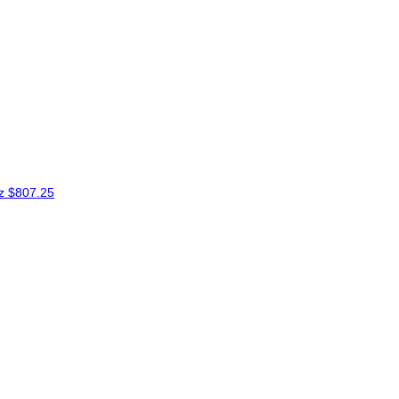
ez
$807.25