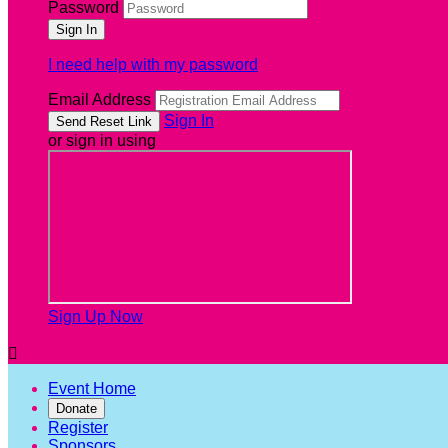
Password
I need help with my password
Email Address
Sign In
or sign in using
Sign Up Now

Event Home
Donate
Register
Sponsors