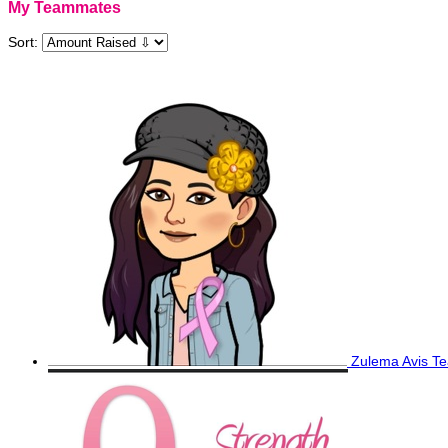
My Teammates
Sort:
Zulema Avis
Te