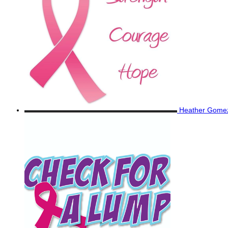
Heather Gom