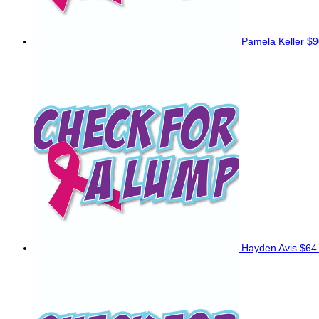
Pamela Keller
$9
Hayden Avis
$64