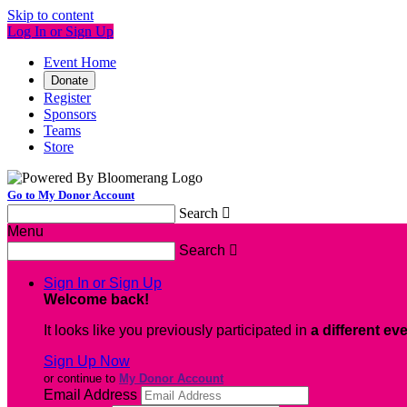
Skip to content
Log In or Sign Up
Event Home
Donate
Register
Sponsors
Teams
Store
Go to My Donor Account
Search

Menu
Search

Sign In or Sign Up
Welcome back
!
It looks like you previously participated in
a different ev
Sign Up Now
or continue to
My Donor Account
Email Address