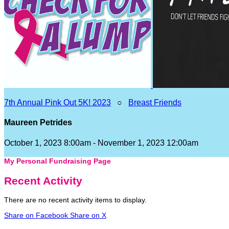
7th Annual Pink Out 5K! 2023
○
Breast Friends
Maureen Petrides
October 1, 2023 8:00am - November 1, 2023 12:00am
My Personal Fundraising Page
Recent Activity
There are no recent activity items to display.
Share on Facebook
Share on X