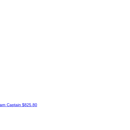
am Captain
$825.80