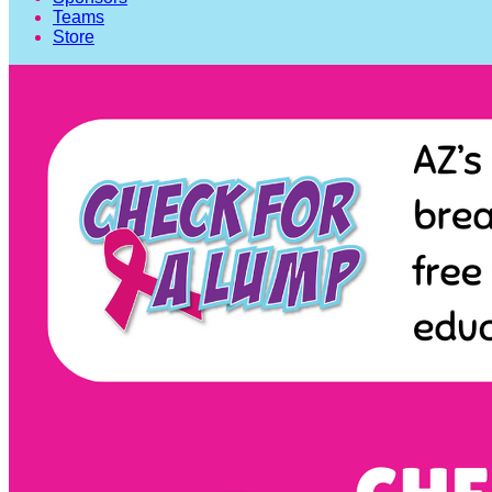
Teams
Store