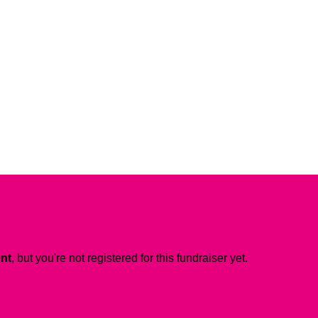
ent
, but you're not registered for this fundraiser yet.