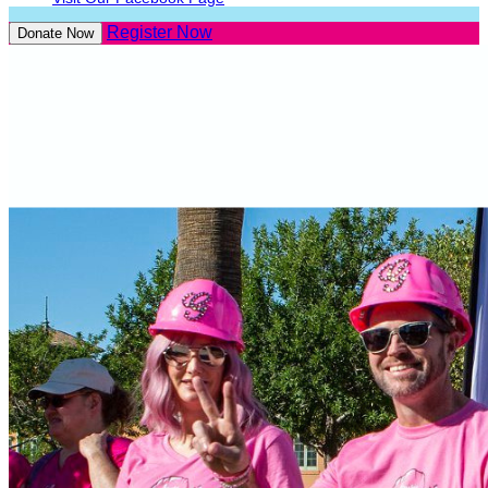
Register Now
Donate Now