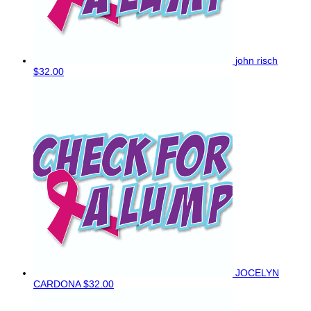
john risch
$32.00
JOCELYN
CARDONA
$32.00