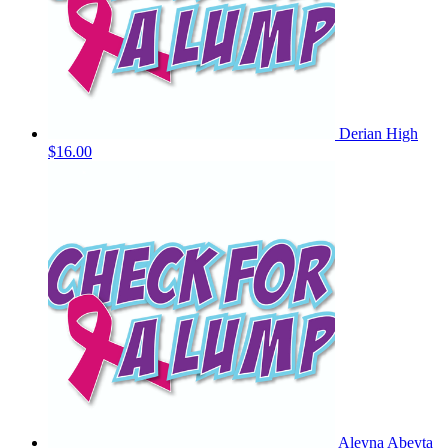
Derian High
$16.00
Aleyna Abeyta