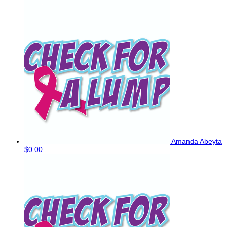
Amanda Abeyta
$0.00