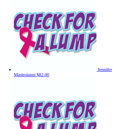
Jennifer
Mastroianni
$82.00