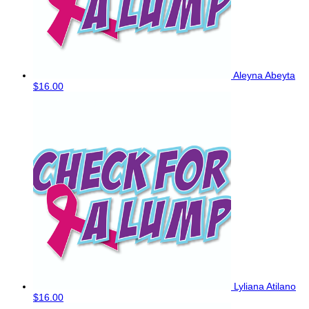
Aleyna Abeyta
$16.00
Lyliana Atilano
$16.00