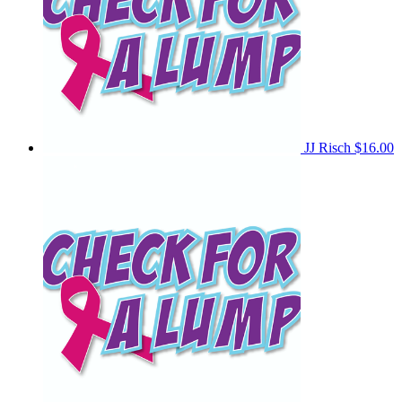
JJ Risch
$16.00