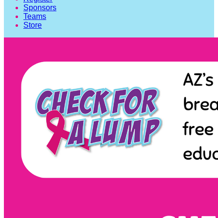
Sponsors
Teams
Store