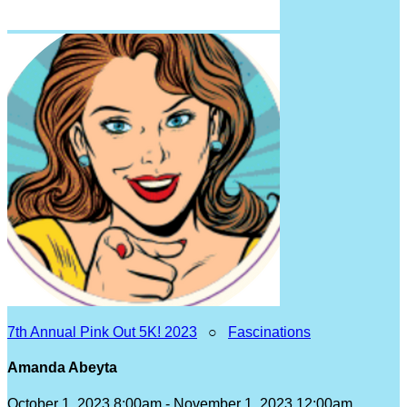
7th Annual Pink Out 5K! 2023
○
Fascinations
Amanda Abeyta
October 1, 2023 8:00am - November 1, 2023 12:00am