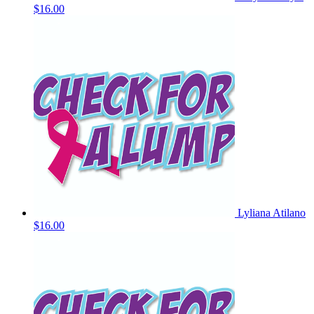
$16.00
Lyliana Atilano
$16.00