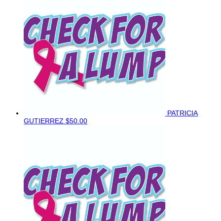
PATRICIA
GUTIERREZ
$50.00