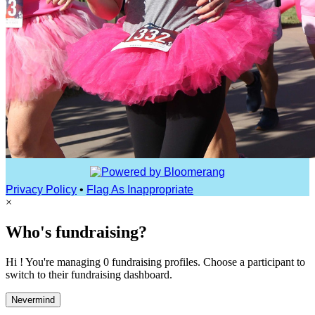
Privacy Policy
•
Flag As Inappropriate
×
Who's fundraising?
Hi ! You're managing 0 fundraising profiles. Choose a participant to
switch to their fundraising dashboard.
Nevermind