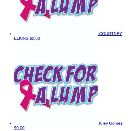
COURTNEY
ELKINS
$0.00
Kiley Gomez
$0.00