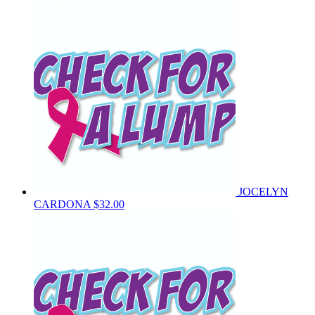
JOCELYN
CARDONA
$32.00