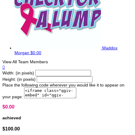
Maddox
Morgan
$0.00
View All Team Members

Width: (in pixels)
Height: (in pixels)
Place the following code wherever you would like it to appear on
your page:
$0.00
achieved
$100.00