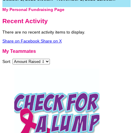
My Personal Fundraising Page
Recent Activity
There are no recent activity items to display.
Share on Facebook
Share on X
My Teammates
Sort: