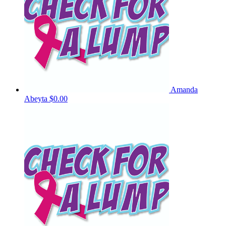
Amanda
Abeyta
$0.00