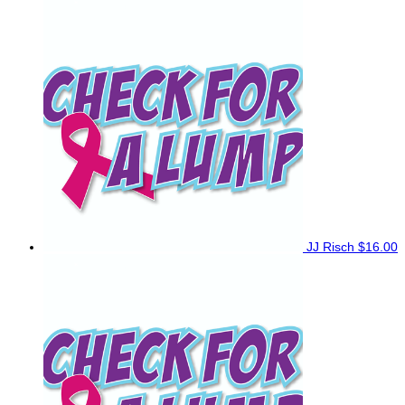
JJ Risch
$16.00