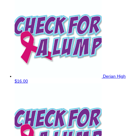
Derian High
$16.00