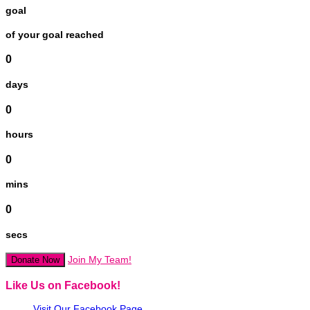
goal
of your goal reached
0
days
0
hours
0
mins
0
secs
Join My Team!
Donate Now
Like Us on Facebook!
Visit Our Facebook Page