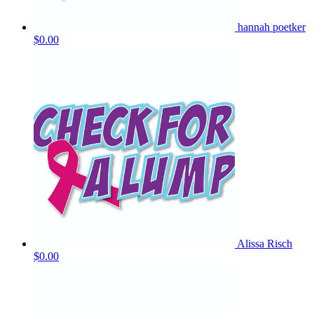
hannah poetker
$0.00
Alissa Risch
$0.00