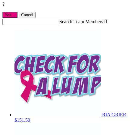
?
Yes,
.
Cancel
Search Team Members

RIA GRIER
$151.50