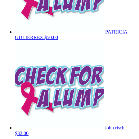
PATRICIA
GUTIERREZ
$50.00
john risch
$32.00