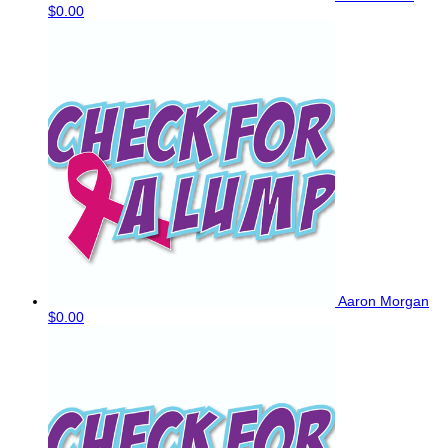
$0.00
Aaron Morgan
$0.00