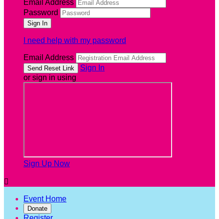
Email Address
Password
I need help with my password
Email Address
Sign In
or sign in using
Sign Up Now

Event Home
Donate
Register