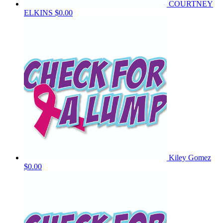
COURTNEY
ELKINS
$0.00
Kiley Gomez
$0.00