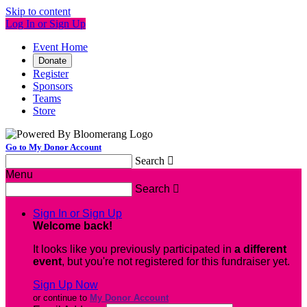
Skip to content
Log In or Sign Up
Event Home
Donate
Register
Sponsors
Teams
Store
Go to My Donor Account
Search

Menu
Search

Sign In or Sign Up
Welcome back
!
It looks like you previously participated in
a different
event
, but you're not registered for this fundraiser yet.
Sign Up Now
or continue to
My Donor Account