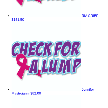
RIA GRIER
$151.50
Jennifer
Mastroianni
$82.00