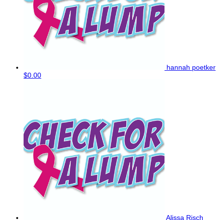
hannah poetker
$0.00
Alissa Risch