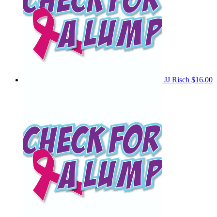
JJ Risch
$16.00