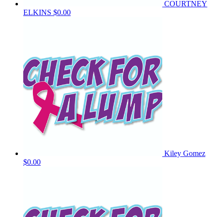
COURTNEY
ELKINS
$0.00
Kiley Gomez
$0.00