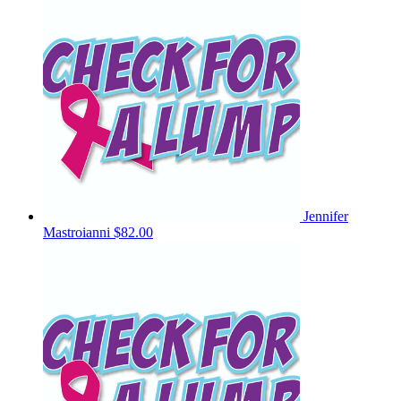
Jennifer
Mastroianni
$82.00