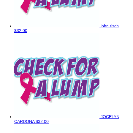
john risch
$32.00
JOCELYN
CARDONA
$32.00