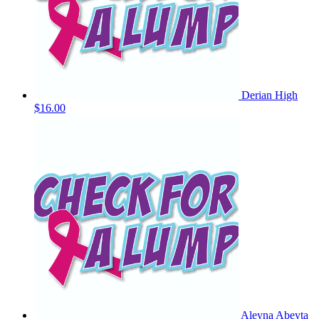
Derian High
$16.00
Aleyna Abeyta