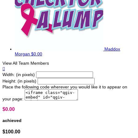
Maddox
Morgan
$0.00
View All Team Members

Width: (in pixels)
Height: (in pixels)
Place the following code wherever you would like it to appear on
your page:
$0.00
achieved
$100.00