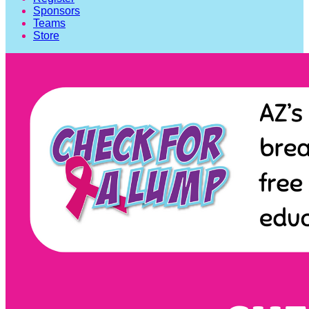
Sponsors
Teams
Store