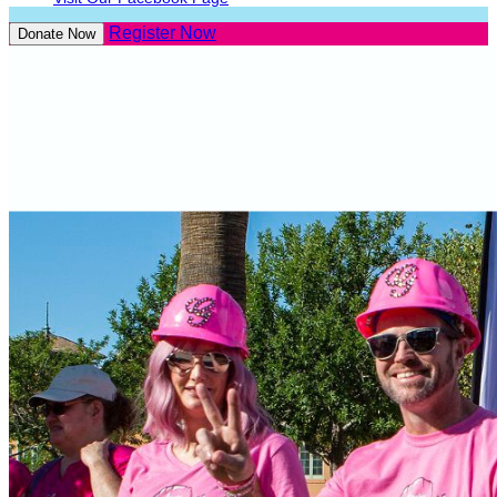
Register Now
Donate Now