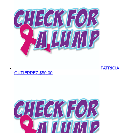
PATRICIA
GUTIERREZ
$50.00