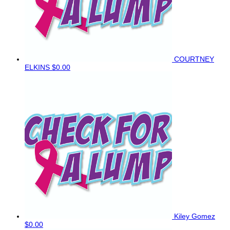
COURTNEY
ELKINS
$0.00
Kiley Gomez
$0.00