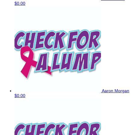
$0.00
Aaron Morgan
$0.00