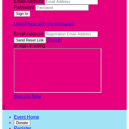
Email Address
Password
I need help with my password
Email Address
Sign In
or sign in using
Sign Up Now

Event Home
Donate
Register