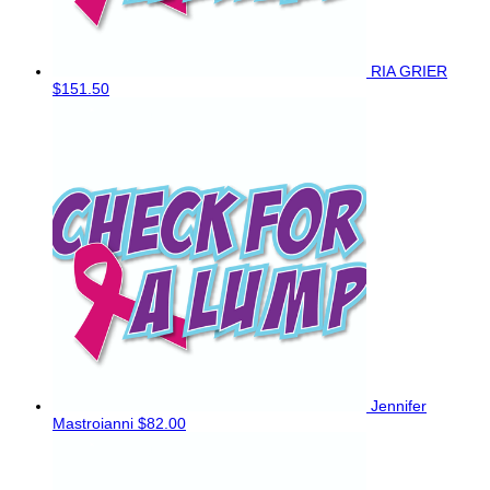
RIA GRIER
$151.50
Jennifer
Mastroianni
$82.00