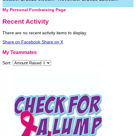
My Personal Fundraising Page
Recent Activity
There are no recent activity items to display.
Share on Facebook
Share on X
My Teammates
Sort: