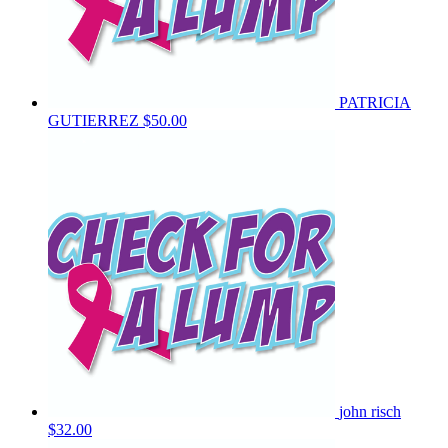
PATRICIA
GUTIERREZ
$50.00
john risch
$32.00