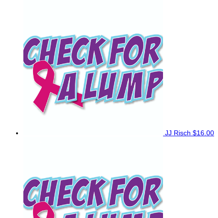
JJ Risch
$16.00