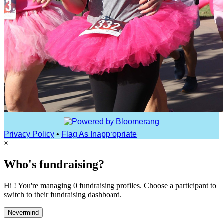
Privacy Policy
•
Flag As Inappropriate
×
Who's fundraising?
Hi ! You're managing 0 fundraising profiles. Choose a participant to
switch to their fundraising dashboard.
Nevermind