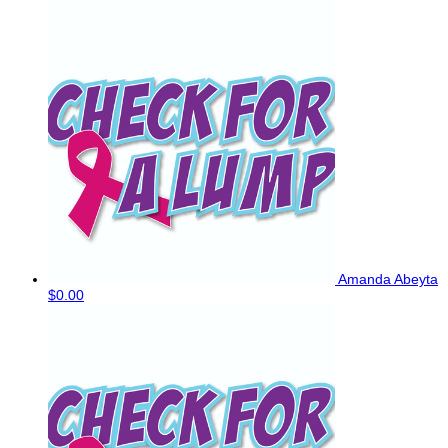
Amanda Abeyta
$0.00