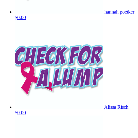
hannah poetker
$0.00
Alissa Risch
$0.00