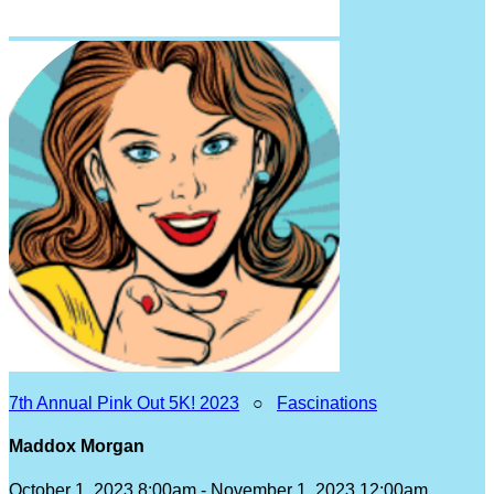
7th Annual Pink Out 5K! 2023
○
Fascinations
Maddox Morgan
October 1, 2023 8:00am - November 1, 2023 12:00am