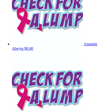
Amanda
Abeyta
$0.00