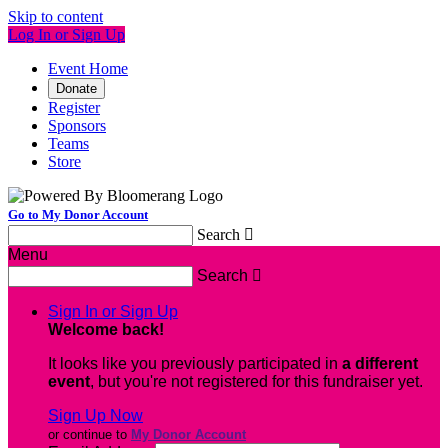
Skip to content
Log In or Sign Up
Event Home
Donate
Register
Sponsors
Teams
Store
Go to My Donor Account
Search

Menu
Search

Sign In or Sign Up
Welcome back
!
It looks like you previously participated in
a different
event
, but you're not registered for this fundraiser yet.
Sign Up Now
or continue to
My Donor Account