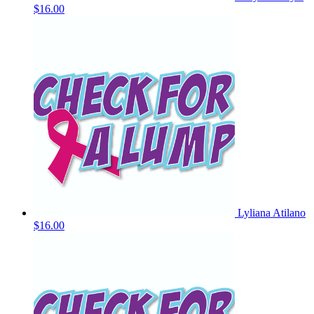
$16.00
Lyliana Atilano
$16.00