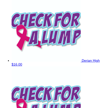
Derian High
$16.00