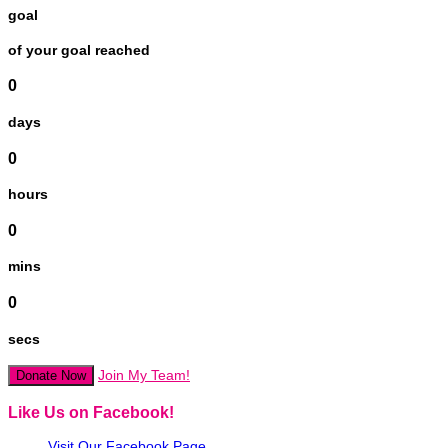
goal
of your goal reached
0
days
0
hours
0
mins
0
secs
Join My Team!
Donate Now
Like Us on Facebook!
Visit Our Facebook Page