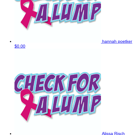
hannah poetker
$0.00
Alissa Risch