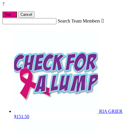
?
Yes,
.
Cancel
Search Team Members

RIA GRIER
$151.50