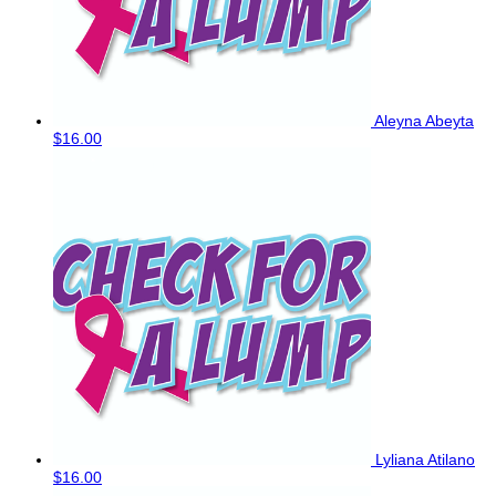
Aleyna Abeyta
$16.00
Lyliana Atilano
$16.00