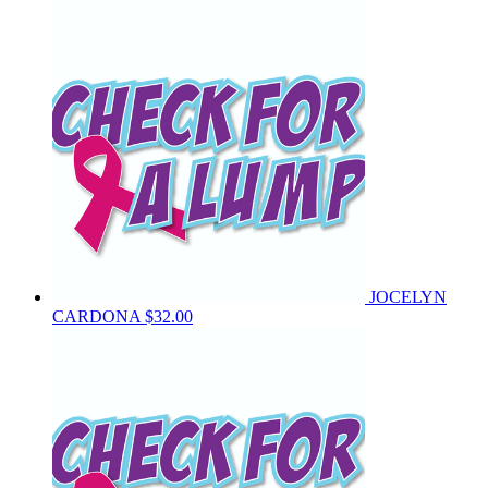
JOCELYN
CARDONA
$32.00