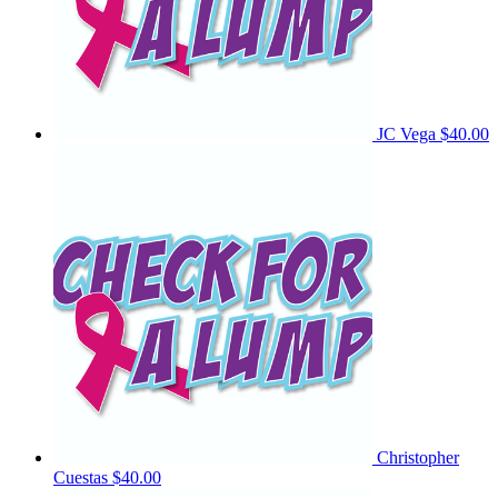
JC Vega
$40.00
Christopher
Cuestas
$40.00