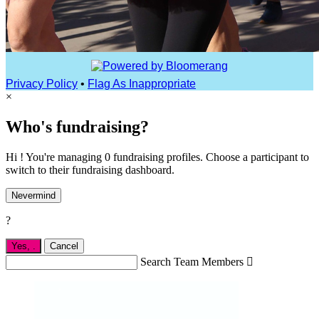
Privacy Policy
•
Flag As Inappropriate
×
Who's fundraising?
Hi ! You're managing 0 fundraising profiles. Choose a participant to
switch to their fundraising dashboard.
Nevermind
?
Yes,
.
Cancel
Search Team Members
