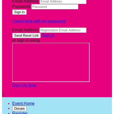
Email Address
Password
I need help with my password
Email Address
Sign In
or sign in using
Sign Up Now

Event Home
Donate
Register