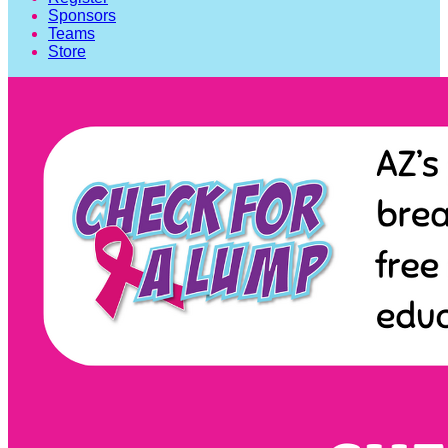
Sponsors
Teams
Store