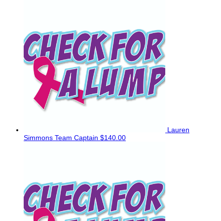
Lauren
Simmons
Team Captain
$140.00