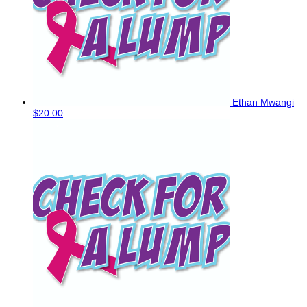
Ethan Mwangi
$20.00