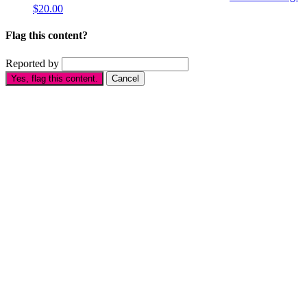
$20.00
Flag this content?
Reported by
Yes, flag this content.
Cancel