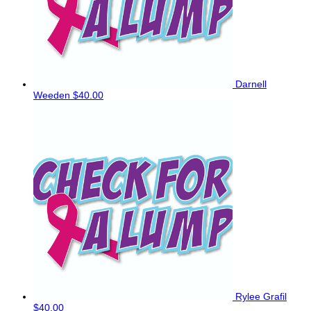
Darnell
Weeden
$40.00
Rylee Grafil
$40.00