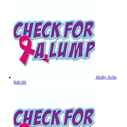
Holly Achs
$40.00