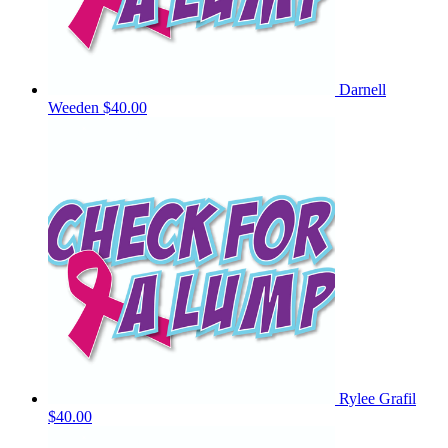
Darnell
Weeden
$40.00
Rylee Grafil
$40.00