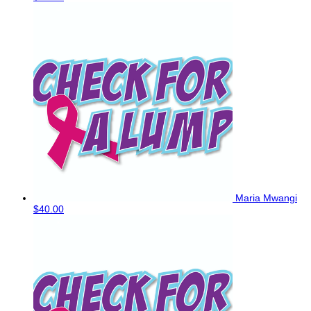
Maria Mwangi
$40.00