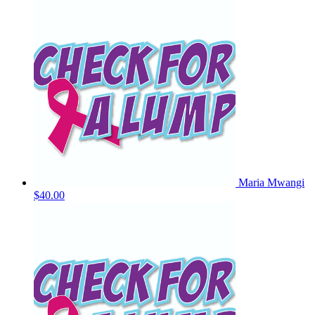
Maria Mwangi
$40.00