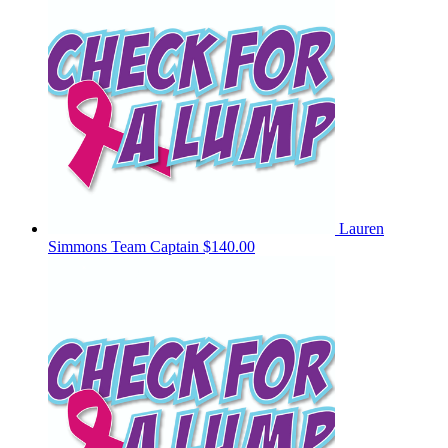
Lauren
Simmons
Team Captain
$140.00