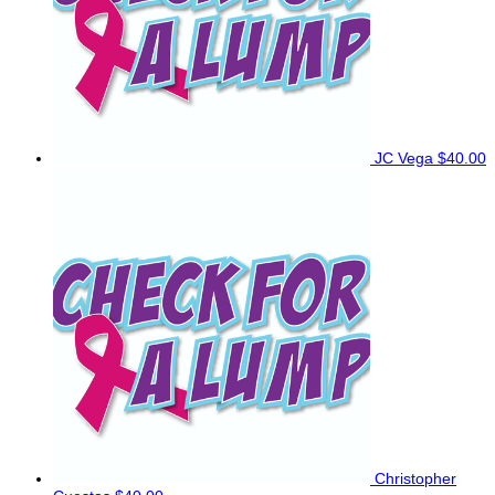
JC Vega
$40.00
Christopher