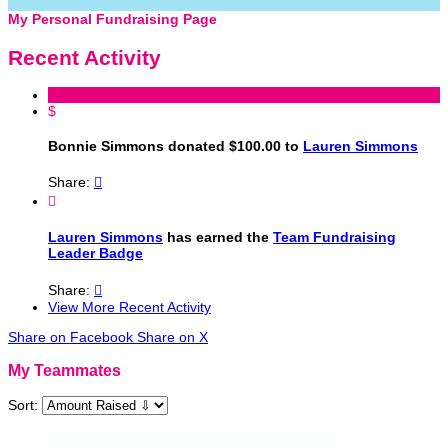
My Personal Fundraising Page
Recent Activity
$
Bonnie Simmons donated $100.00 to
Lauren Simmons
Share:


Lauren Simmons
has earned the
Team Fundraising
Leader Badge
Share:

View More Recent Activity
Share on Facebook
Share on X
My Teammates
Sort: