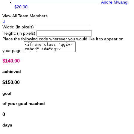
Andre Mwangi
$20.00
View All Team Members

Width: (in pixels)
Height: (in pixels)
Place the following code wherever you would like it to appear on
your page:
$140.00
achieved
$150.00
goal
of your goal reached
0
days