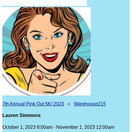
7th Annual Pink Out 5K! 2023
○
Warehouse215
Lauren Simmons
October 1, 2023 8:00am - November 1, 2023 12:00am