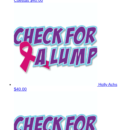
Cuestas
$40.00
Holly Achs
$40.00