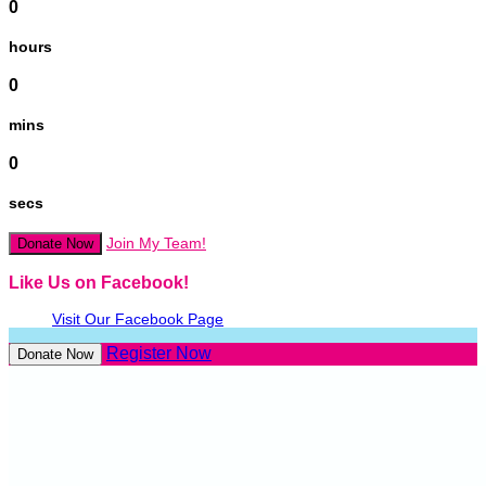
0
hours
0
mins
0
secs
Join My Team!
Donate Now
Like Us on Facebook!
Visit Our Facebook Page
Register Now
Donate Now