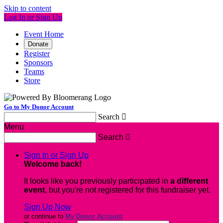
Skip to content
Log In or Sign Up
Event Home
Donate
Register
Sponsors
Teams
Store
Go to My Donor Account
Search

Menu
Search

Sign In or Sign Up
Welcome back
!
It looks like you previously participated in
a different
event
, but you're not registered for this fundraiser yet.
Sign Up Now
or continue to
My Donor Account