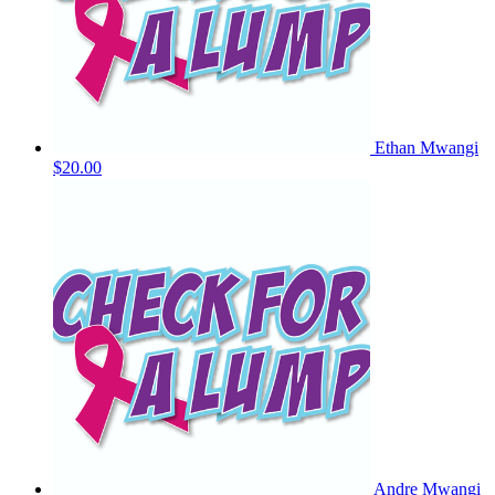
Ethan Mwangi
$20.00
Andre Mwangi