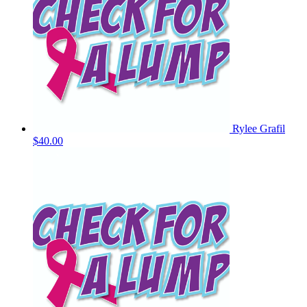
Rylee Grafil
$40.00