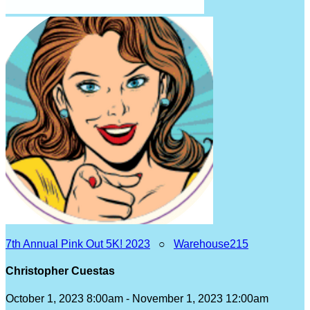
7th Annual Pink Out 5K! 2023
○
Warehouse215
Christopher Cuestas
October 1, 2023 8:00am - November 1, 2023 12:00am