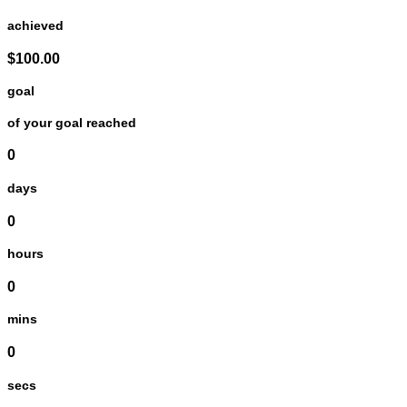
achieved
$100.00
goal
of your goal reached
0
days
0
hours
0
mins
0
secs