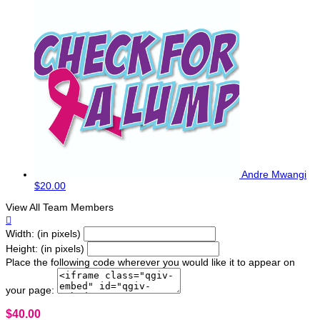
Andre Mwangi
$20.00
View All Team Members

Width: (in pixels)
Height: (in pixels)
Place the following code wherever you would like it to appear on
your page:
$40.00