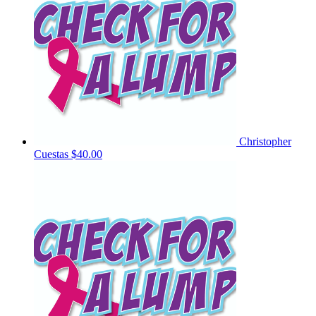
Christopher
Cuestas
$40.00