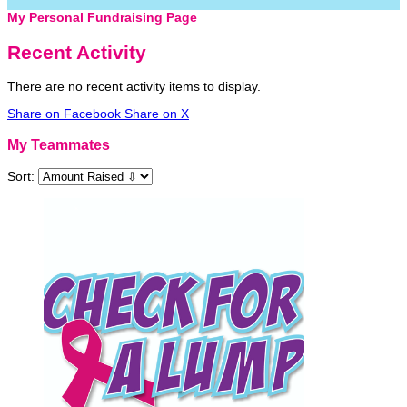
My Personal Fundraising Page
Recent Activity
There are no recent activity items to display.
Share on Facebook
Share on X
My Teammates
Sort: