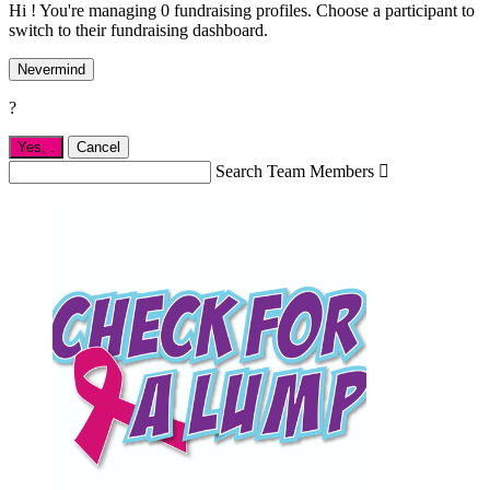
Hi ! You're managing 0 fundraising profiles. Choose a participant to
switch to their fundraising dashboard.
Nevermind
?
Yes,
.
Cancel
Search Team Members
