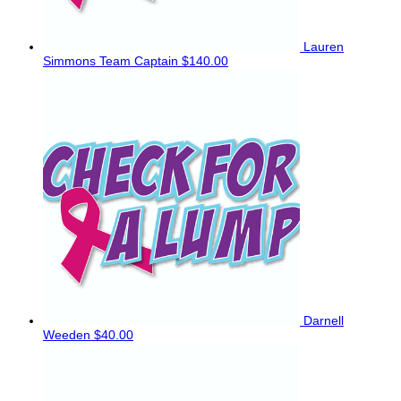
Lauren
Simmons
Team Captain
$140.00
Darnell
Weeden
$40.00