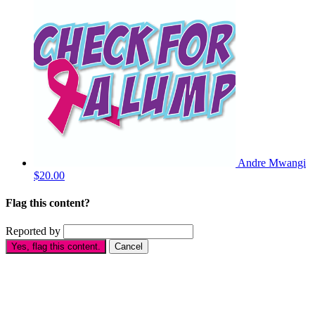
Andre Mwangi
$20.00
Flag this content?
Reported by
Yes, flag this content.
Cancel