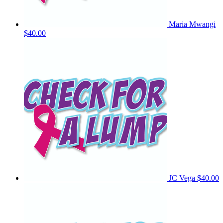
Maria Mwangi
$40.00
JC Vega
$40.00