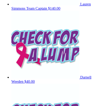
Lauren
Simmons
Team Captain
$140.00
Darnell
Weeden
$40.00