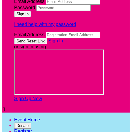
Email Address
Password
I need help with my password
Email Address
Sign In
or sign in using
Sign Up Now

Event Home
Donate
Register