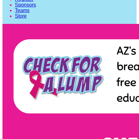
Sponsors
Teams
Store