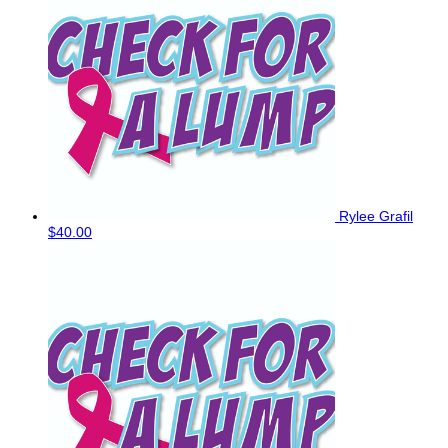
Rylee Grafil
$40.00