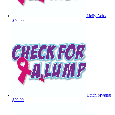
Holly Achs
$40.00
Ethan Mwangi
$20.00