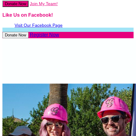
Join My Team!
Donate Now
Like Us on Facebook!
Visit Our Facebook Page
Register Now
Donate Now