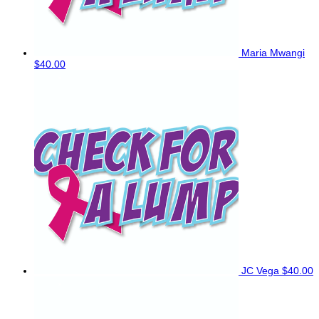
Maria Mwangi
$40.00
JC Vega
$40.00