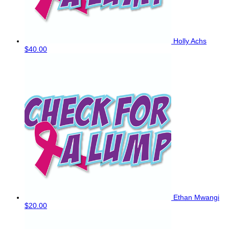
Holly Achs
$40.00
Ethan Mwangi
$20.00