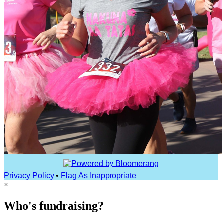
Privacy Policy
•
Flag As Inappropriate
×
Who's fundraising?