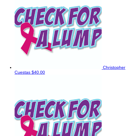
Christopher
Cuestas
$40.00