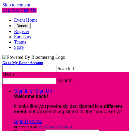
Skip to content
Log In or Sign Up
Event Home
Donate
Register
Sponsors
Teams
Store
Go to My Donor Account
Search

Menu
Search

Sign In or Sign Up
Welcome back
!
It looks like you previously participated in
a different
event
, but you're not registered for this fundraiser yet.
Sign Up Now
or continue to
My Donor Account