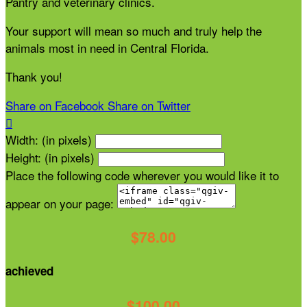
Pantry and veterinary clinics.
Your support will mean so much and truly help the
animals most in need in Central Florida.
Thank you!
Share on Facebook
Share on Twitter

Width: (in pixels)
Height: (in pixels)
Place the following code wherever you would like it to
appear on your page:
$78.00
achieved
$100.00