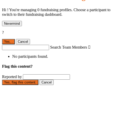
Hi ! You're managing 0 fundraising profiles. Choose a participant to
switch to their fundraising dashboard.
Nevermind
?
Yes,
.
Cancel
Search Team Members

No participants found.
Flag this content?
Reported by
Yes, flag this content.
Cancel