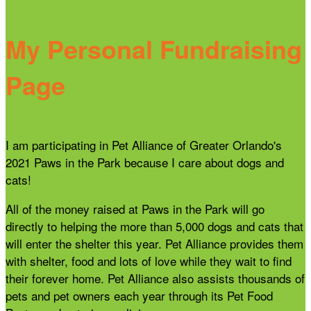
My Personal Fundraising
Page
I am participating in Pet Alliance of Greater Orlando's
2021 Paws in the Park because I care about dogs and
cats!
All of the money raised at Paws in the Park will go
directly to helping the more than 5,000 dogs and cats that
will enter the shelter this year. Pet Alliance provides them
with shelter, food and lots of love while they wait to find
their forever home. Pet Alliance also assists thousands of
pets and pet owners each year through its Pet Food