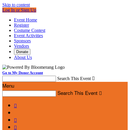
Skip to content
Log In or Sign Up
Event Home
Register
Costume Contest
Event Activities
Sponsors
Vendors
Donate
About Us
Go to My Donor Account
Search This Event

Menu
Search This Event



