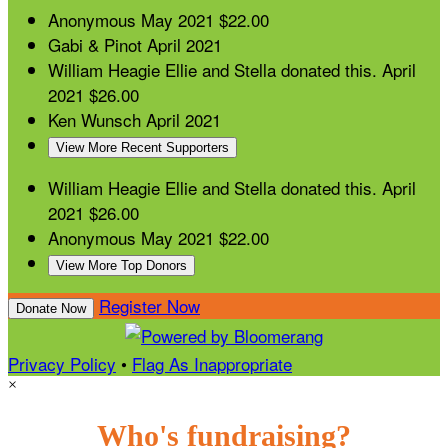
Anonymous
May 2021
$22.00
Gabi & Pinot
April 2021
William Heagie
Ellie and Stella donated this.
April
2021
$26.00
Ken Wunsch
April 2021
View More Recent Supporters
William Heagie
Ellie and Stella donated this.
April
2021
$26.00
Anonymous
May 2021
$22.00
View More Top Donors
Register Now
Donate Now
Privacy Policy
•
Flag As Inappropriate
×
Who's fundraising?