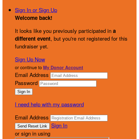
Sign In or Sign Up
Welcome back
!
It looks like you previously participated in
a
, but you're not registered for this
different event
fundraiser yet.
Sign Up Now
or continue to
My Donor Account
Email Address
Password
I need help with my password
Email Address
Sign In
or sign in using