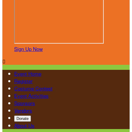
Sign Up Now

Event Home
Register
Costume Contest
Event Activities
Sponsors
Vendors
Donate
About Us