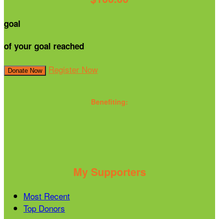
goal
of your goal reached
Register Now
Donate Now
Benefiting:
My Supporters
Most Recent
Top Donors