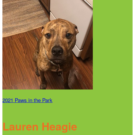
2021 Paws in the Park
Lauren Heagie