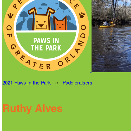
2021 Paws in the Park
○
Paddleraisers
Ruthy Alves