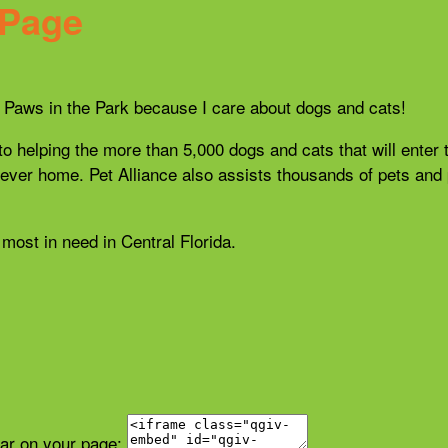
 Page
21 Paws in the Park because I care about dogs and cats!
 to helping the more than 5,000 dogs and cats that will enter 
r forever home. Pet Alliance also assists thousands of pets a
most in need in Central Florida.
ear on your page: