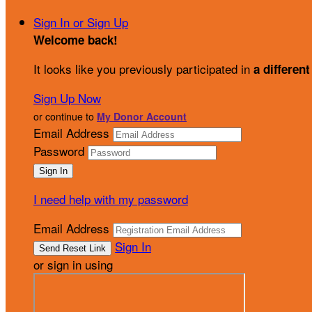
Sign In or Sign Up
Welcome back
!
It looks like you previously participated in
a different
Sign Up Now
or continue to
My Donor Account
Email Address
Password
I need help with my password
Email Address
Sign In
or sign in using