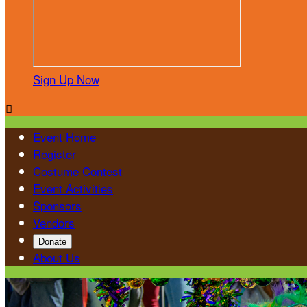
Sign Up Now

Event Home
Register
Costume Contest
Event Activities
Sponsors
Vendors
Donate
About Us