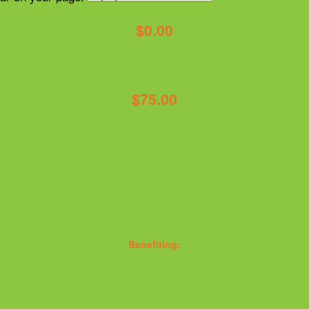
$0.00
$75.00
Benefiting: