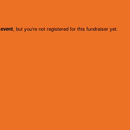
, but you're not registered for this fundraiser yet.
 event