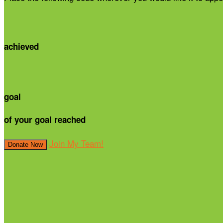
achieved
goal
of your goal reached
Join My Team!
Donate Now