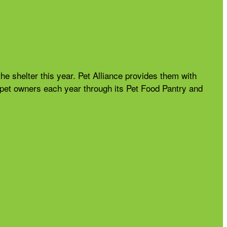
the shelter this year. Pet Alliance provides them with
nd pet owners each year through its Pet Food Pantry and