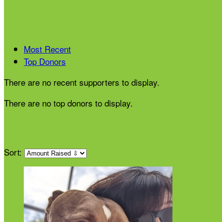
Most Recent
Top Donors
There are no recent supporters to display.
There are no top donors to display.
Sort: