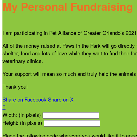
My Personal Fundraising
I am participating in Pet Alliance of Greater Orlando's 20
All of the money raised at Paws in the Park will go directly
shelter, food and lots of love while they wait to find thei
veterinary clinics.
Your support will mean so much and truly help the animals 
Thank you!
Share on Facebook
Share on X

Width: (in pixels)
Height: (in pixels)
Place the following code wherever you would like it to app