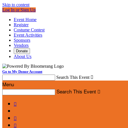
Skip to content
Log In or Sign Up
Event Home
Register
Costume Contest
Event Activities
Sponsors
Vendors
Donate
About Us
Go to My Donor Account
Search This Event

Menu
Search This Event



