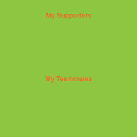
My Supporters
My Teammates