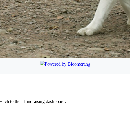
witch to their fundraising dashboard.