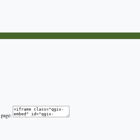
 page: