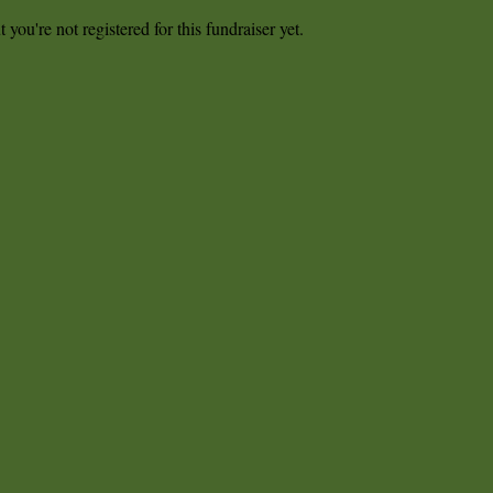
t you're not registered for this fundraiser yet.