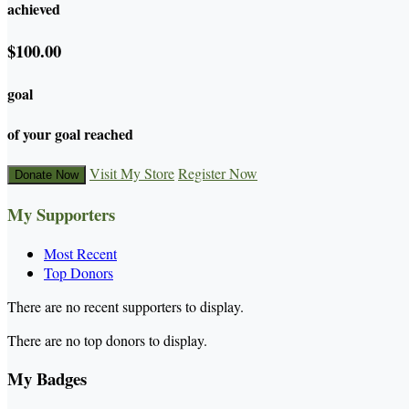
achieved
$100.00
goal
of your goal reached
Visit My Store
Register Now
Donate Now
My Supporters
Most Recent
Top Donors
There are no recent supporters to display.
There are no top donors to display.
My Badges