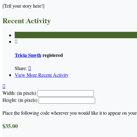
[Tell your story here!]
Recent Activity

Tricia Smyth
registered
Share:

View More Recent Activity

Width: (in pixels)
Height: (in pixels)
Place the following code wherever you would like it to appear on your
$35.00