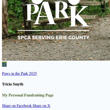
TS
Paws in the Park 2025
Tricia Smyth
My Personal Fundraising Page
Share on Facebook
Share on X