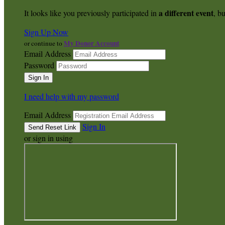
a different event
It looks like you previously participated in
, bu
Sign Up Now
My Donor Account
or continue to
Email Address
Password
I need help with my password
Email Address
Sign In
or sign in using