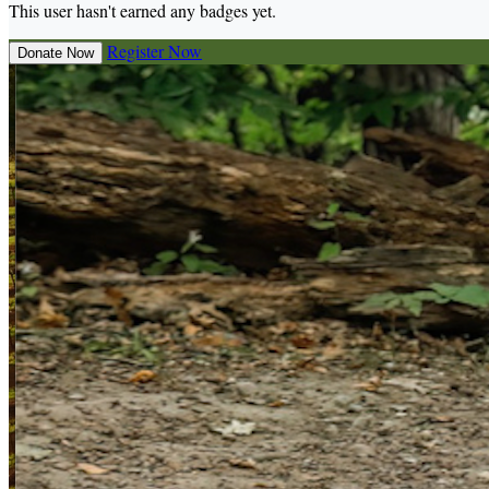
This user hasn't earned any badges yet.
Register Now
Donate Now