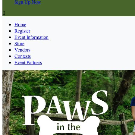
Sign Up Now

Home
Register
Event Information
Store
Vendors
Contests
Event Partners