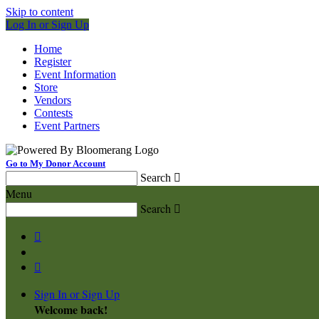
Skip to content
Log In or Sign Up
Home
Register
Event Information
Store
Vendors
Contests
Event Partners
Go to My Donor Account
Search

Menu
Search



Sign In or Sign Up
Welcome back
!