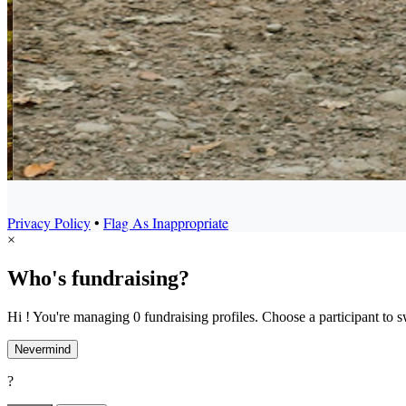
Privacy Policy
•
Flag As Inappropriate
×
Who's fundraising?
Hi ! You're managing 0 fundraising profiles. Choose a participant to s
Nevermind
?