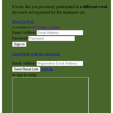
a different event
It looks like you previously participated in
,
but you're not registered for this fundraiser yet.
Sign Up Now
My Donor Account
or continue to
Email Address
Password
I need help with my password
Email Address
Sign In
or sign in using