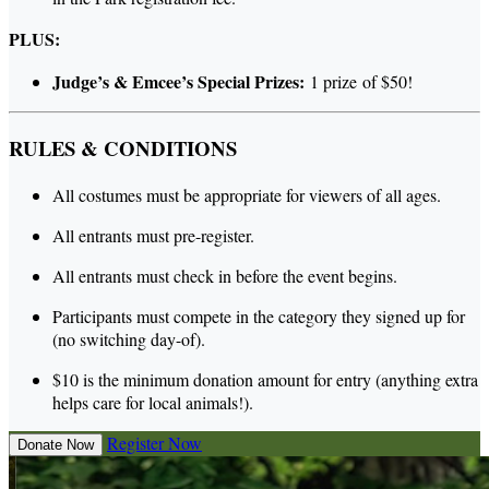
PLUS:
Judge’s & Emcee’s Special Prizes:
1 prize of $50!
RULES & CONDITIONS
All costumes must be appropriate for viewers of all ages.
All entrants must pre-register.
All entrants must check in before the event begins.
Participants must compete in the category they signed up for
(no switching day-of).
$10 is the minimum donation amount for entry (anything extra
helps care for local animals!).
Register Now
Donate Now