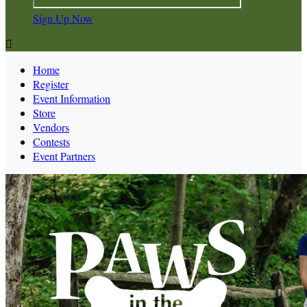
Sign Up Now

Home
Register
Event Information
Store
Vendors
Contests
Event Partners