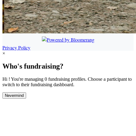
Privacy Policy
×
Who's fundraising?
Hi ! You're managing 0 fundraising profiles. Choose a participant to
switch to their fundraising dashboard.
Nevermind