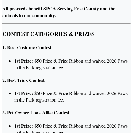
All proceeds benefit SPCA Serving Erie County and the
animals in our community.
CONTEST CATEGORIES & PRIZES
1. Best Costume Contest
1st Prize:
$50 Prize & Prize Ribbon and waived 2026 Paws
in the Park registration fee.
2. Best Trick Contest
1st Prize:
$50 Prize & Prize Ribbon and waived 2026 Paws
in the Park registration fee.
3. Pet-Owner Look-Alike Contest
1st Prize:
$50 Prize & Prize Ribbon and waived 2026 Paws
in the Park registration fee.