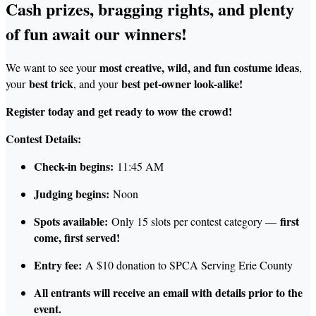
Cash prizes, bragging rights, and plenty
of fun await our winners!
most creative, wild, and fun costume ideas
We want to see your
,
best trick
best pet-owner lo
ok-alike!
your
, and your
Register today and get ready to wow the crowd!
Contest Details:
Check-in begins:
11:45 AM
Judging begins:
Noon
Spots available:
first
Only 15 slots per contest category —
come, first served!
Entry fee:
A $10 donation to SPCA Serving Erie County
All entrants will receive an email with details prior to the
event.