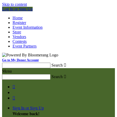
Skip to content
Log In or Sign Up
Home
Register
Event Information
Store
Vendors
Contests
Event Partners
Go to My Donor Account
Search

Menu
Search



Sign In or Sign Up
Welcome back
!