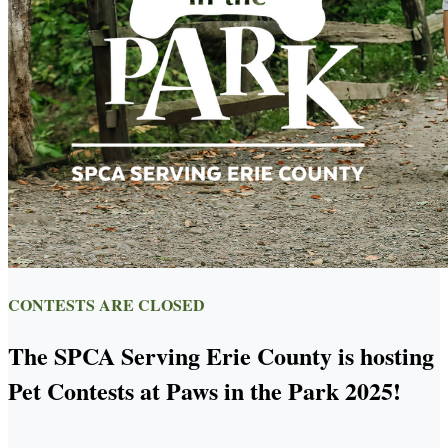
CONTESTS ARE CLOSED
The SPCA Serving Erie County is hosting
Pet Contests at Paws in the Park 2025!