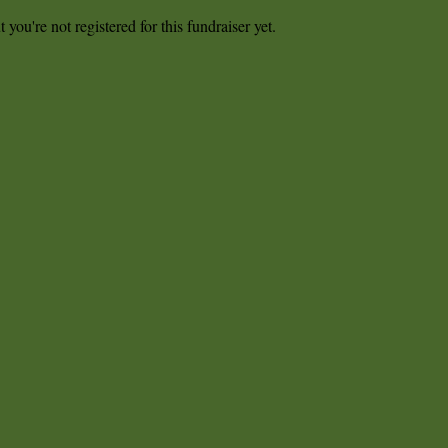
t you're not registered for this fundraiser yet.