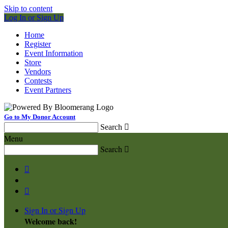
Skip to content
Log In or Sign Up
Home
Register
Event Information
Store
Vendors
Contests
Event Partners
Go to My Donor Account
Search

Menu
Search



Sign In or Sign Up
Welcome back
!