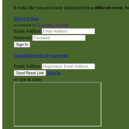
a different event
It looks like you previously participated in
, bu
Sign Up Now
My Donor Account
or continue to
Email Address
Password
I need help with my password
Email Address
Sign In
or sign in using