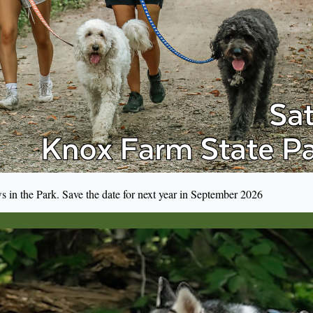
s in the Park. Save the date for next year in September 2026