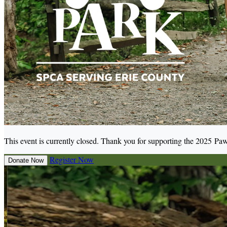
This event is currently closed. Thank you for supporting the 2025 Paw
Register Now
Donate Now