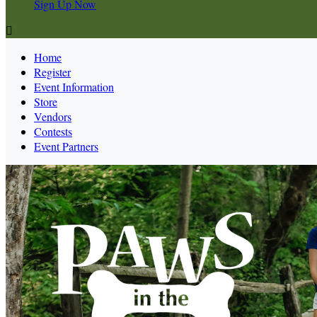
Sign Up Now

Home
Register
Event Information
Store
Vendors
Contests
Event Partners