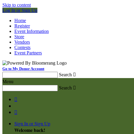
Skip to content
Log In or Sign Up
Home
Register
Event Information
Store
Vendors
Contests
Event Partners
Go to My Donor Account
Search

Menu
Search



Sign In or Sign Up
Welcome back
!