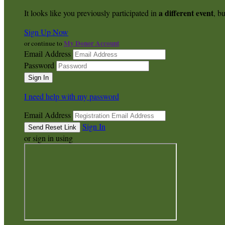
a different event
It looks like you previously participated in
, bu
Sign Up Now
My Donor Account
or continue to
Email Address
Password
I need help with my password
Email Address
Sign In
or sign in using