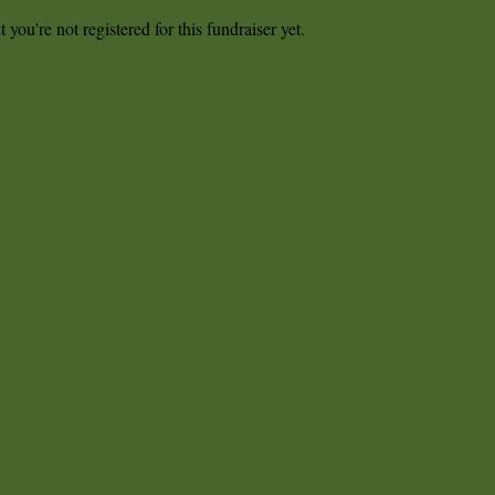
t you're not registered for this fundraiser yet.