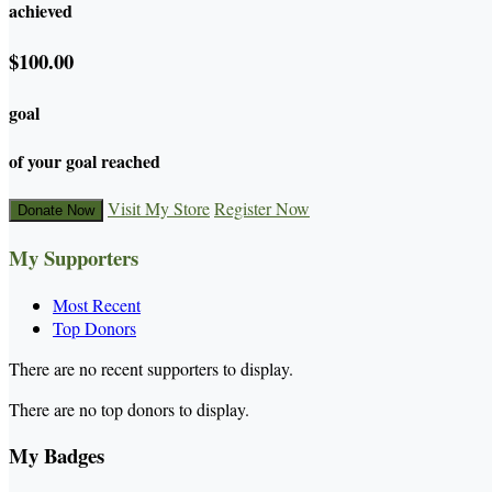
achieved
$100.00
goal
of your goal reached
Visit My Store
Register Now
Donate Now
My Supporters
Most Recent
Top Donors
There are no recent supporters to display.
There are no top donors to display.
My Badges