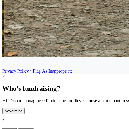
Privacy Policy
•
Flag As Inappropriate
×
Who's fundraising?
Hi ! You're managing 0 fundraising profiles. Choose a participant to s
Nevermind
?