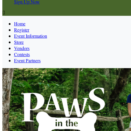
Sign Up Now

Home
Register
Event Information
Store
Vendors
Contests
Event Partners