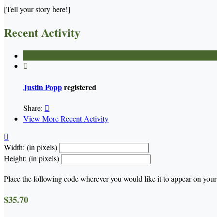
[Tell your story here!]
Recent Activity

Justin Popp
registered
Share:

View More Recent Activity

Width: (in pixels)
Height: (in pixels)
Place the following code wherever you would like it to appear on your
$35.70