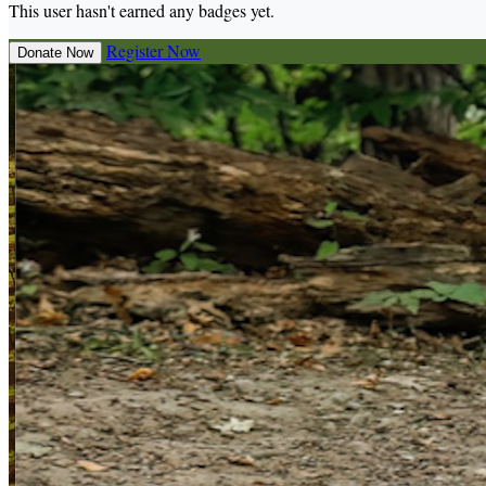
This user hasn't earned any badges yet.
Register Now
Donate Now