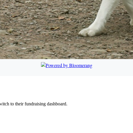
witch to their fundraising dashboard.