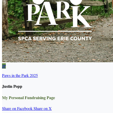
JP
Paws in the Park 2025
Justin Popp
My Personal Fundraising Page
Share on Facebook
Share on X