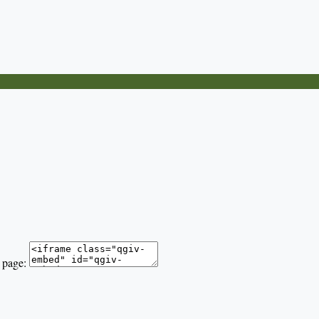
 page: