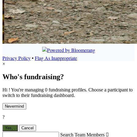
Privacy Policy
•
Flag As Inappropriate
×
Who's fundraising?
Hi ! You're managing 0 fundraising profiles. Choose a participant to
switch to their fundraising dashboard.
Nevermind
?
Yes,
.
Cancel
Search Team Members
