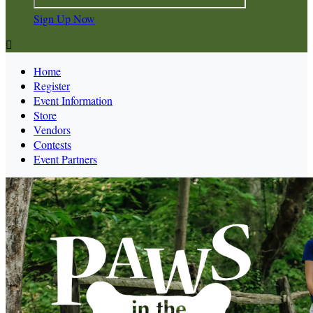
Sign Up Now

Home
Register
Event Information
Store
Vendors
Contests
Event Partners