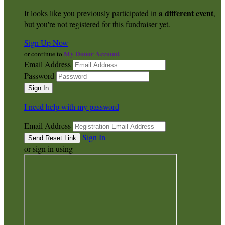
a different event
It looks like you previously participated in
,
but you're not registered for this fundraiser yet.
Sign Up Now
My Donor Account
or continue to
Email Address
Password
I need help with my password
Email Address
Sign In
or sign in using