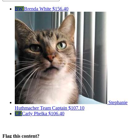
BW
Brenda White
$156.40
Stephanie
Huthmacher
Team Captain
$107.10
CP
Carly Phelka
$106.40
Flag this content?