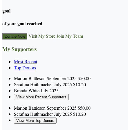
goal
of your goal reached
Visit My Store
Join My Team
Donate Now
My Supporters
Most Recent
Top Donors
Marion Battleson
September 2025
$50.00
Serafina Huthmacher
July 2025
$10.20
Brenda White
July 2025
View More Recent Supporters
Marion Battleson
September 2025
$50.00
Serafina Huthmacher
July 2025
$10.20
View More Top Donors