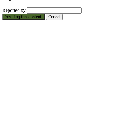
Reported by
Yes, flag this content.
Cancel