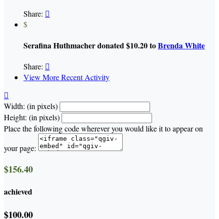
Share:

$
Serafina Huthmacher donated $10.20 to
Brenda White
Share:

View More Recent Activity

Width: (in pixels)
Height: (in pixels)
Place the following code wherever you would like it to appear on
your page:
$156.40
achieved
$100.00