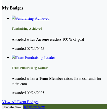
My Badges
Fundraising Achieved
Anyone
Awarded when
reaches 100 % of goal
Awarded 07/24/2025
Team Fundraising Leader
Team Member
Awarded when a
raises the most funds for
their team
Awarded 09/26/2025
View All Event Badges
Register Now
Donate Now