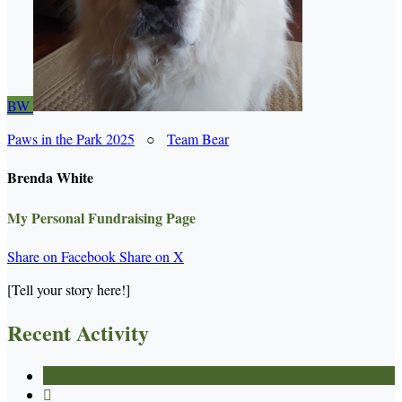
BW
Paws in the Park 2025
○
Team Bear
Brenda White
My Personal Fundraising Page
Share on Facebook
Share on X
[Tell your story here!]
Recent Activity
