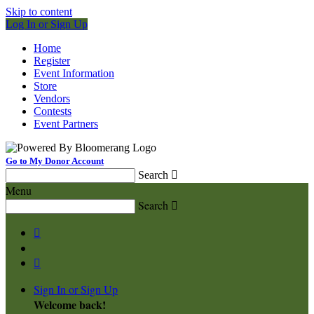
Skip to content
Log In or Sign Up
Home
Register
Event Information
Store
Vendors
Contests
Event Partners
Go to My Donor Account
Search

Menu
Search



Sign In or Sign Up
Welcome back
!