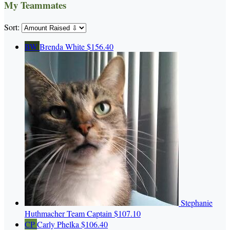
My Teammates
Sort:
BW
Brenda White
$156.40
Stephanie
Huthmacher
Team Captain
$107.10
CP
Carly Phelka
$106.40