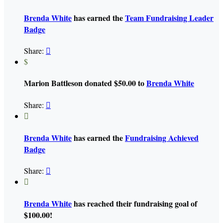
Brenda White
has earned the
Team Fundraising Leader
Badge
Share:

$
Marion Battleson donated $50.00 to
Brenda White
Share:


Brenda White
has earned the
Fundraising Achieved
Badge
Share:


Brenda White
has reached their fundraising goal of
$100.00!