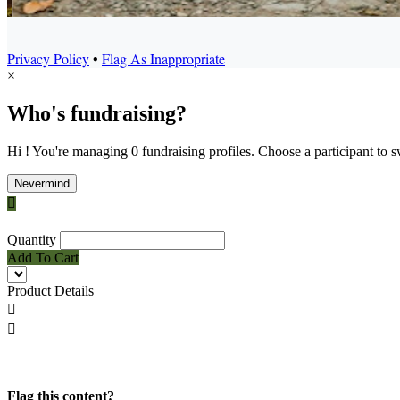
Privacy Policy
•
Flag As Inappropriate
×
Who's fundraising?
Hi ! You're managing 0 fundraising profiles. Choose a participant to s
Nevermind

Quantity
Add To Cart
Product Details


Flag this content?