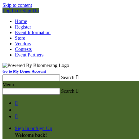
Skip to content
Log In or Sign Up
Home
Register
Event Information
Store
Vendors
Contests
Event Partners
Go to My Donor Account
Search

Menu
Search



Sign In or Sign Up
Welcome back
!