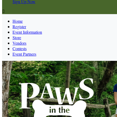
Sign Up Now

Home
Register
Event Information
Store
Vendors
Contests
Event Partners