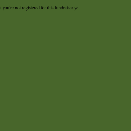
t you're not registered for this fundraiser yet.