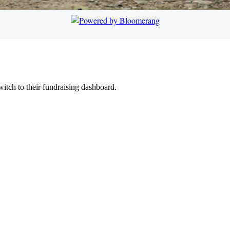
witch to their fundraising dashboard.