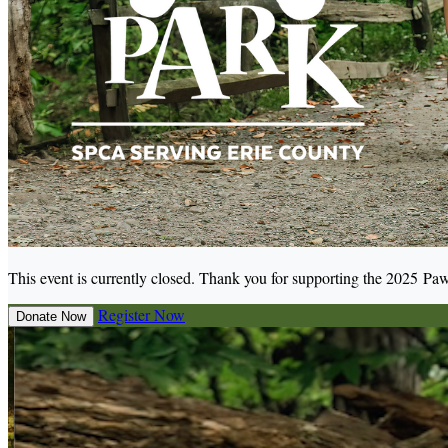
This event is currently closed. Thank you for supporting the 2025 Paw
Register Now
Donate Now