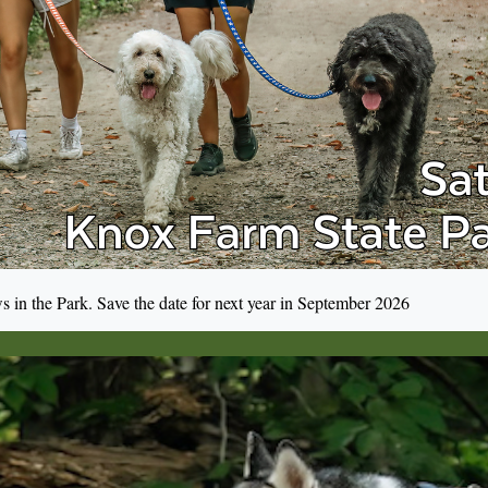
s in the Park. Save the date for next year in September 2026