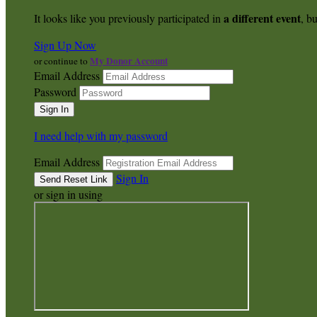
a different event
It looks like you previously participated in
, bu
Sign Up Now
My Donor Account
or continue to
Email Address
Password
I need help with my password
Email Address
Sign In
or sign in using