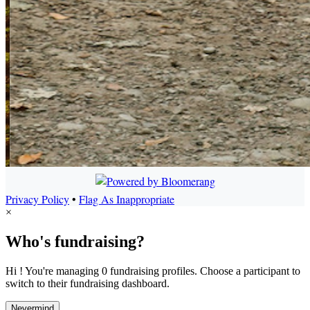
Privacy Policy
•
Flag As Inappropriate
×
Who's fundraising?
Hi ! You're managing 0 fundraising profiles. Choose a participant to
switch to their fundraising dashboard.
Nevermind