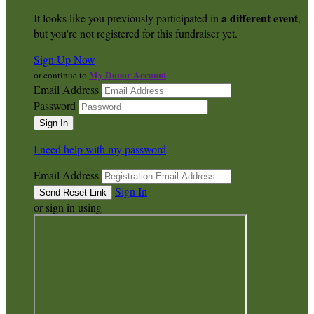
a different event
It looks like you previously participated in
,
but you're not registered for this fundraiser yet.
Sign Up Now
My Donor Account
or continue to
Email Address
Password
I need help with my password
Email Address
Sign In
or sign in using