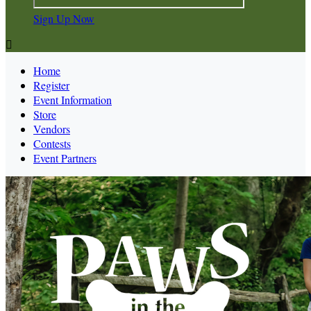
Sign Up Now

Home
Register
Event Information
Store
Vendors
Contests
Event Partners