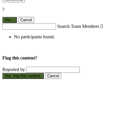
?
Yes,
.
Cancel
Search Team Members

No participants found.
Flag this content?
Reported by
Yes, flag this content.
Cancel