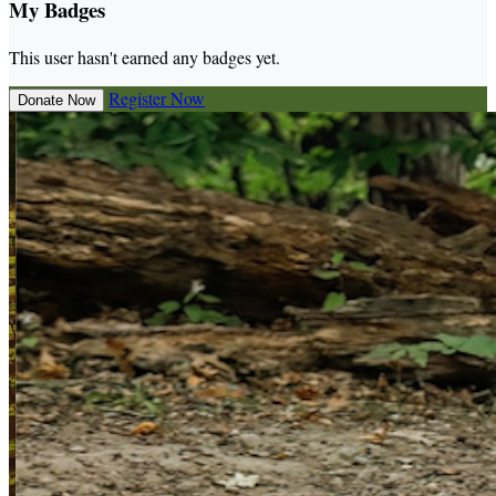
My Badges
This user hasn't earned any badges yet.
Register Now
Donate Now