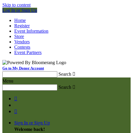
Skip to content
Log In or Sign Up
Home
Register
Event Information
Store
Vendors
Contests
Event Partners
Go to My Donor Account
Search

Menu
Search



Sign In or Sign Up
Welcome back
!