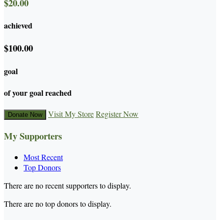
$20.00
achieved
$100.00
goal
of your goal reached
Visit My Store
Register Now
Donate Now
My Supporters
Most Recent
Top Donors
There are no recent supporters to display.
There are no top donors to display.