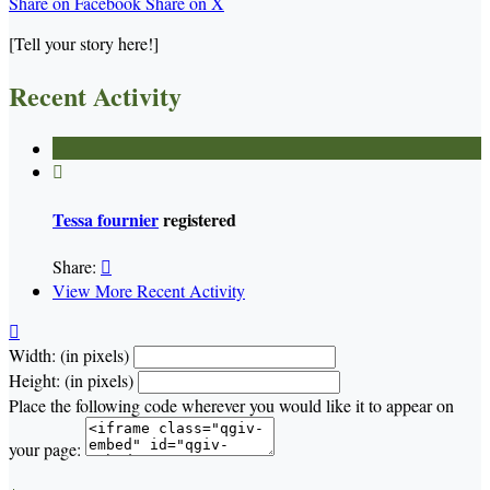
Share on Facebook
Share on X
[Tell your story here!]
Recent Activity

Tessa fournier
registered
Share:

View More Recent Activity

Width: (in pixels)
Height: (in pixels)
Place the following code wherever you would like it to appear on
your page: