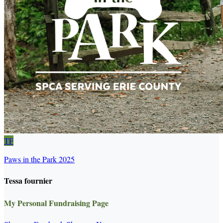
TF
Paws in the Park 2025
Tessa fournier
My Personal Fundraising Page