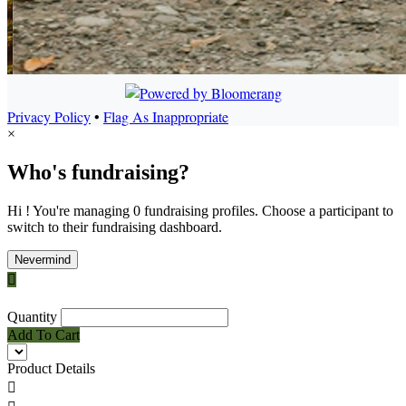
Privacy Policy
•
Flag As Inappropriate
×
Who's fundraising?
Hi ! You're managing 0 fundraising profiles. Choose a participant to
switch to their fundraising dashboard.
Nevermind

Quantity
Add To Cart
Product Details
