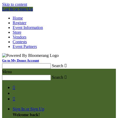
Skip to content
Log In or Sign Up
Home
Register
Event Information
Store
Vendors
Contests
Event Partners
Go to My Donor Account
Search

Menu
Search



Sign In or Sign Up
Welcome back
!