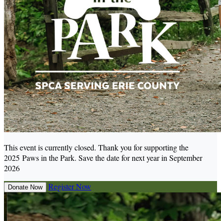
This event is currently closed. Thank you for supporting the
2025 Paws in the Park. Save the date for next year in September
2026
Register Now
Donate Now