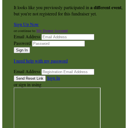
a different event
It looks like you previously participated in
,
but you're not registered for this fundraiser yet.
Sign Up Now
My Donor Account
or continue to
Email Address
Password
I need help with my password
Email Address
Sign In
or sign in using