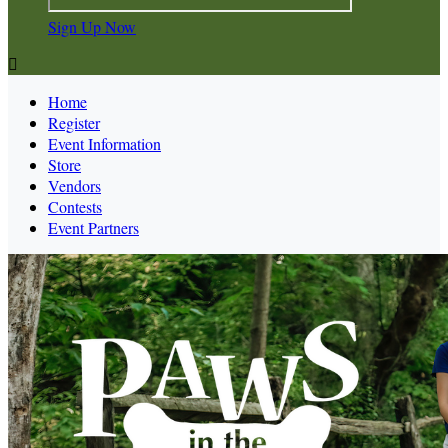
Sign Up Now

Home
Register
Event Information
Store
Vendors
Contests
Event Partners