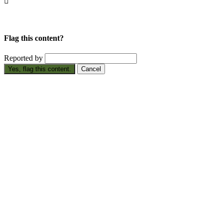

Flag this content?
Reported by
Yes, flag this content.
Cancel