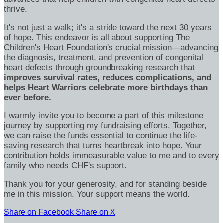
thrive.
It's not just a walk; it's a stride toward the next 30 years
of hope. This endeavor is all about supporting The
Children's Heart Foundation's crucial mission—advancing
the diagnosis, treatment, and prevention of congenital
heart defects through groundbreaking research that
improves survival rates, reduces complications, and
helps Heart Warriors celebrate more birthdays than
ever before.
I warmly invite you to become a part of this milestone
journey by supporting my fundraising efforts. Together,
we can raise the funds essential to continue the life-
saving research that turns heartbreak into hope. Your
contribution holds immeasurable value to me and to every
family who needs CHF's support.
Thank you for your generosity, and for standing beside
me in this mission. Your support means the world.
Share on Facebook
Share on X