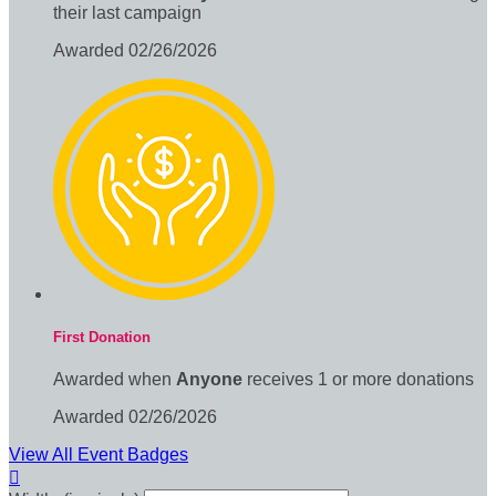
their last campaign
Awarded 02/26/2026
First Donation
Awarded when
Anyone
receives 1 or more donations
Awarded 02/26/2026
View All Event Badges
