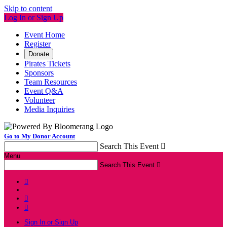
Skip to content
Log In or Sign Up
Event Home
Register
Donate
Pirates Tickets
Sponsors
Team Resources
Event Q&A
Volunteer
Media Inquiries
Go to My Donor Account
Search This Event

Menu
Search This Event




Sign In or Sign Up