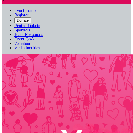

Event Home
Register
Donate
Pirates Tickets
Sponsors
Team Resources
Event Q&A
Volunteer
Media Inquiries