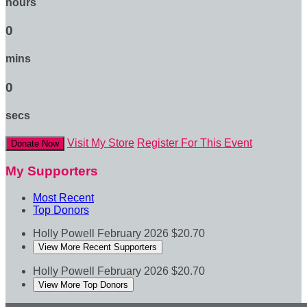
hours
0
mins
0
secs
Visit My Store
Register For This Event
Donate Now
My Supporters
Most Recent
Top Donors
Holly Powell
February 2026
$20.70
View More Recent Supporters
Holly Powell
February 2026
$20.70
View More Top Donors