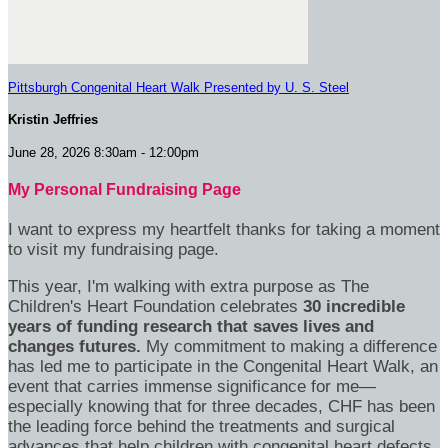
Pittsburgh Congenital Heart Walk Presented by U. S. Steel
Kristin Jeffries
June 28, 2026 8:30am - 12:00pm
My Personal Fundraising Page
I want to express my heartfelt thanks for taking a moment
to visit my fundraising page.
This year, I'm walking with extra purpose as The
Children's Heart Foundation celebrates
30 incredible
years of funding research that saves lives and
changes futures.
My commitment to making a difference
has led me to participate in the Congenital Heart Walk, an
event that carries immense significance for me—
especially knowing that for three decades, CHF has been
the leading force behind the treatments and surgical
advances that help children with congenital heart defects