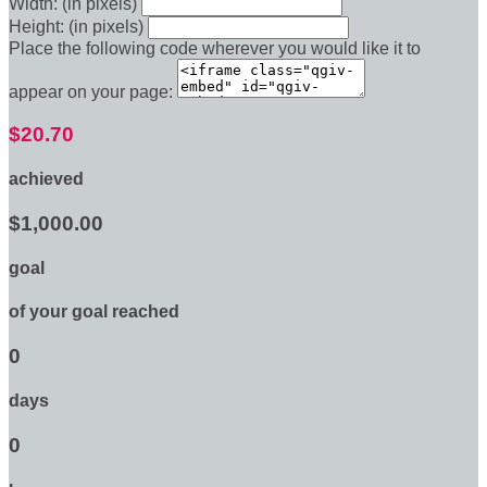
Width: (in pixels)
Height: (in pixels)
Place the following code wherever you would like it to
appear on your page:
$20.70
achieved
$1,000.00
goal
of your goal reached
0
days
0