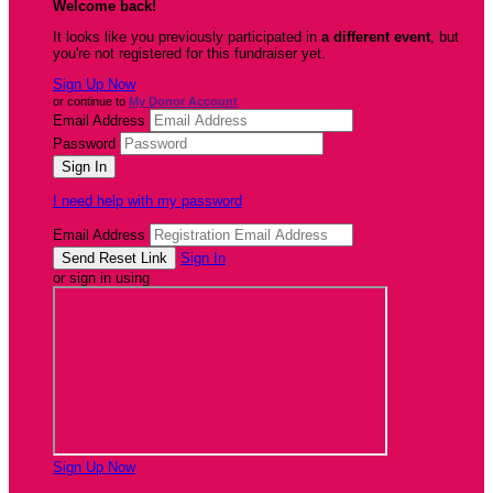
Welcome back
!
It looks like you previously participated in
a different event
, but
you're not registered for this fundraiser yet.
Sign Up Now
or continue to
My Donor Account
Email Address
Password
I need help with my password
Email Address
Sign In
or sign in using
Sign Up Now