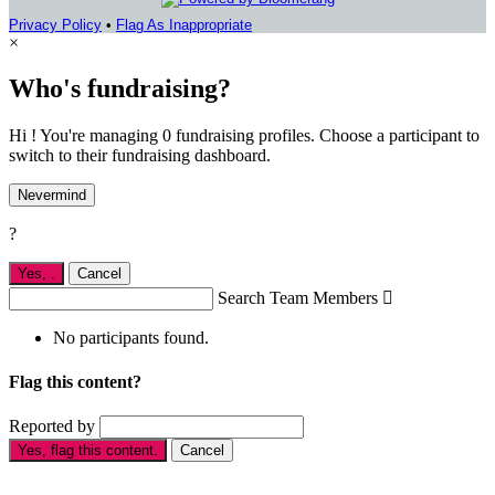
Privacy Policy
•
Flag As Inappropriate
×
Who's fundraising?
Hi ! You're managing 0 fundraising profiles. Choose a participant to
switch to their fundraising dashboard.
Nevermind
?
Yes,
.
Cancel
Search Team Members

No participants found.
Flag this content?
Reported by
Yes, flag this content.
Cancel