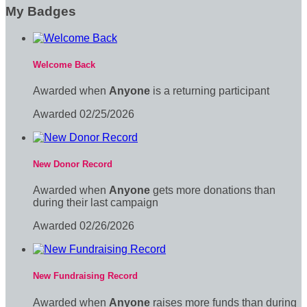
My Badges
Welcome Back
Awarded when
Anyone
is a returning participant
Awarded 02/25/2026
New Donor Record
Awarded when
Anyone
gets more donations than
during their last campaign
Awarded 02/26/2026
New Fundraising Record
Awarded when
Anyone
raises more funds than during