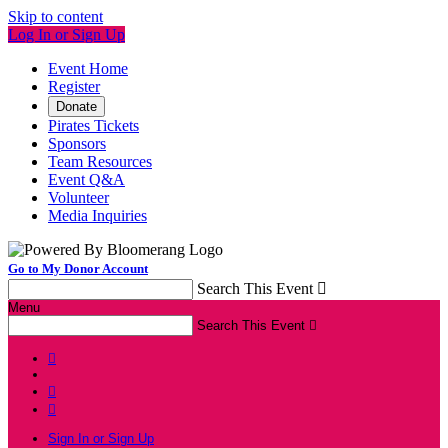
Skip to content
Log In or Sign Up
Event Home
Register
Donate
Pirates Tickets
Sponsors
Team Resources
Event Q&A
Volunteer
Media Inquiries
Go to My Donor Account
Search This Event

Menu
Search This Event




Sign In or Sign Up