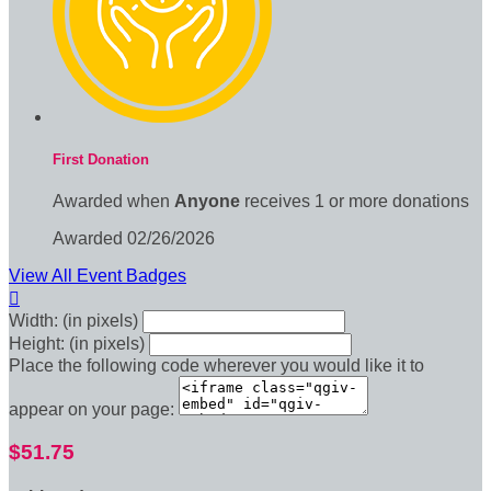
First Donation
Awarded when
Anyone
receives 1 or more donations
Awarded 02/26/2026
View All Event Badges

Width: (in pixels)
Height: (in pixels)
Place the following code wherever you would like it to
appear on your page:
$51.75