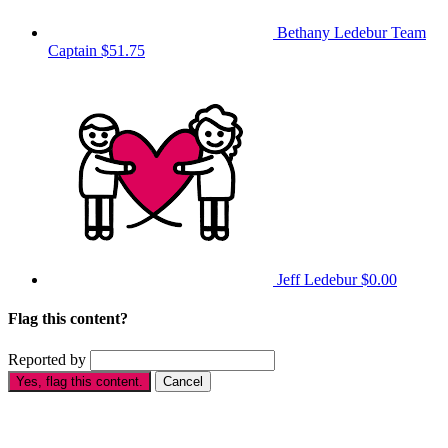
Bethany Ledebur
Team
Captain
$51.75
Jeff Ledebur
$0.00
Flag this content?
Reported by
Yes, flag this content.
Cancel