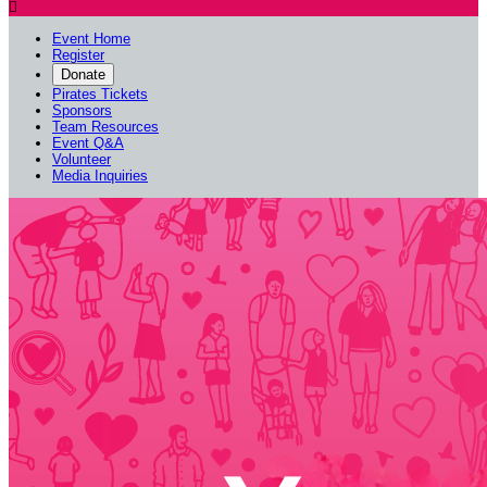

Event Home
Register
Donate
Pirates Tickets
Sponsors
Team Resources
Event Q&A
Volunteer
Media Inquiries