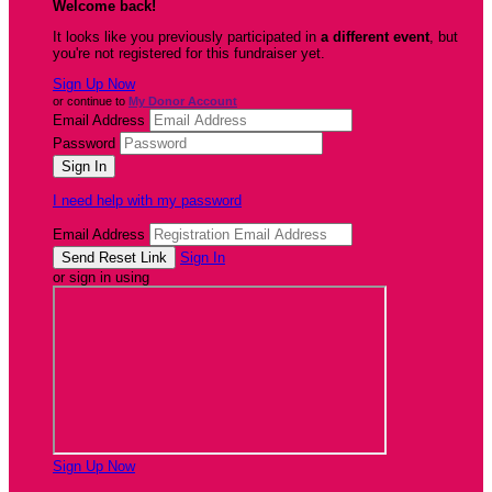
Welcome back
!
It looks like you previously participated in
a different event
, but
you're not registered for this fundraiser yet.
Sign Up Now
or continue to
My Donor Account
Email Address
Password
I need help with my password
Email Address
Sign In
or sign in using
Sign Up Now