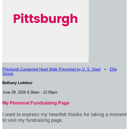
Pittsburgh Congenital Heart Walk Presented by U. S. Steel
○
Ellie
Strong
Bethany Ledebur
June 28, 2026 8:30am - 12:00pm
My Personal Fundraising Page
I want to express my heartfelt thanks for taking a moment
to visit my fundraising page.