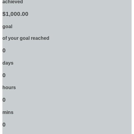
achieved
$1,000.00
goal
of your goal reached
0
days
0
hours
0
mins
0