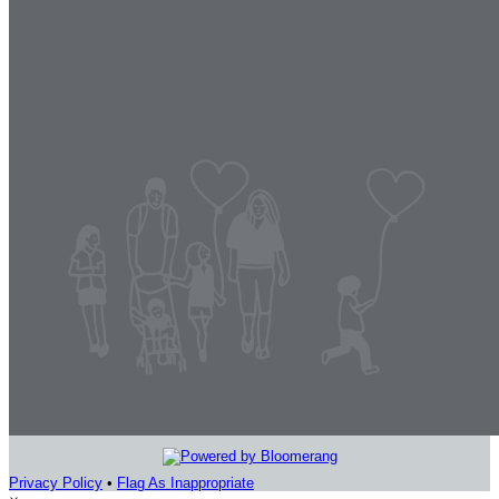
Privacy Policy
•
Flag As Inappropriate