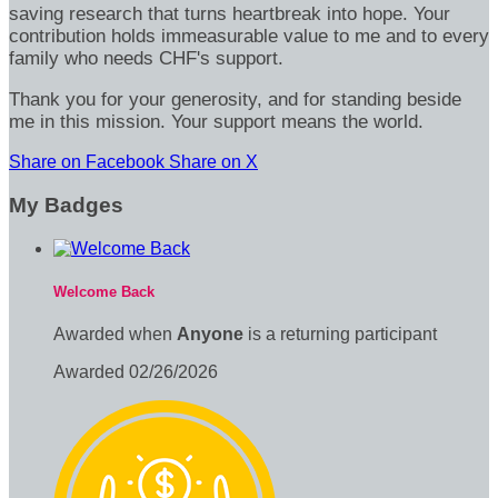
saving research that turns heartbreak into hope. Your
contribution holds immeasurable value to me and to every
family who needs CHF's support.
Thank you for your generosity, and for standing beside
me in this mission. Your support means the world.
Share on Facebook
Share on X
My Badges
Welcome Back
Awarded when
Anyone
is a returning participant
Awarded 02/26/2026