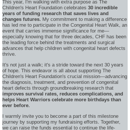
This year, I'm walking with extra purpose as The
Children's Heart Foundation celebrates
30 incredible
years of funding research that saves lives and
changes futures.
My commitment to making a difference
has led me to participate in the Congenital Heart Walk, an
event that carries immense significance for me—
especially knowing that for three decades, CHF has been
the leading force behind the treatments and surgical
advances that help children with congenital heart defects
thrive.
It's not just a walk; it's a stride toward the next 30 years
of hope. This endeavor is all about supporting The
Children's Heart Foundation's crucial mission—advancing
the diagnosis, treatment, and prevention of congenital
heart defects through groundbreaking research that
improves survival rates, reduces complications, and
helps Heart Warriors celebrate more birthdays than
ever before.
I warmly invite you to become a part of this milestone
journey by supporting my fundraising efforts. Together,
we can raise the funds essential to continue the life-