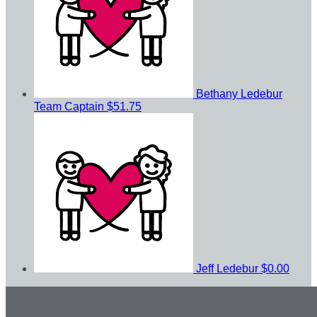
Bethany Ledebur
Team Captain
$51.75
Jeff Ledebur
$0.00