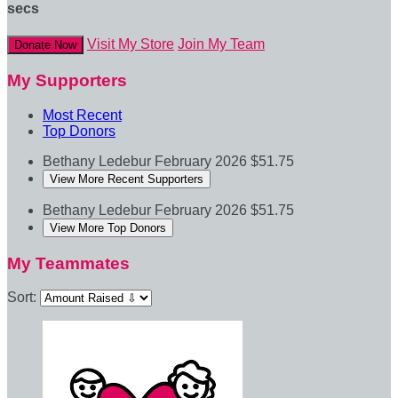
secs
Visit My Store
Join My Team
Donate Now
My Supporters
Most Recent
Top Donors
Bethany Ledebur
February 2026
$51.75
View More Recent Supporters
Bethany Ledebur
February 2026
$51.75
View More Top Donors
My Teammates
Sort: