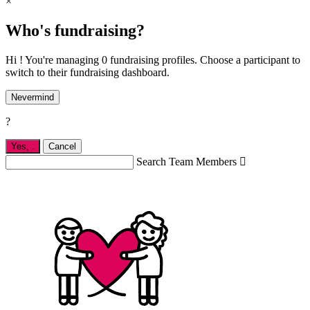
×
Who's fundraising?
Hi ! You're managing 0 fundraising profiles. Choose a participant to
switch to their fundraising dashboard.
Nevermind
?
Yes,
.
Cancel
Search Team Members
