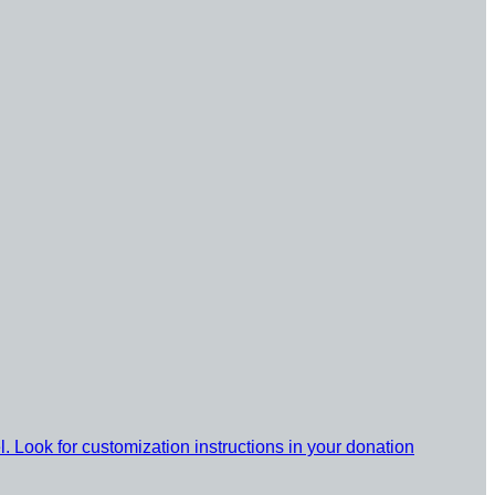
l. Look for customization instructions in your donation