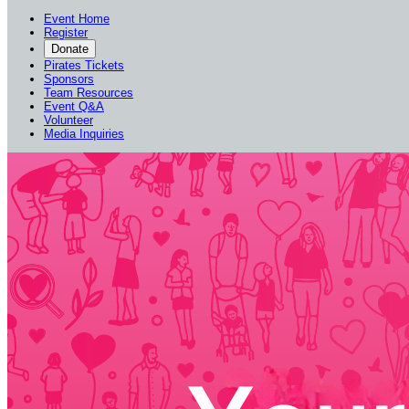
Event Home
Register
Donate
Pirates Tickets
Sponsors
Team Resources
Event Q&A
Volunteer
Media Inquiries