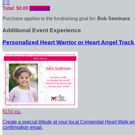


Total: $0.00
Checkout
Purchase applies to the fundraising goal for:
Bob Seminara
Additional Event Experience
Personalized Heart Warrior or Heart Angel Track
$150 ea.
Create a special tribute at your local Congenital Heart Walk wi
confirmation email.