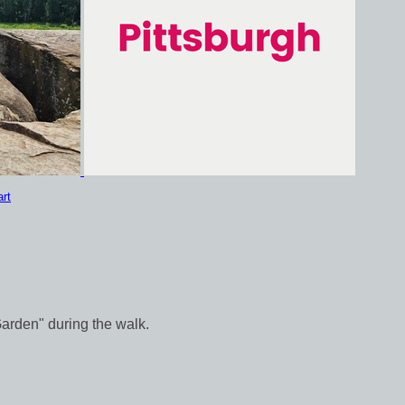
rt
Garden" during the walk.