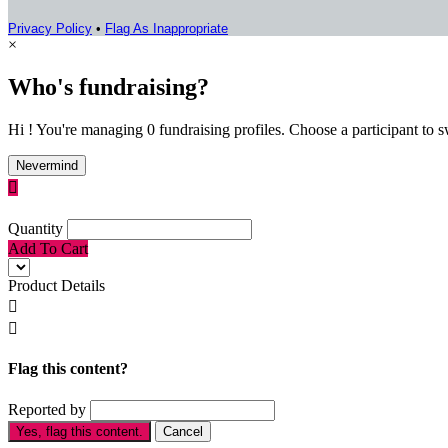
Privacy Policy
•
Flag As Inappropriate
×
Who's fundraising?
Hi ! You're managing 0 fundraising profiles. Choose a participant to s
Nevermind

Quantity
Add To Cart
Product Details


Flag this content?
Reported by
Yes, flag this content.
Cancel