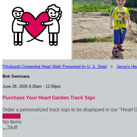
Pittsburgh Congenital Heart Walk Presented by U. S. Steel
○
Jesse's Hea
Bob Seminara
June 28, 2026 8:30am - 12:00pm
Purchase Your Heart Garden Track Sign
Order a personalized track sign to be displayed in our "Heart 

Empty
No Items