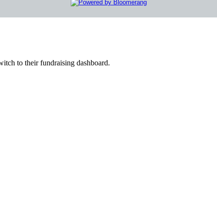
witch to their fundraising dashboard.