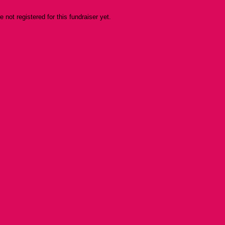
re not registered for this fundraiser yet.