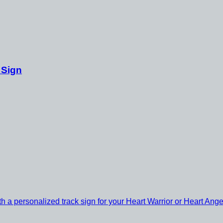
 Sign
th a personalized track sign for your Heart Warrior or Heart Ange