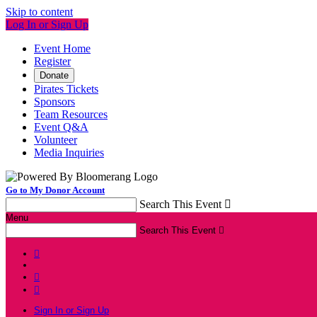
Skip to content
Log In or Sign Up
Event Home
Register
Donate
Pirates Tickets
Sponsors
Team Resources
Event Q&A
Volunteer
Media Inquiries
Go to My Donor Account
Search This Event

Menu
Search This Event




Sign In or Sign Up