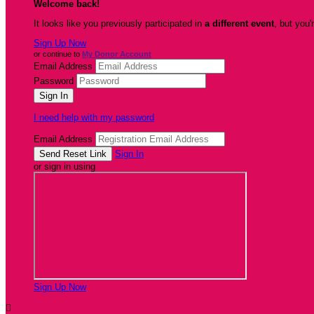
Welcome back
!
It looks like you previously participated in
a different event
, but you'
Sign Up Now
or continue to
My Donor Account
Email Address
Password
I need help with my password
Email Address
Sign In
or sign in using
Sign Up Now
