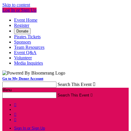
Skip to content
Log In or Sign Up
Event Home
Register
Donate
Pirates Tickets
Sponsors
Team Resources
Event Q&A
Volunteer
Media Inquiries
Go to My Donor Account
Search This Event

Menu
Search This Event




Sign In or Sign Up