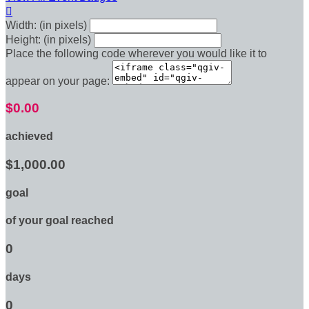

Width: (in pixels)
Height: (in pixels)
Place the following code wherever you would like it to
appear on your page:
$0.00
achieved
$1,000.00
goal
of your goal reached
0
days
0