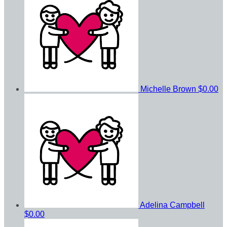
Michelle Brown
$0.00
Adelina Campbell
$0.00