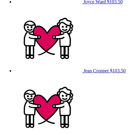
Joyce Ward
$103.50
Jean Cropper
$103.50