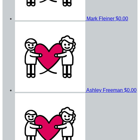
Mark Fleiner
$0.00
Ashley Freeman
$0.00