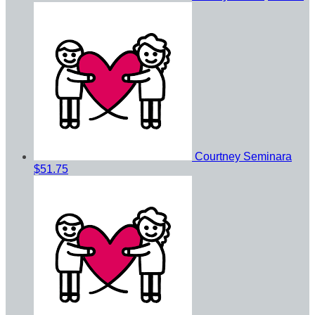
Courtney Seminara
$51.75