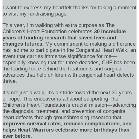
I want to express my heartfelt thanks for taking a moment
to visit my fundraising page.
This year, I'm walking with extra purpose as The
Children's Heart Foundation celebrates
30 incredible
years of funding research that saves lives and
changes futures.
My commitment to making a difference
has led me to participate in the Congenital Heart Walk, an
event that carries immense significance for me—
especially knowing that for three decades, CHF has been
the leading force behind the treatments and surgical
advances that help children with congenital heart defects
thrive.
It's not just a walk; it's a stride toward the next 30 years
of hope. This endeavor is all about supporting The
Children's Heart Foundation's crucial mission—advancing
the diagnosis, treatment, and prevention of congenital
heart defects through groundbreaking research that
improves survival rates, reduces complications, and
helps Heart Warriors celebrate more birthdays than
ever before.