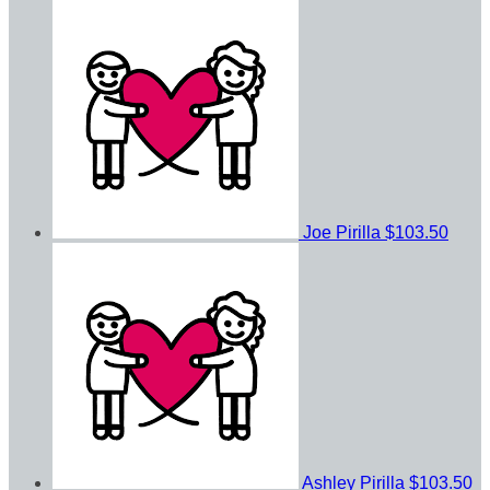
Joe Pirilla
$103.50
Ashley Pirilla
$103.50