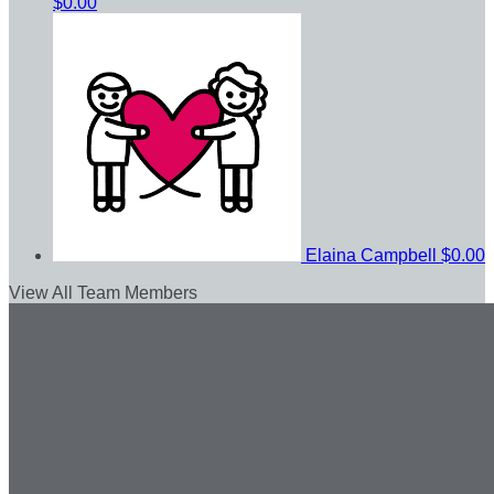
$0.00
Elaina Campbell
$0.00
View All Team Members