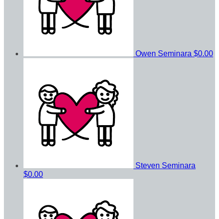
Owen Seminara
$0.00
Steven Seminara
$0.00