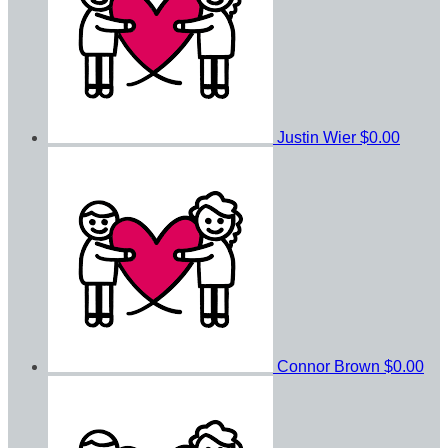
Justin Wier
$0.00
Connor Brown
$0.00