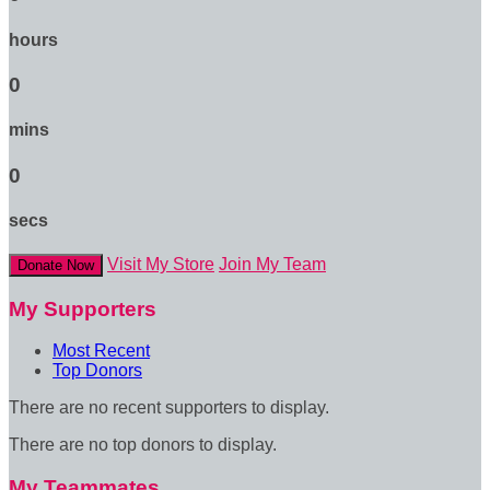
hours
0
mins
0
secs
Visit My Store
Join My Team
Donate Now
My Supporters
Most Recent
Top Donors
There are no recent supporters to display.
There are no top donors to display.
My Teammates