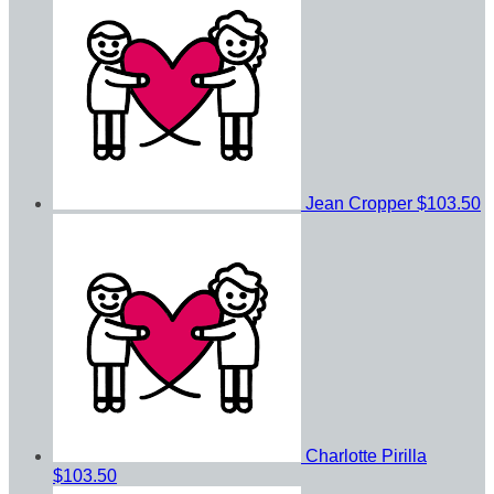
Jean Cropper
$103.50
Charlotte Pirilla
$103.50