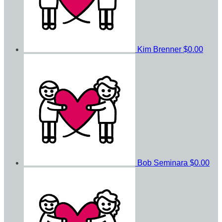
Kim Brenner
$0.00
Bob Seminara
$0.00