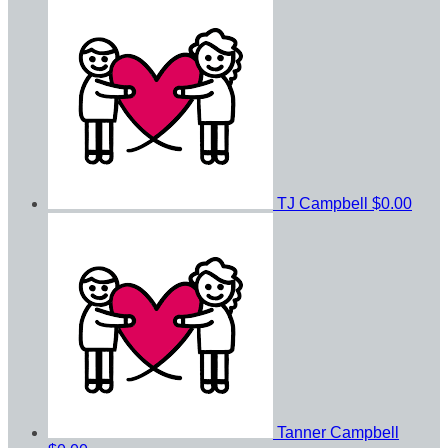
TJ Campbell
$0.00
Tanner Campbell