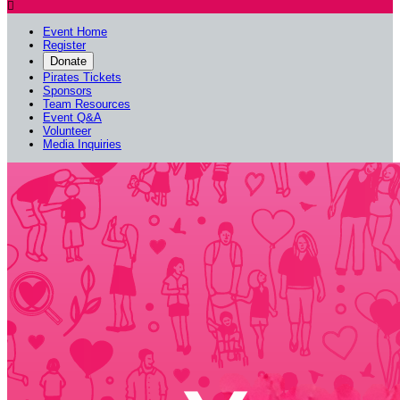

Event Home
Register
Donate
Pirates Tickets
Sponsors
Team Resources
Event Q&A
Volunteer
Media Inquiries