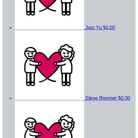
Jojo Yu
$0.00
Steve Brenner
$0.00