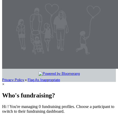
Privacy Policy
•
Flag As Inappropriate
×
Who's fundraising?
Hi ! You're managing 0 fundraising profiles. Choose a participant to
switch to their fundraising dashboard.