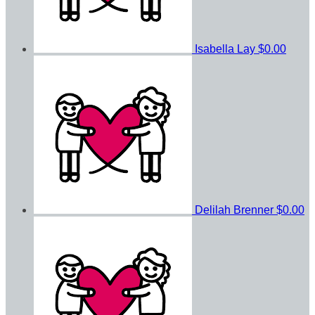
Isabella Lay
$0.00
Delilah Brenner
$0.00