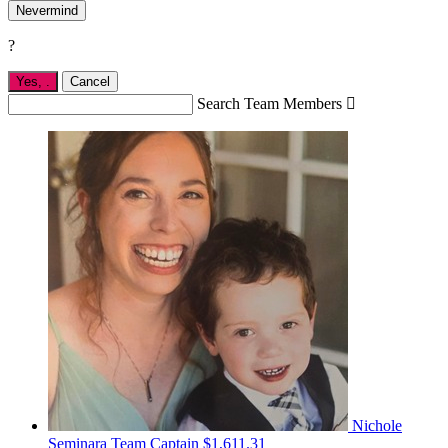
Nevermind
?
Yes,
.
Cancel
Search Team Members

Nichole
Seminara
Team Captain
$1,611.31