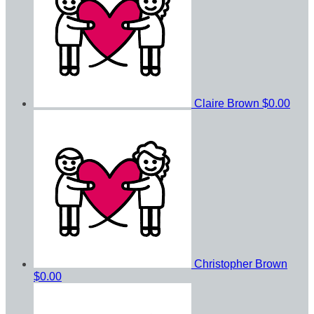
Claire Brown
$0.00
Christopher Brown
$0.00