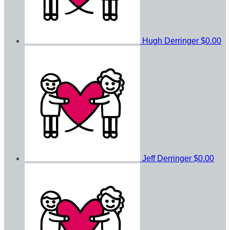
Hugh Derringer
$0.00
Jeff Derringer
$0.00