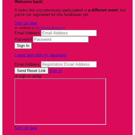
Welcome back
!
It looks like you previously participated in
a different event
, but
you're not registered for this fundraiser yet.
Sign Up Now
or continue to
My Donor Account
Email Address
Password
I need help with my password
Email Address
Sign In
or sign in using
Sign Up Now