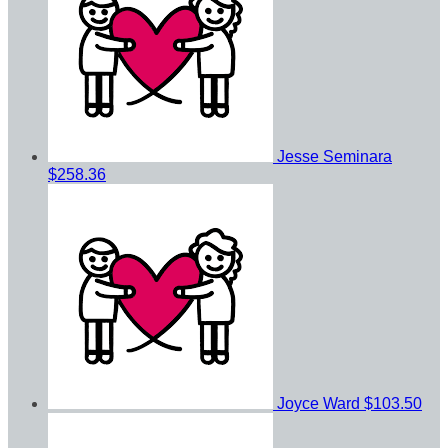
Jesse Seminara
$258.36
Joyce Ward
$103.50