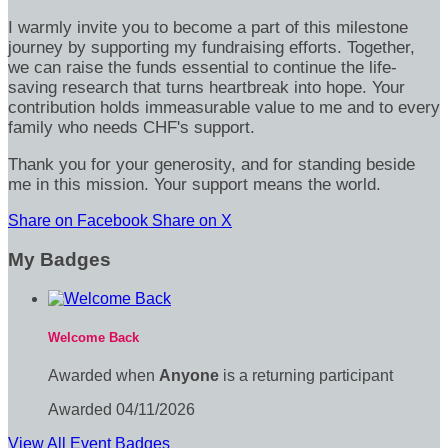
I warmly invite you to become a part of this milestone
journey by supporting my fundraising efforts. Together,
we can raise the funds essential to continue the life-
saving research that turns heartbreak into hope. Your
contribution holds immeasurable value to me and to every
family who needs CHF's support.
Thank you for your generosity, and for standing beside
me in this mission. Your support means the world.
Share on Facebook
Share on X
My Badges
Welcome Back
Awarded when
Anyone
is a returning participant
Awarded 04/11/2026
View All Event Badges