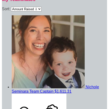
Sort:
Nichole
Seminara
Team Captain
$1,611.31