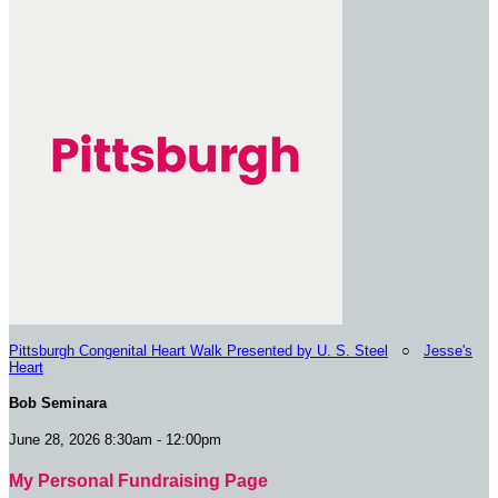
Pittsburgh Congenital Heart Walk Presented by U. S. Steel
○
Jesse's
Heart
Bob Seminara
June 28, 2026 8:30am - 12:00pm
My Personal Fundraising Page