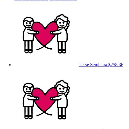
Jesse Seminara
$258.36