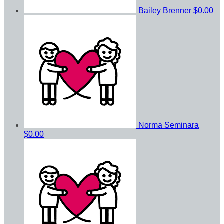
Bailey Brenner
$0.00
Norma Seminara
$0.00