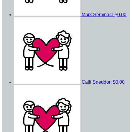
Mark Seminara
$0.00
Calli Sneddon
$0.00