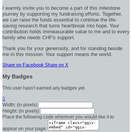
I warmly invite you to become a part of this milestone
journey by supporting my fundraising efforts. Together,
we can raise the funds essential to continue the life-
saving research that turns heartbreak into hope. Your
contribution holds immeasurable value to me and to every
family who needs CHF's support.
Thank you for your generosity, and for standing beside
me in this mission. Your support means the world.
Share on Facebook
Share on X
My Badges
This user hasn't earned any badges yet.

Width: (in pixels)
Height: (in pixels)
Place the following code wherever you would like it to
appear on your page: