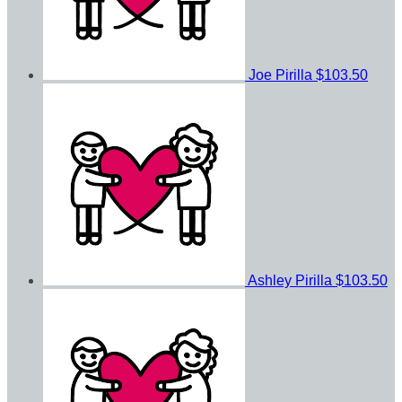
Joe Pirilla
$103.50
Ashley Pirilla
$103.50