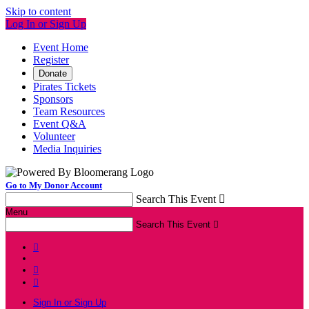
Skip to content
Log In or Sign Up
Event Home
Register
Donate
Pirates Tickets
Sponsors
Team Resources
Event Q&A
Volunteer
Media Inquiries
Go to My Donor Account
Search This Event

Menu
Search This Event




Sign In or Sign Up