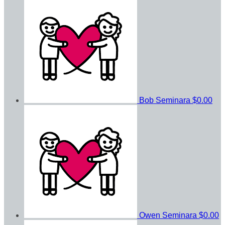
Bob Seminara
$0.00
Owen Seminara
$0.00