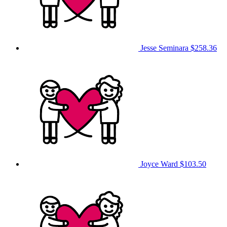
Jesse Seminara
$258.36
Joyce Ward
$103.50