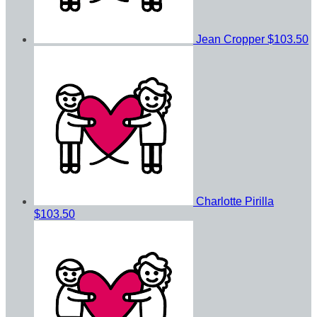
Jean Cropper
$103.50
Charlotte Pirilla
$103.50