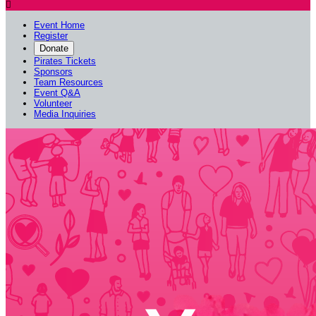

Event Home
Register
Donate
Pirates Tickets
Sponsors
Team Resources
Event Q&A
Volunteer
Media Inquiries