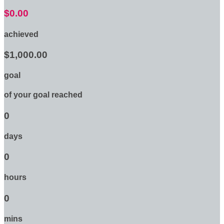
$0.00
achieved
$1,000.00
goal
of your goal reached
0
days
0
hours
0
mins