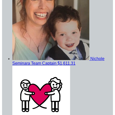
Nichole
Seminara
Team Captain
$1,611.31