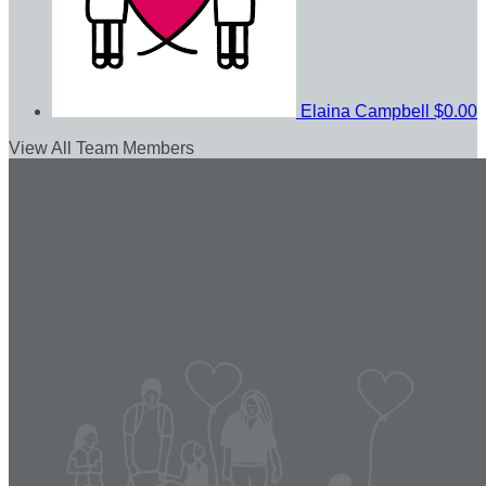
Elaina Campbell
$0.00
View All Team Members