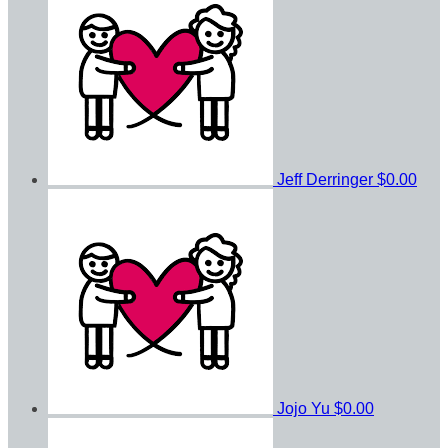
Jeff Derringer
$0.00
Jojo Yu
$0.00