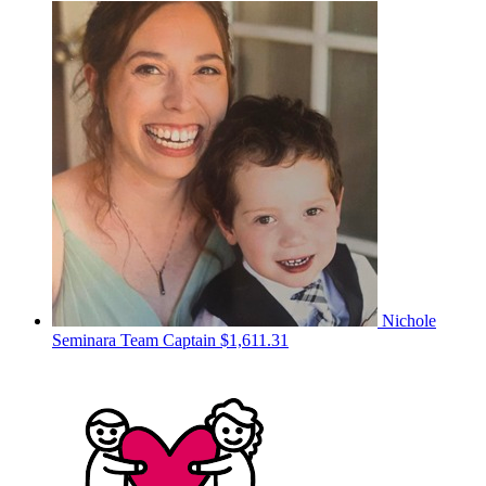
Nichole
Seminara
Team Captain
$1,611.31