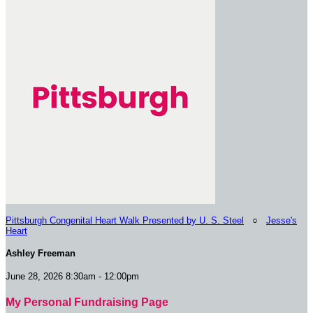
Pittsburgh Congenital Heart Walk Presented by U. S. Steel
○
Jesse's
Heart
Ashley Freeman
June 28, 2026 8:30am - 12:00pm
My Personal Fundraising Page