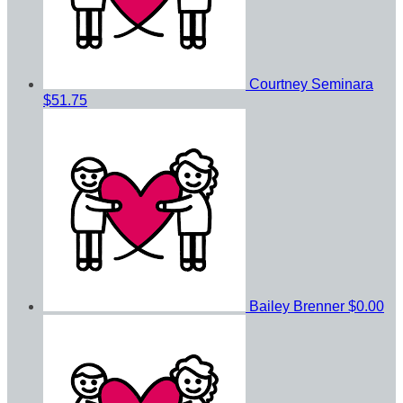
Courtney Seminara
$51.75
Bailey Brenner
$0.00