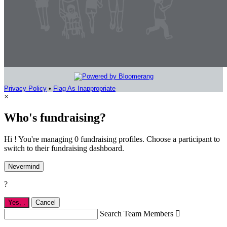
Privacy Policy
•
Flag As Inappropriate
×
Who's fundraising?
Hi ! You're managing 0 fundraising profiles. Choose a participant to
switch to their fundraising dashboard.
Nevermind
?
Yes,
.
Cancel
Search Team Members
