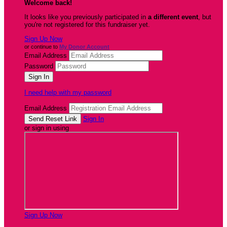
Welcome back
!
It looks like you previously participated in
a different event
, but
you're not registered for this fundraiser yet.
Sign Up Now
or continue to
My Donor Account
Email Address
Password
I need help with my password
Email Address
Sign In
or sign in using
Sign Up Now