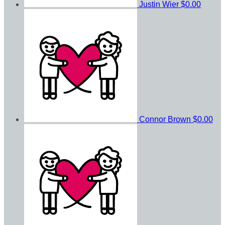
Justin Wier
$0.00
Connor Brown
$0.00