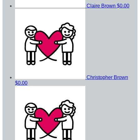
Claire Brown
$0.00
Christopher Brown
$0.00