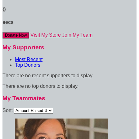
0
secs
Visit My Store
Join My Team
Donate Now
My Supporters
Most Recent
Top Donors
There are no recent supporters to display.
There are no top donors to display.
My Teammates
Sort: