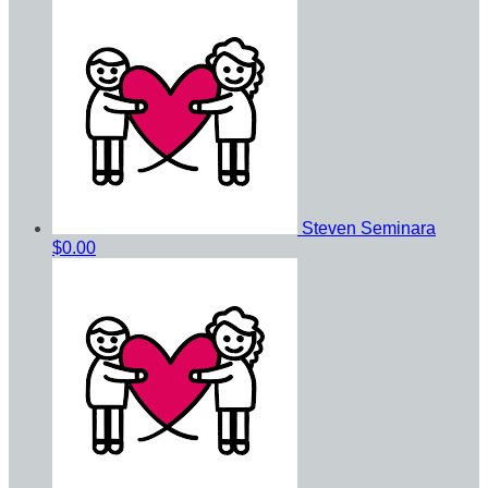
Steven Seminara
$0.00