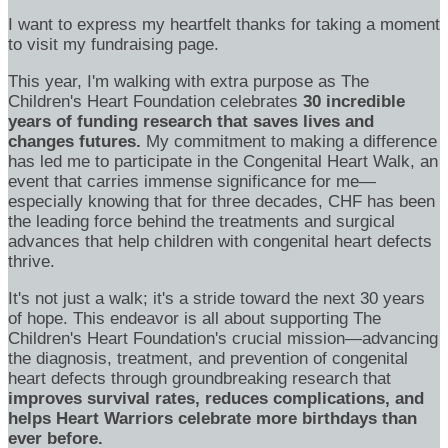
I want to express my heartfelt thanks for taking a moment
to visit my fundraising page.
This year, I'm walking with extra purpose as The
Children's Heart Foundation celebrates
30 incredible
years of funding research that saves lives and
changes futures.
My commitment to making a difference
has led me to participate in the Congenital Heart Walk, an
event that carries immense significance for me—
especially knowing that for three decades, CHF has been
the leading force behind the treatments and surgical
advances that help children with congenital heart defects
thrive.
It's not just a walk; it's a stride toward the next 30 years
of hope. This endeavor is all about supporting The
Children's Heart Foundation's crucial mission—advancing
the diagnosis, treatment, and prevention of congenital
heart defects through groundbreaking research that
improves survival rates, reduces complications, and
helps Heart Warriors celebrate more birthdays than
ever before.