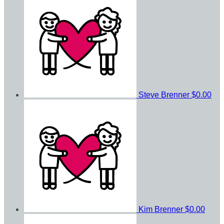
Steve Brenner
$0.00
Kim Brenner
$0.00