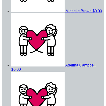
Michelle Brown
$0.00
Adelina Campbell
$0.00