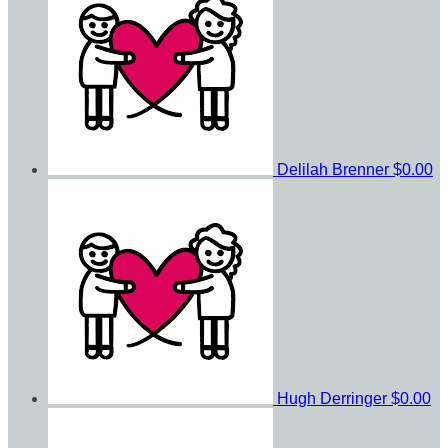
Delilah Brenner
$0.00
Hugh Derringer
$0.00