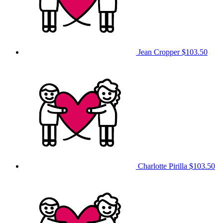
Jean Cropper
$103.50
Charlotte Pirilla
$103.50