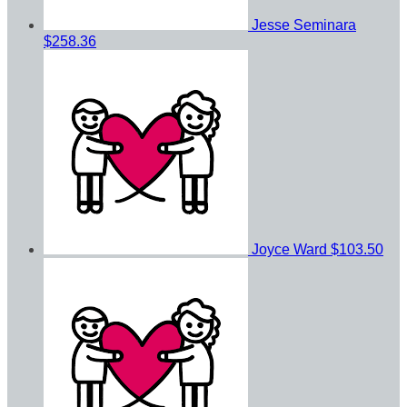
Jesse Seminara
$258.36
Joyce Ward
$103.50