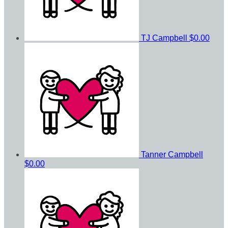
TJ Campbell
$0.00
Tanner Campbell
$0.00