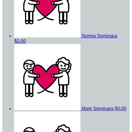
Norma Seminara
$0.00
Mark Seminara
$0.00