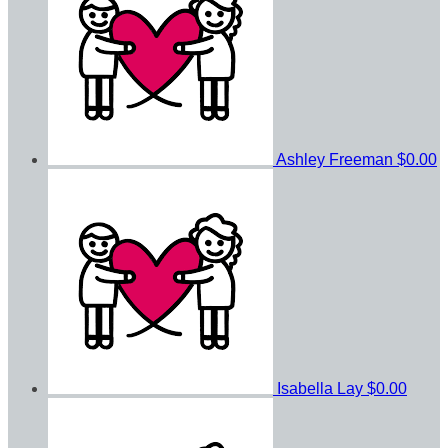
Ashley Freeman
$0.00
Isabella Lay
$0.00