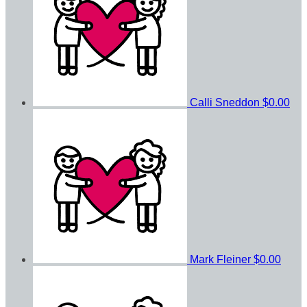
Calli Sneddon
$0.00
Mark Fleiner
$0.00