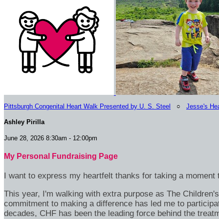
Pittsburgh Congenital Heart Walk Presented by U. S. Steel
○
Jesse's Hea
Ashley Pirilla
June 28, 2026 8:30am - 12:00pm
My Personal Fundraising Page
I want to express my heartfelt thanks for taking a moment t
This year, I'm walking with extra purpose as The Children
commitment to making a difference has led me to participa
decades, CHF has been the leading force behind the treatme