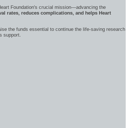
's Heart Foundation's crucial mission—advancing the
al rates, reduces complications, and helps Heart
ise the funds essential to continue the life-saving research
s support.