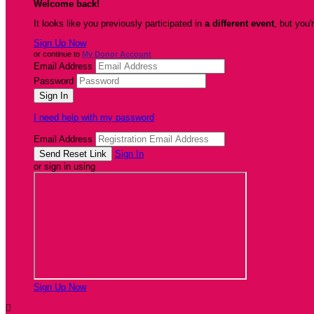
Welcome back
!
It looks like you previously participated in
a different event
, but you'
Sign Up Now
or continue to
My Donor Account
Email Address
Password
I need help with my password
Email Address
Sign In
or sign in using
Sign Up Now
