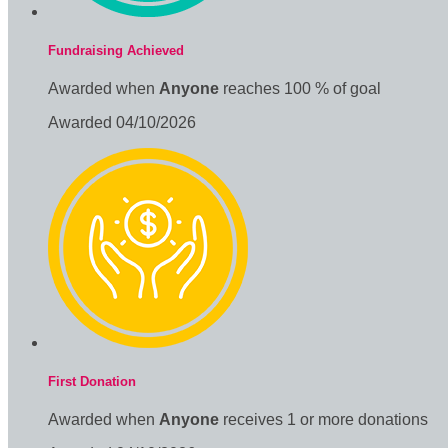
Fundraising Achieved
Awarded when
Anyone
reaches 100 % of goal
Awarded 04/10/2026
First Donation
Awarded when
Anyone
receives 1 or more donations