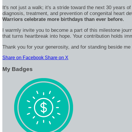
It's not just a walk; it's a stride toward the next 30 year
diagnosis, treatment, and prevention of congenital heart d
Warriors celebrate more birthdays than ever before.
I warmly invite you to become a part of this milestone jour
that turns heartbreak into hope. Your contribution holds 
Thank you for your generosity, and for standing beside me 
Share on Facebook
Share on X
My Badges