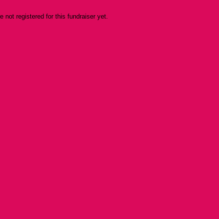
re not registered for this fundraiser yet.