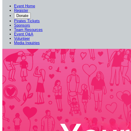
Event Home
Register
Donate
Pirates Tickets
Sponsors
Team Resources
Event Q&A
Volunteer
Media Inquiries