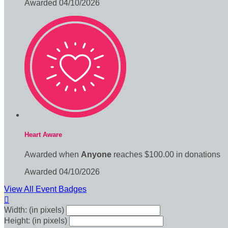
Awarded 04/10/2026
Heart Aware
Awarded when
Anyone
reaches $100.00 in donations
Awarded 04/10/2026
View All Event Badges

Width: (in pixels)
Height: (in pixels)