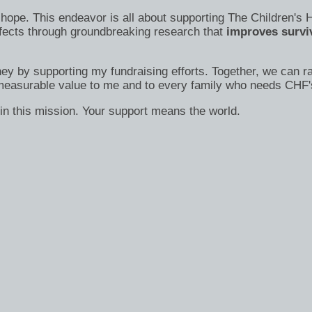
s of hope. This endeavor is all about supporting The Children
efects through groundbreaking research that
improves surviv
ney by supporting my fundraising efforts. Together, we can ra
immeasurable value to me and to every family who needs CHF'
in this mission. Your support means the world.