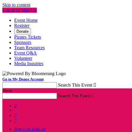
Skip to content
Log In or Sign Up
Event Home
Register
Donate
Pirates Tickets
Sponsors
Team Resources
Event Q&A
Volunteer
Media Inquiries
Go to My Donor Account
Search This Event

Menu
Search This Event




Sign In or Sign Up