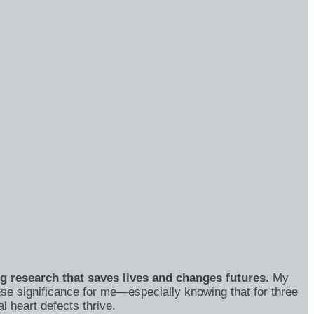
ng research that saves lives and changes futures.
My
se significance for me—especially knowing that for three
 heart defects thrive.