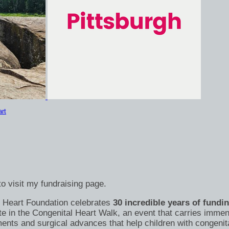
rt
o visit my fundraising page.
's Heart Foundation celebrates
30 incredible years of fundi
te in the Congenital Heart Walk, an event that carries immen
nts and surgical advances that help children with congenital