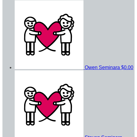
Owen Seminara
$0.00