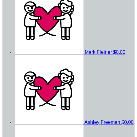
Mark Fleiner
$0.00
Ashley Freeman
$0.00