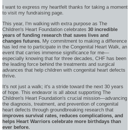
I want to express my heartfelt thanks for taking a moment
to visit my fundraising page.
This year, I'm walking with extra purpose as The
Children's Heart Foundation celebrates
30 incredible
years of funding research that saves lives and
changes futures.
My commitment to making a difference
has led me to participate in the Congenital Heart Walk, an
event that carries immense significance for me—
especially knowing that for three decades, CHF has been
the leading force behind the treatments and surgical
advances that help children with congenital heart defects
thrive.
It's not just a walk; it's a stride toward the next 30 years
of hope. This endeavor is all about supporting The
Children's Heart Foundation's crucial mission—advancing
the diagnosis, treatment, and prevention of congenital
heart defects through groundbreaking research that
improves survival rates, reduces complications, and
helps Heart Warriors celebrate more birthdays than
ever before.