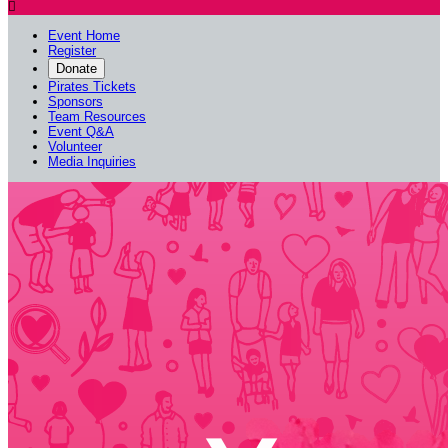

Event Home
Register
Donate
Pirates Tickets
Sponsors
Team Resources
Event Q&A
Volunteer
Media Inquiries