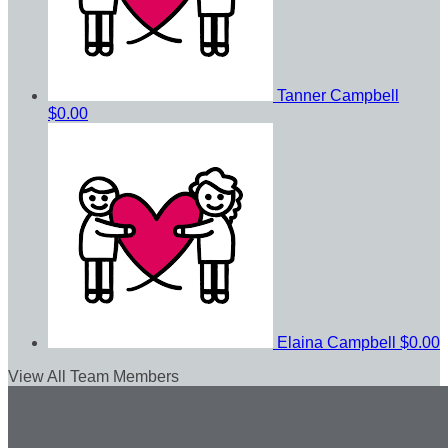
Tanner Campbell
$0.00
Elaina Campbell
$0.00
View All Team Members