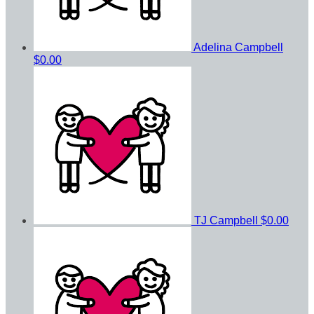
Adelina Campbell
$0.00
TJ Campbell
$0.00