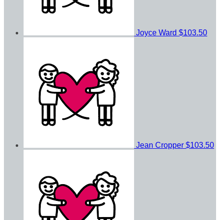
Joyce Ward
$103.50
Jean Cropper
$103.50