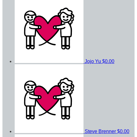
Jojo Yu
$0.00
Steve Brenner
$0.00