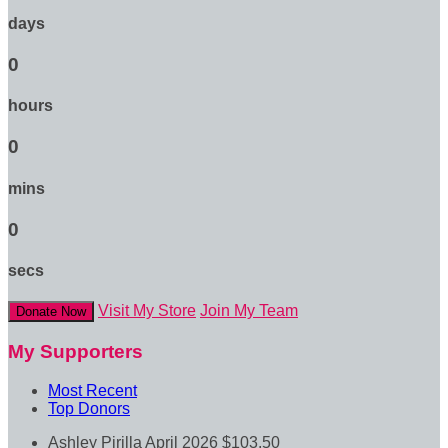
days
0
hours
0
mins
0
secs
Visit My Store
Join My Team
Donate Now
My Supporters
Most Recent
Top Donors
Ashley Pirilla
April 2026
$103.50