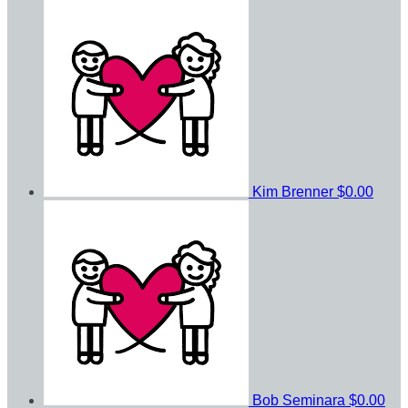
Kim Brenner
$0.00
Bob Seminara
$0.00