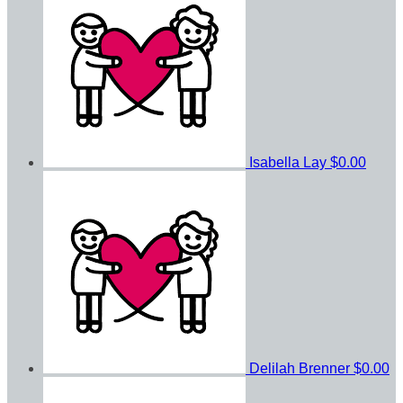
Isabella Lay
$0.00
Delilah Brenner
$0.00