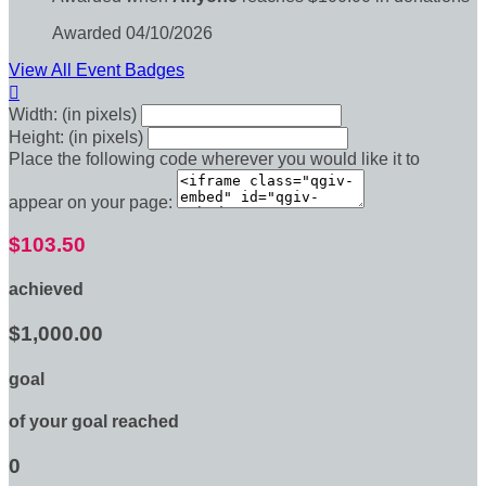
Awarded 04/10/2026
View All Event Badges

Width: (in pixels)
Height: (in pixels)
Place the following code wherever you would like it to
appear on your page:
$103.50
achieved
$1,000.00
goal
of your goal reached
0