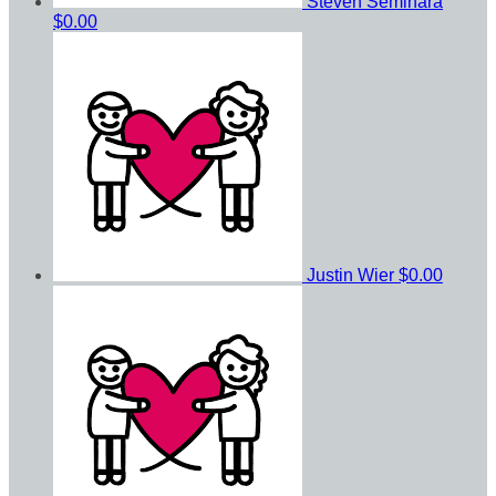
Steven Seminara
$0.00
Justin Wier
$0.00