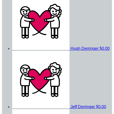
Hugh Derringer
$0.00
Jeff Derringer
$0.00