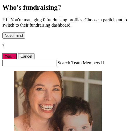
Who's fundraising?
Hi ! You're managing 0 fundraising profiles. Choose a participant to
switch to their fundraising dashboard.
Nevermind
?
Yes,
.
Cancel
Search Team Members
