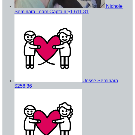
Nichole
Seminara
Team Captain
$1,611.31
Jesse Seminara
$258.36