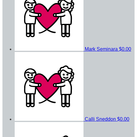
Mark Seminara
$0.00
Calli Sneddon
$0.00