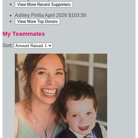
View More Recent Supporters
Ashley Pirilla
April 2026
$103.50
View More Top Donors
My Teammates
Sort: