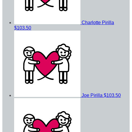
Charlotte Pirilla
$103.50
Joe Pirilla
$103.50