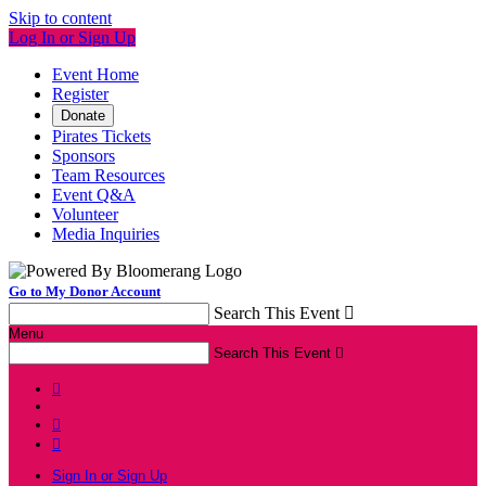
Skip to content
Log In or Sign Up
Event Home
Register
Donate
Pirates Tickets
Sponsors
Team Resources
Event Q&A
Volunteer
Media Inquiries
Go to My Donor Account
Search This Event

Menu
Search This Event




Sign In or Sign Up