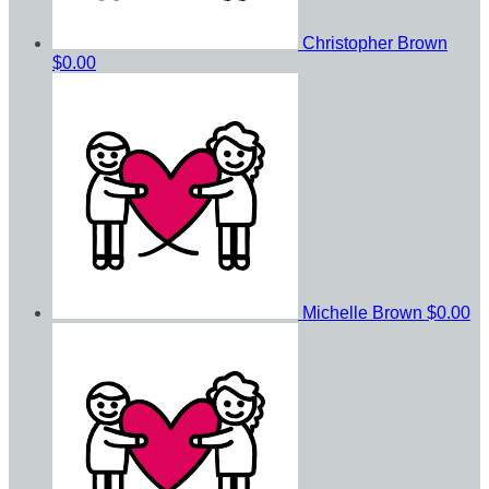
Christopher Brown
$0.00
Michelle Brown
$0.00