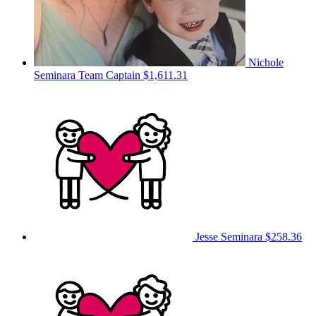
Nichole
Seminara
Team Captain
$1,611.31
Jesse Seminara
$258.36