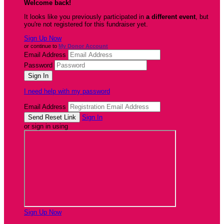
Welcome back
!
It looks like you previously participated in
a different event
, but
you're not registered for this fundraiser yet.
Sign Up Now
or continue to
My Donor Account
Email Address
Password
I need help with my password
Email Address
Sign In
or sign in using
Sign Up Now