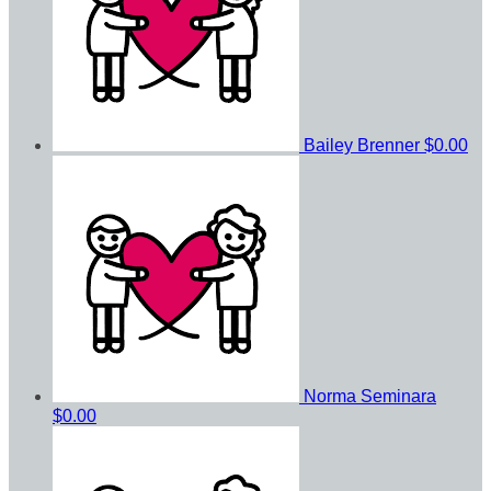
Bailey Brenner
$0.00
Norma Seminara
$0.00