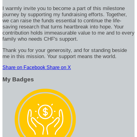
I warmly invite you to become a part of this milestone
journey by supporting my fundraising efforts. Together,
we can raise the funds essential to continue the life-
saving research that turns heartbreak into hope. Your
contribution holds immeasurable value to me and to every
family who needs CHF's support.
Thank you for your generosity, and for standing beside
me in this mission. Your support means the world.
Share on Facebook
Share on X
My Badges