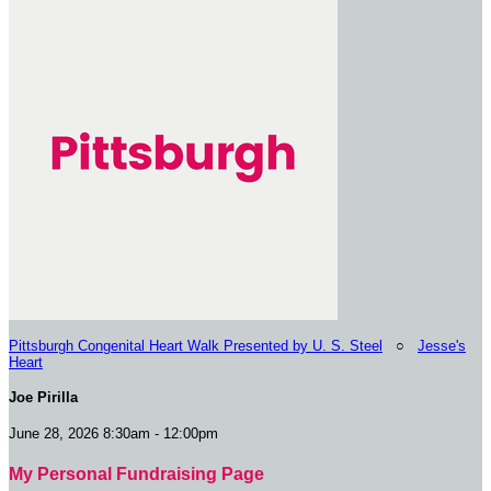
Pittsburgh Congenital Heart Walk Presented by U. S. Steel
○
Jesse's
Heart
Joe Pirilla
June 28, 2026 8:30am - 12:00pm
My Personal Fundraising Page