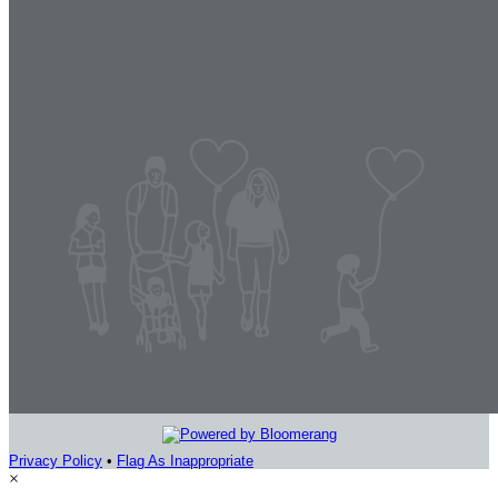
Privacy Policy
•
Flag As Inappropriate
×