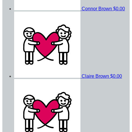
Connor Brown
$0.00
Claire Brown
$0.00