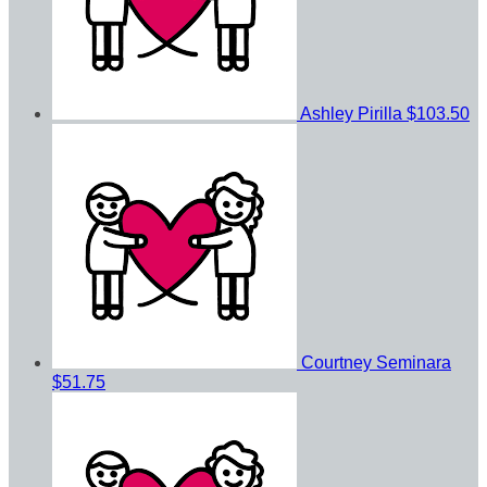
Ashley Pirilla
$103.50
Courtney Seminara
$51.75