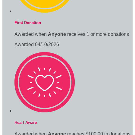
First Donation
Awarded when
Anyone
receives 1 or more donations
Awarded 04/10/2026
Heart Aware
Awarded when
Anyone
reaches $100.00 in donations