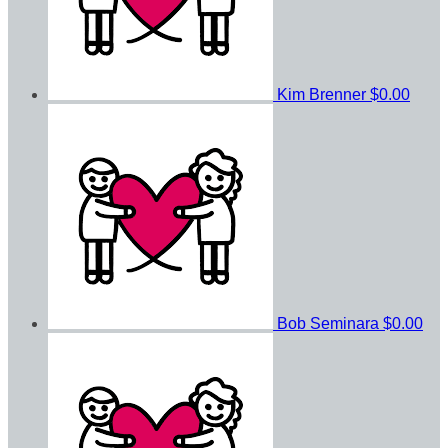
Kim Brenner
$0.00
Bob Seminara
$0.00