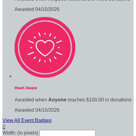
Awarded 04/10/2026
Heart Aware
Awarded when
Anyone
reaches $100.00 in donations
Awarded 04/10/2026
View All Event Badges

Width: (in pixels)