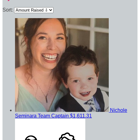
Sort:
Nichole
Seminara
Team Captain
$1,611.31