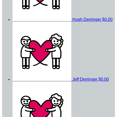
Hugh Derringer
$0.00
Jeff Derringer
$0.00