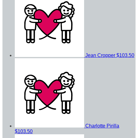
Jean Cropper
$103.50
Charlotte Pirilla
$103.50