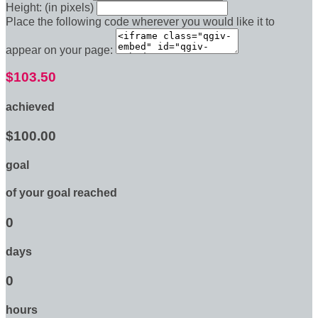
Height: (in pixels)
Place the following code wherever you would like it to
appear on your page:
$103.50
achieved
$100.00
goal
of your goal reached
0
days
0
hours