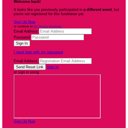
Welcome back
!
It looks like you previously participated in
a different event
, but
you're not registered for this fundraiser yet.
Sign Up Now
or continue to
My Donor Account
Email Address
Password
I need help with my password
Email Address
Sign In
or sign in using
Sign Up Now