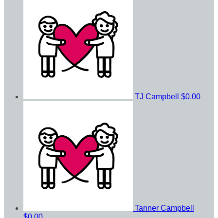
TJ Campbell
$0.00
Tanner Campbell
$0.00