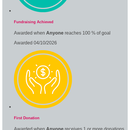
Fundraising Achieved
Awarded when
Anyone
reaches 100 % of goal
Awarded 04/10/2026
First Donation
Awarded when
Anyone
receives 1 or more donations