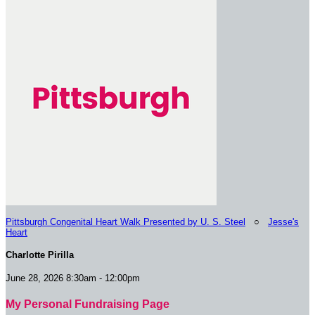
Pittsburgh Congenital Heart Walk Presented by U. S. Steel
○
Jesse's
Heart
Charlotte Pirilla
June 28, 2026 8:30am - 12:00pm
My Personal Fundraising Page