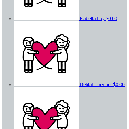
Isabella Lay
$0.00
Delilah Brenner
$0.00