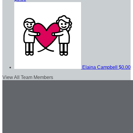
Elaina Campbell
$0.00
View All Team Members