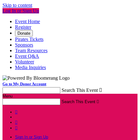
Skip to content
Log In or Sign Up
Event Home
Register
Donate
Pirates Tickets
Sponsors
Team Resources
Event Q&A
Volunteer
Media Inquiries
Go to My Donor Account
Search This Event

Menu
Search This Event




Sign In or Sign Up