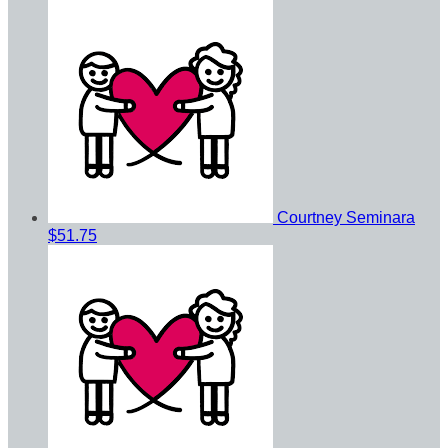
Courtney Seminara
$51.75