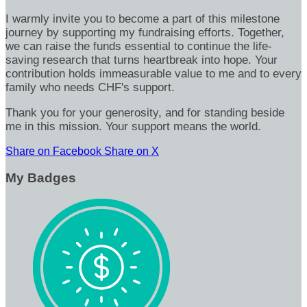
I warmly invite you to become a part of this milestone
journey by supporting my fundraising efforts. Together,
we can raise the funds essential to continue the life-
saving research that turns heartbreak into hope. Your
contribution holds immeasurable value to me and to every
family who needs CHF's support.
Thank you for your generosity, and for standing beside
me in this mission. Your support means the world.
Share on Facebook
Share on X
My Badges