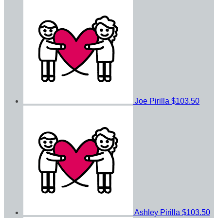
Joe Pirilla
$103.50
Ashley Pirilla
$103.50