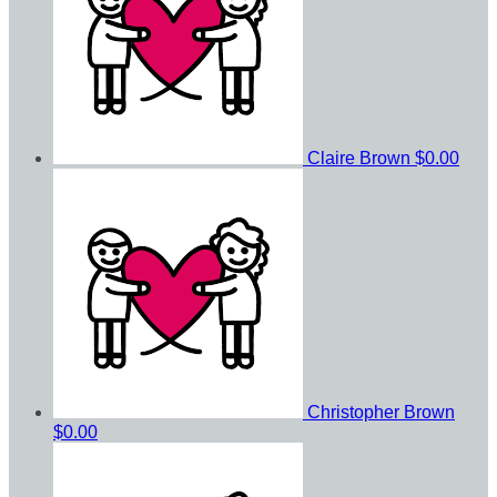
Claire Brown
$0.00
Christopher Brown
$0.00