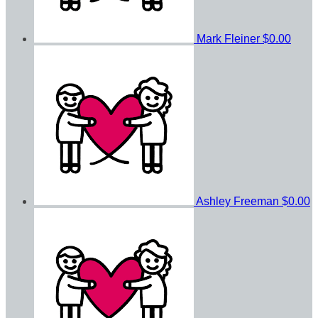
Mark Fleiner
$0.00
Ashley Freeman
$0.00