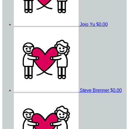
Jojo Yu
$0.00
Steve Brenner
$0.00