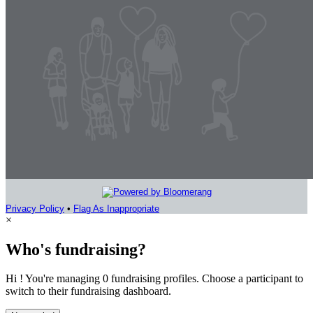
Privacy Policy
•
Flag As Inappropriate
×
Who's fundraising?
Hi ! You're managing 0 fundraising profiles. Choose a participant to
switch to their fundraising dashboard.