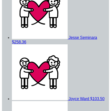
Jesse Seminara
$258.36
Joyce Ward
$103.50