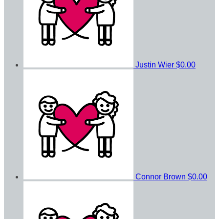
Justin Wier
$0.00
Connor Brown
$0.00