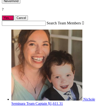
Nevermind
?
Yes,
.
Cancel
Search Team Members

Nichole
Seminara
Team Captain
$1,611.31