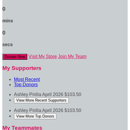
0
mins
0
secs
Visit My Store
Join My Team
Donate Now
My Supporters
Most Recent
Top Donors
Ashley Pirilla
April 2026
$103.50
View More Recent Supporters
Ashley Pirilla
April 2026
$103.50
View More Top Donors
My Teammates