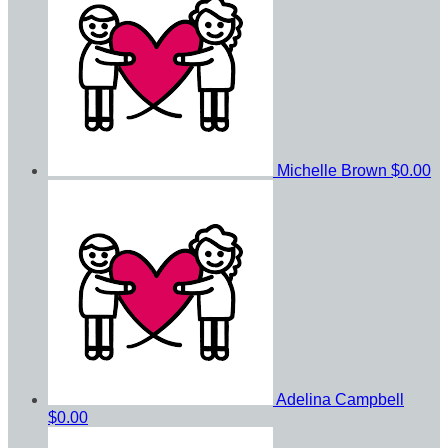
Michelle Brown
$0.00
Adelina Campbell
$0.00