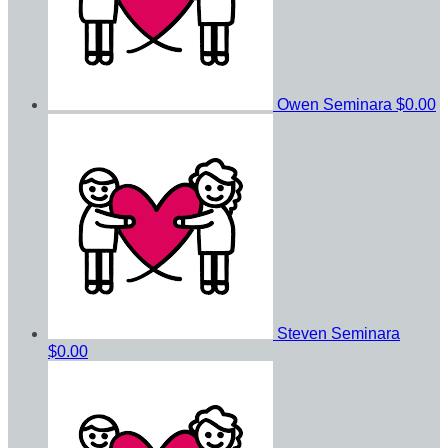
Owen Seminara
$0.00
Steven Seminara
$0.00