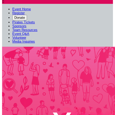

Event Home
Register
Donate
Pirates Tickets
Sponsors
Team Resources
Event Q&A
Volunteer
Media Inquiries