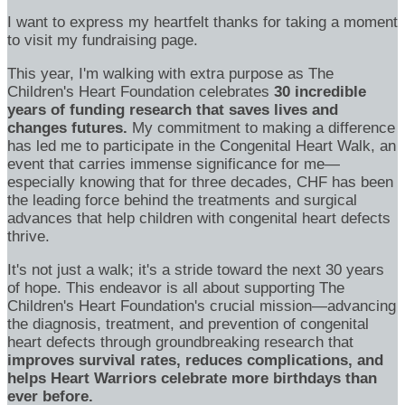
I want to express my heartfelt thanks for taking a moment
to visit my fundraising page.
This year, I'm walking with extra purpose as The
Children's Heart Foundation celebrates
30 incredible
years of funding research that saves lives and
changes futures.
My commitment to making a difference
has led me to participate in the Congenital Heart Walk, an
event that carries immense significance for me—
especially knowing that for three decades, CHF has been
the leading force behind the treatments and surgical
advances that help children with congenital heart defects
thrive.
It's not just a walk; it's a stride toward the next 30 years
of hope. This endeavor is all about supporting The
Children's Heart Foundation's crucial mission—advancing
the diagnosis, treatment, and prevention of congenital
heart defects through groundbreaking research that
improves survival rates, reduces complications, and
helps Heart Warriors celebrate more birthdays than
ever before.