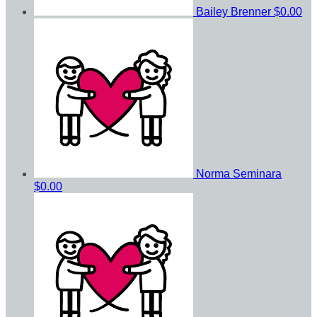
Bailey Brenner
$0.00
Norma Seminara
$0.00