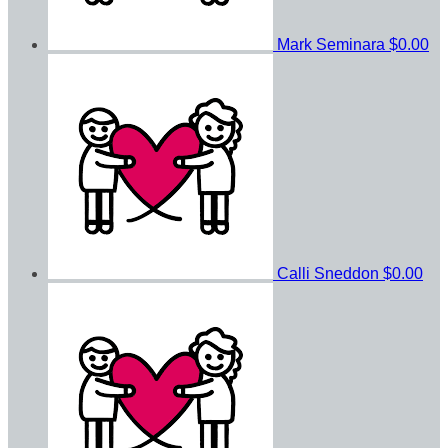
Mark Seminara
$0.00
Calli Sneddon
$0.00