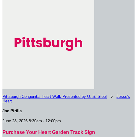
Pittsburgh Congenital Heart Walk Presented by U. S. Steel
○
Jesse's
Heart
Joe Pirilla
June 28, 2026 8:30am - 12:00pm
Purchase Your Heart Garden Track Sign