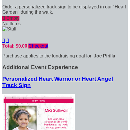
Order a personalized track sign to be displayed in our "Heart
Garden" during the walk.

Empty
No Items


Total: $0.00
Checkout
Purchase applies to the fundraising goal for:
Joe Pirilla
Additional Event Experience
Personalized Heart Warrior or Heart Angel
Track Sign