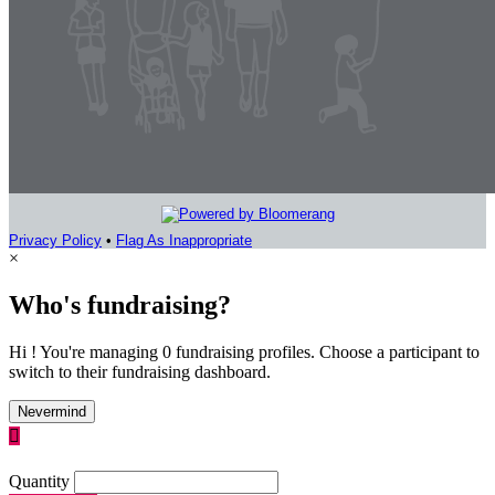
Privacy Policy
•
Flag As Inappropriate
×
Who's fundraising?
Hi ! You're managing 0 fundraising profiles. Choose a participant to
switch to their fundraising dashboard.
Nevermind

Quantity