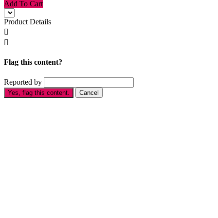
Add To Cart
Product Details


Flag this content?
Reported by
Yes, flag this content.
Cancel