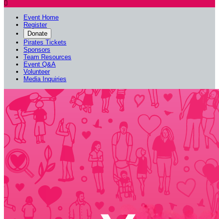

Event Home
Register
Donate
Pirates Tickets
Sponsors
Team Resources
Event Q&A
Volunteer
Media Inquiries