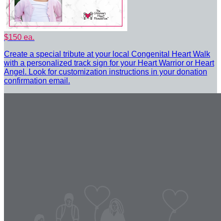
$150 ea.
Create a special tribute at your local Congenital Heart Walk
with a personalized track sign for your Heart Warrior or Heart
Angel. Look for customization instructions in your donation
confirmation email.