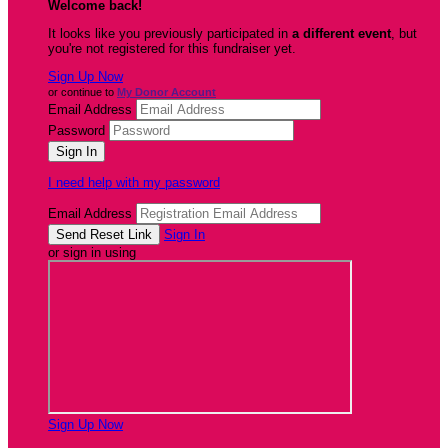
Welcome back
!
It looks like you previously participated in
a different event
, but
you're not registered for this fundraiser yet.
Sign Up Now
or continue to
My Donor Account
Email Address
Password
I need help with my password
Email Address
Sign In
or sign in using
Sign Up Now