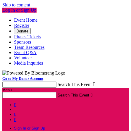
Skip to content
Log In or Sign Up
Event Home
Register
Donate
Pirates Tickets
Sponsors
Team Resources
Event Q&A
Volunteer
Media Inquiries
Go to My Donor Account
Search This Event

Menu
Search This Event




Sign In or Sign Up