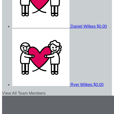
Daniel Wilkes
$0.00
Ryer Wilkes
$0.00
View All Team Members