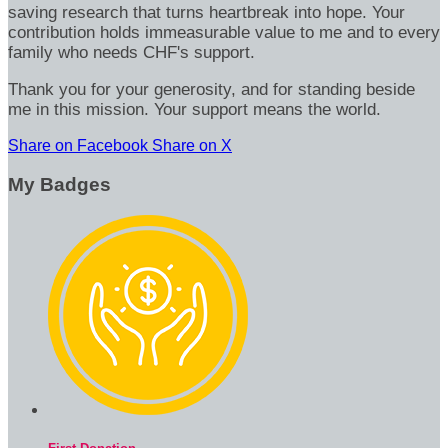
saving research that turns heartbreak into hope. Your
contribution holds immeasurable value to me and to every
family who needs CHF's support.
Thank you for your generosity, and for standing beside
me in this mission. Your support means the world.
Share on Facebook
Share on X
My Badges