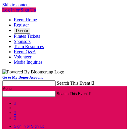
Skip to content
Log In or Sign Up
Event Home
Register
Donate
Pirates Tickets
Sponsors
Team Resources
Event Q&A
Volunteer
Media Inquiries
Go to My Donor Account
Search This Event

Menu
Search This Event




Sign In or Sign Up