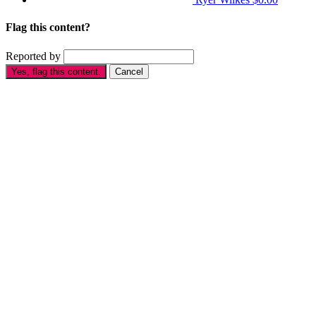
Flag this content?
Reported by
Yes, flag this content.
Cancel