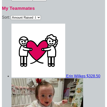
My Teammates
Sort:
Erin Wilkes
$328.50