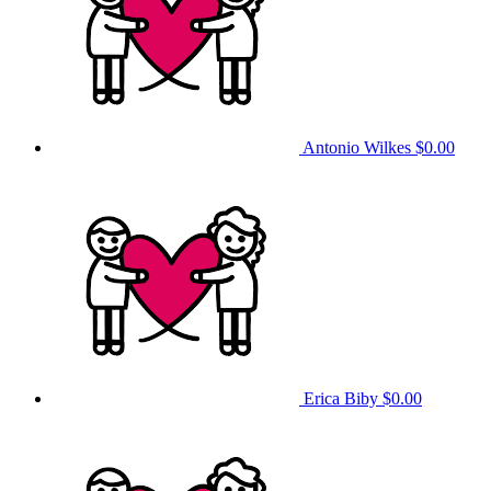
Antonio Wilkes
$0.00
Erica Biby
$0.00