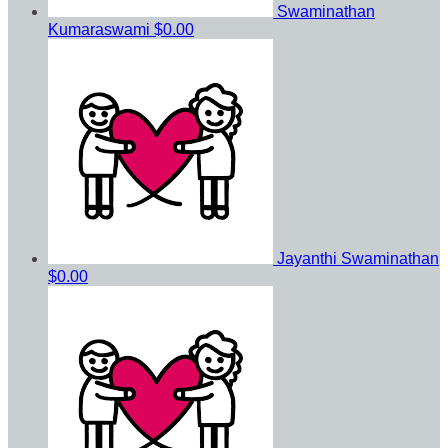
Swaminathan
Kumaraswami
$0.00
Jayanthi Swaminathan
$0.00