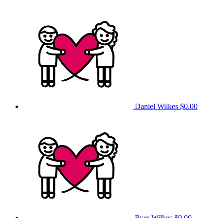
Daniel Wilkes
$0.00
Ryer Wilkes
$0.00