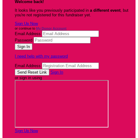
Welcome back
!
It looks like you previously participated in
a different event
, but
you're not registered for this fundraiser yet.
Sign Up Now
or continue to
My Donor Account
Email Address
Password
I need help with my password
Email Address
Sign In
or sign in using
Sign Up Now