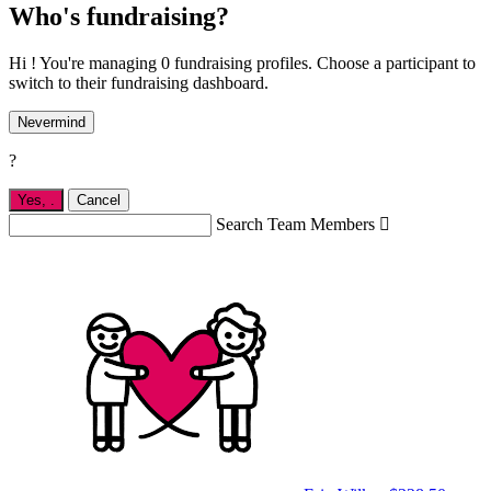
Who's fundraising?
Hi ! You're managing 0 fundraising profiles. Choose a participant to
switch to their fundraising dashboard.
Nevermind
?
Yes,
.
Cancel
Search Team Members
