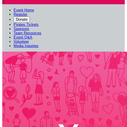

Event Home
Register
Donate
Pirates Tickets
Sponsors
Team Resources
Event Q&A
Volunteer
Media Inquiries