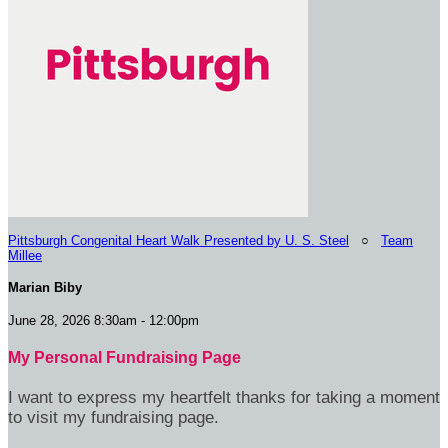
Pittsburgh Congenital Heart Walk Presented by U. S. Steel
○
Team
Millee
Marian Biby
June 28, 2026 8:30am - 12:00pm
My Personal Fundraising Page
I want to express my heartfelt thanks for taking a moment
to visit my fundraising page.