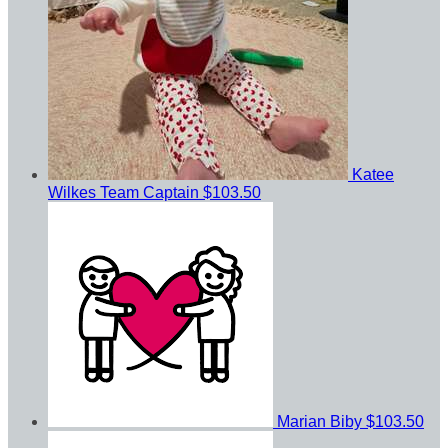
Katee
Wilkes
Team Captain
$103.50
Marian Biby
$103.50