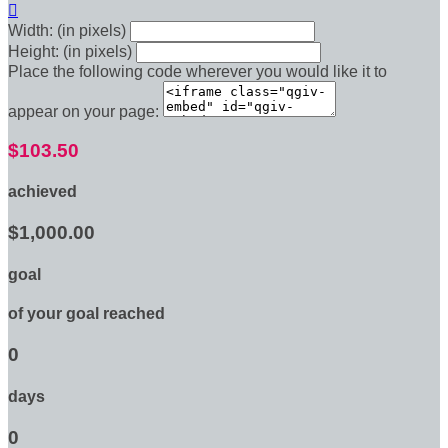

Width: (in pixels)
Height: (in pixels)
Place the following code wherever you would like it to
appear on your page:
$103.50
achieved
$1,000.00
goal
of your goal reached
0
days
0