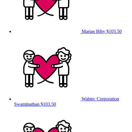
Marian Biby
$103.50
Wabtec Corporation
Swaminathan
$103.50