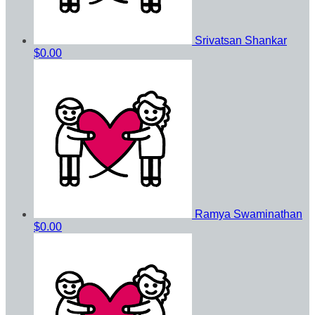
Srivatsan Shankar
$0.00
Ramya Swaminathan
$0.00