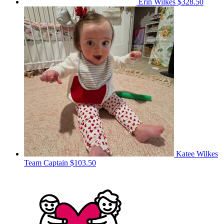
Erin Wilkes
$328.50
Katee Wilkes
Team Captain
$103.50