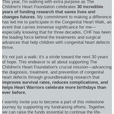
This year, I'm walking with extra purpose as The
Children's Heart Foundation celebrates
30 incredible
years of funding research that saves lives and
changes futures.
My commitment to making a difference
has led me to participate in the Congenital Heart Walk, an
event that carries immense significance for me—
especially knowing that for three decades, CHF has been
the leading force behind the treatments and surgical
advances that help children with congenital heart defects
thrive.
It's not just a walk; it's a stride toward the next 30 years
of hope. This endeavor is all about supporting The
Children's Heart Foundation's crucial mission—advancing
the diagnosis, treatment, and prevention of congenital
heart defects through groundbreaking research that
improves survival rates, reduces complications, and
helps Heart Warriors celebrate more birthdays than
ever before.
I warmly invite you to become a part of this milestone
journey by supporting my fundraising efforts. Together,
we can raise the funds essential to continue the life-