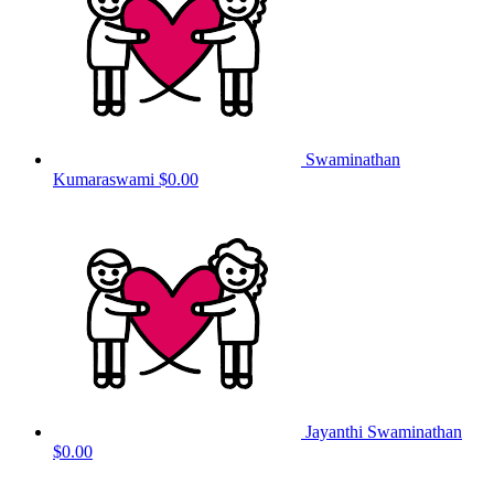
Swaminathan
Kumaraswami
$0.00
Jayanthi Swaminathan
$0.00