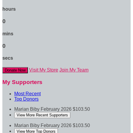
hours
0
mins
0
secs
Visit My Store
Join My Team
Donate Now
My Supporters
Most Recent
Top Donors
Marian Biby
February 2026
$103.50
View More Recent Supporters
Marian Biby
February 2026
$103.50
View More Top Donors