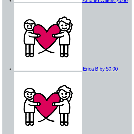
Antonio Wilkes
$0.00
Erica Biby
$0.00