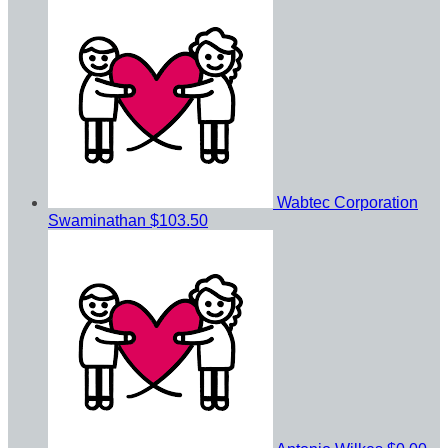
Wabtec Corporation
Swaminathan
$103.50