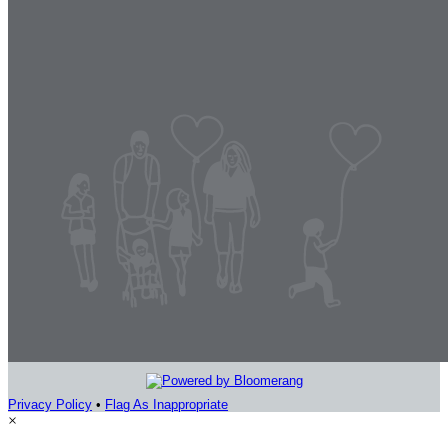
Privacy Policy
•
Flag As Inappropriate
×