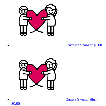
Srivatsan Shankar
$0.00
Ramya Swaminathan
$0.00