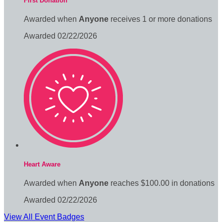
First Donation
Awarded when
Anyone
receives 1 or more donations
Awarded 02/22/2026
Heart Aware
Awarded when
Anyone
reaches $100.00 in donations
Awarded 02/22/2026
View All Event Badges