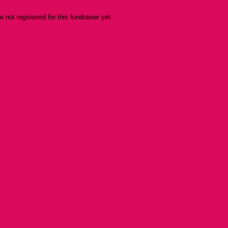
re not registered for this fundraiser yet.