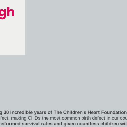
 30 incredible years of The Children's Heart Foundation 
 defect, making CHDs the most common birth defect in our co
nsformed survival rates and given countless children wi