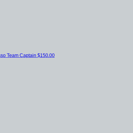
sso
Team Captain
$150.00