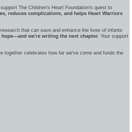
 support The Children's Heart Foundation's quest to
s, reduces complications, and helps Heart Warriors
o research that can save and enhance the lives of infants
of hope—and we're writing the next chapter.
Your support
ake together celebrates how far we've come and funds the