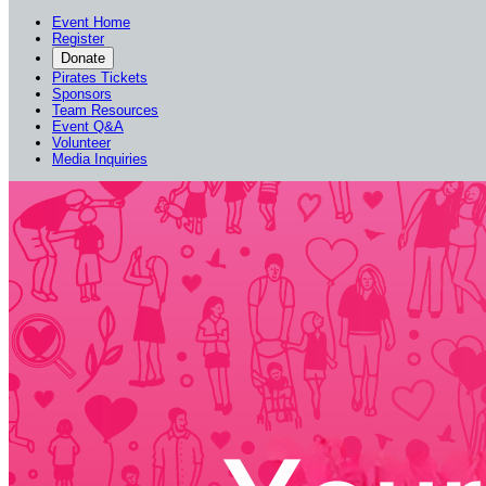
Event Home
Register
Donate
Pirates Tickets
Sponsors
Team Resources
Event Q&A
Volunteer
Media Inquiries