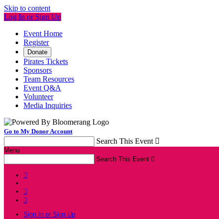
Skip to content
Log In or Sign Up
Event Home
Register
Donate
Pirates Tickets
Sponsors
Team Resources
Event Q&A
Volunteer
Media Inquiries
Go to My Donor Account
Search This Event

Menu
Search This Event




Sign In or Sign Up