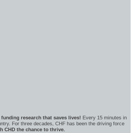
funding research that saves lives!
Every 15 minutes in
untry. For three decades, CHF has been the driving force
th CHD the chance to thrive.