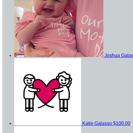
Joshua Gala
Katie Galasso
$100.00