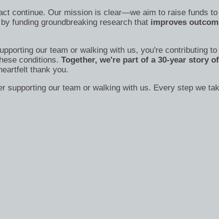
act continue. Our mission is clear—we aim to raise funds to
 by funding groundbreaking research that
improves outcome
supporting our team or walking with us, you're contributing t
these conditions.
Together, we're part of a 30-year story 
heartfelt thank you.
der supporting our team or walking with us. Every step we t