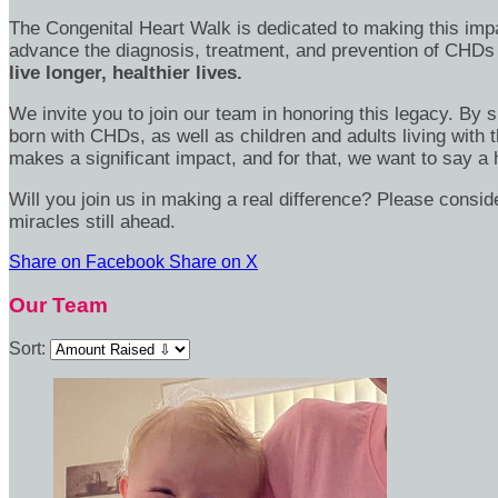
The Congenital Heart Walk is dedicated to making this imp
advance the diagnosis, treatment, and prevention of CHDs
live longer, healthier lives.
We invite you to join our team in honoring this legacy. By 
born with CHDs, as well as children and adults living with 
makes a significant impact, and for that, we want to say a 
Will you join us in making a real difference? Please consi
miracles still ahead.
Share on Facebook
Share on X
Our Team
Sort: