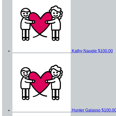
Kathy Naugle
$100.00
Hunter Galasso
$100.0