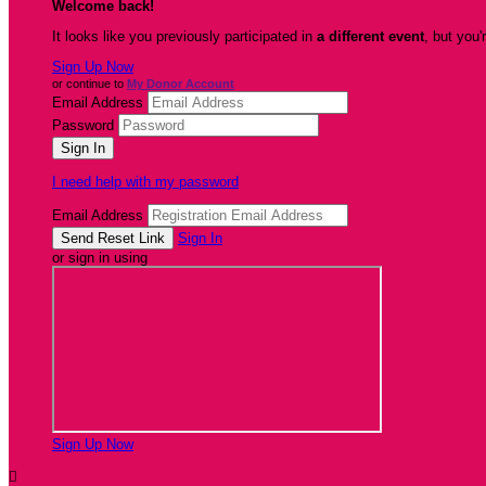
Welcome back
!
It looks like you previously participated in
a different event
, but you'
Sign Up Now
or continue to
My Donor Account
Email Address
Password
I need help with my password
Email Address
Sign In
or sign in using
Sign Up Now
