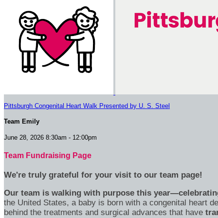
Pittsburgh Congenital Heart Walk Presented by U. S. Steel
Team Emily
June 28, 2026 8:30am - 12:00pm
Team Fundraising Page
We're truly grateful for your visit to our team page!
Our team is walking with purpose this year—celebrating
the United States, a baby is born with a congenital heart
behind the treatments and surgical advances that have
tra