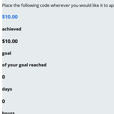
Place the following code wherever you would like it to a
$10.00
achieved
$10.00
goal
of your goal reached
0
days
0
hours