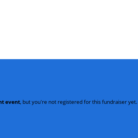
nt event
, but you're not registered for this fundraiser yet.