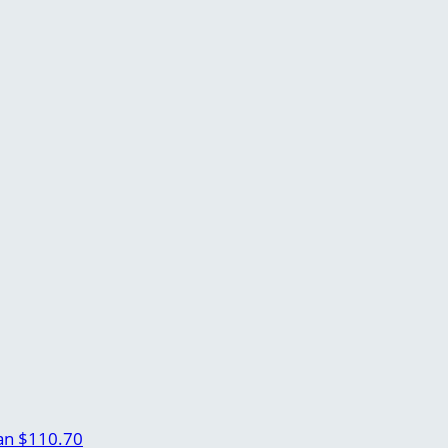
an
$110.70