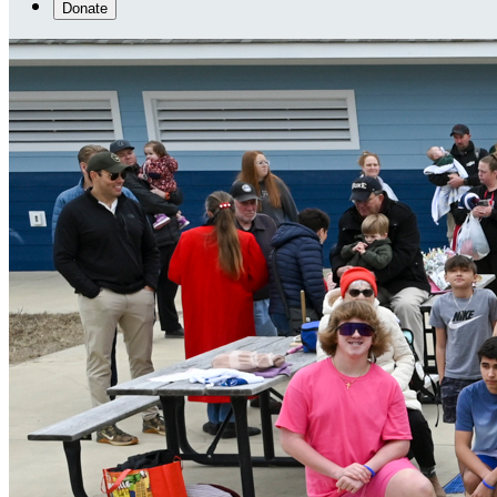
Donate