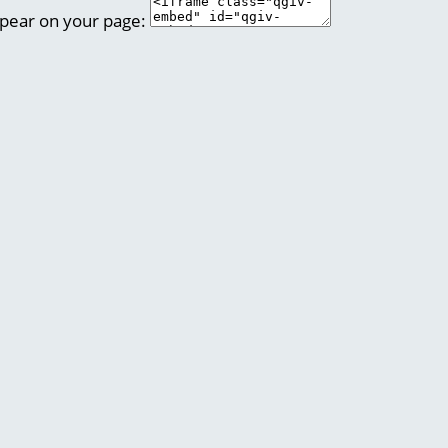
ppear on your page: