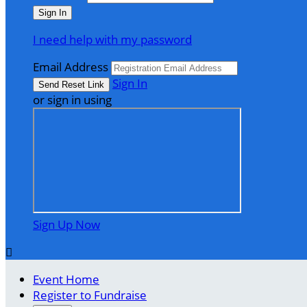
I need help with my password
Email Address
Sign In
or sign in using
Sign Up Now

Event Home
Register to Fundraise