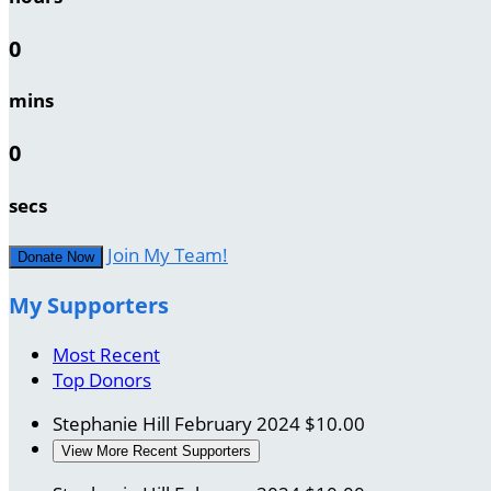
0
mins
0
secs
Join My Team!
Donate Now
My Supporters
Most Recent
Top Donors
Stephanie Hill
February 2024
$10.00
View More Recent Supporters