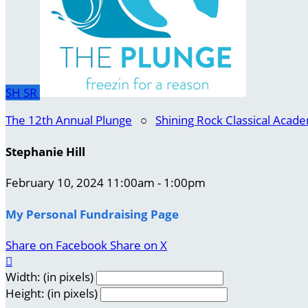
SH
SR
The 12th Annual Plunge
○
Shining Rock Classical Acad
Stephanie Hill
February 10, 2024 11:00am - 1:00pm
My Personal Fundraising Page
Share on Facebook
Share on X

Width: (in pixels)
Height: (in pixels)