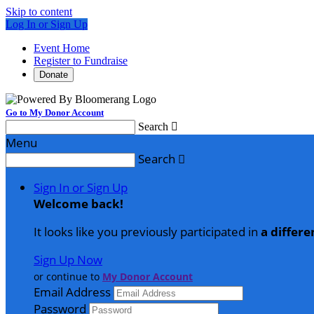
Skip to content
Log In or Sign Up
Event Home
Register to Fundraise
Donate
Go to My Donor Account
Search

Menu
Search

Sign In or Sign Up
Welcome back
!
It looks like you previously participated in
a differe
Sign Up Now
or continue to
My Donor Account
Email Address
Password