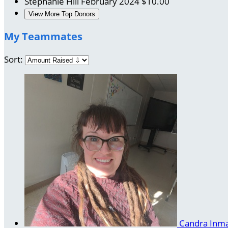
Stephanie Hill
February 2024
$10.00
View More Top Donors
My Teammates
Sort:
Candra Inm