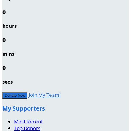
0
hours
0
mins
0
secs
Join My Team!
Donate Now
My Supporters
Most Recent
Top Donors