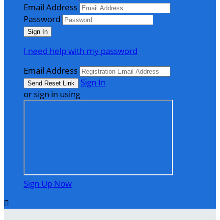
Email Address
Password
I need help with my password
Email Address
Sign In
or sign in using
Sign Up Now
