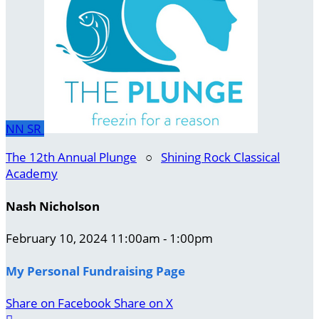
NN
SR
The 12th Annual Plunge
○
Shining Rock Classical
Academy
Nash Nicholson
February 10, 2024 11:00am - 1:00pm
My Personal Fundraising Page
Share on Facebook
Share on X