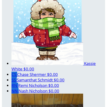
Kassie
White
$0.00
CS
Chase Shermer
$0.00
SS
Samanthat Schmidt
$0.00
RN
Remi Nicholson
$0.00
NN
Nash Nicholson
$0.00