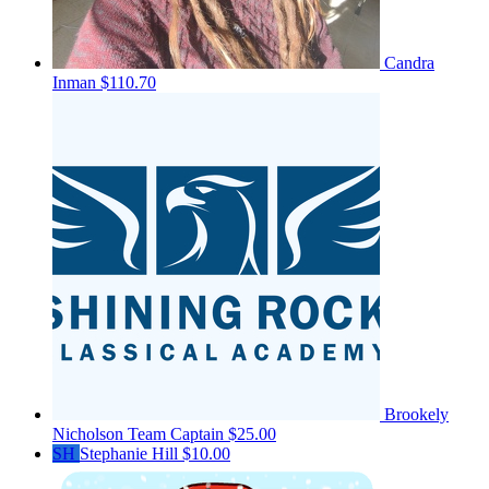
Candra
Inman
$110.70
Brookely
Nicholson
Team Captain
$25.00
SH
Stephanie Hill
$10.00