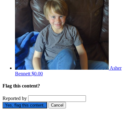
Asher
Bennett
$0.00
Flag this content?
Reported by
Yes, flag this content.
Cancel