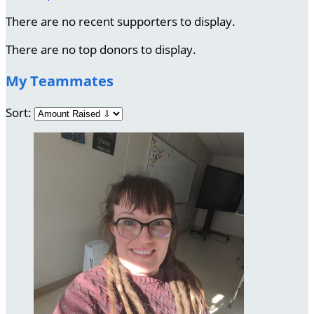
There are no recent supporters to display.
There are no top donors to display.
My Teammates
Sort: