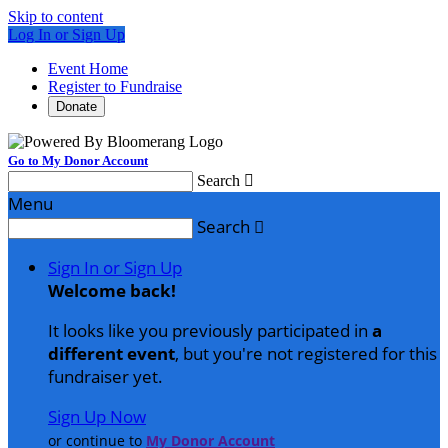
Skip to content
Log In or Sign Up
Event Home
Register to Fundraise
Donate
Go to My Donor Account
Search

Menu
Search

Sign In or Sign Up
Welcome back
!
It looks like you previously participated in
a
different event
, but you're not registered for this
fundraiser yet.
Sign Up Now
or continue to
My Donor Account