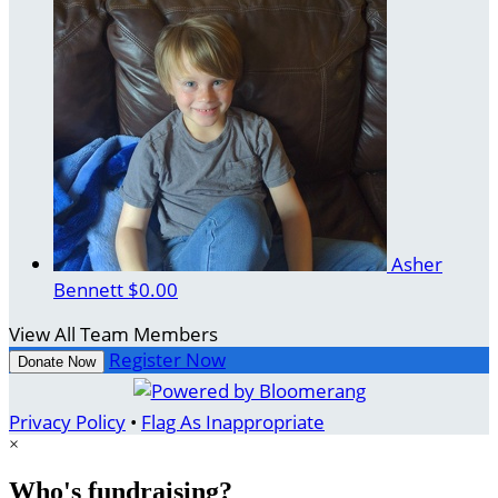
Asher
Bennett
$0.00
View All Team Members
Register Now
Donate Now
Privacy Policy
•
Flag As Inappropriate
×
Who's fundraising?