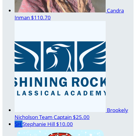
Candra
Inman
$110.70
Brookely
Nicholson
Team Captain
$25.00
SH
Stephanie Hill
$10.00