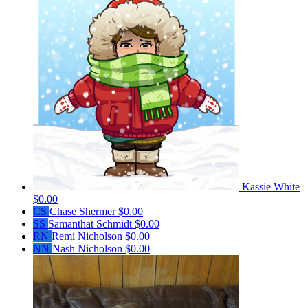
Kassie White
$0.00
CS
Chase Shermer
$0.00
SS
Samanthat Schmidt
$0.00
RN
Remi Nicholson
$0.00
NN
Nash Nicholson
$0.00