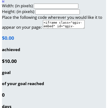

Width: (in pixels)
Height: (in pixels)
Place the following code wherever you would like it to
appear on your page:
$0.00
achieved
$10.00
goal
of your goal reached
0
days