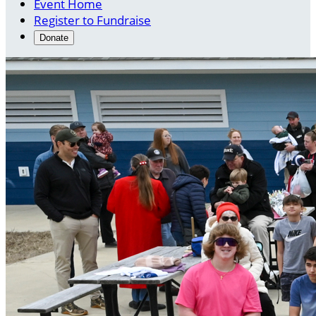
Event Home
Register to Fundraise
Donate