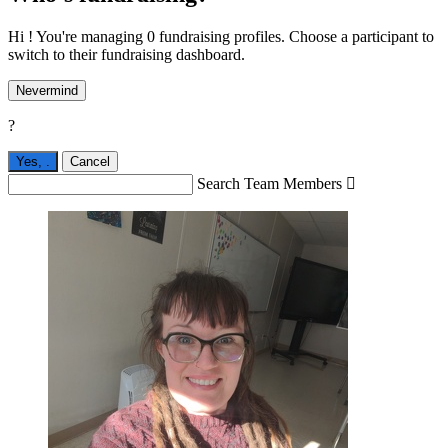
Hi ! You're managing 0 fundraising profiles. Choose a participant to
switch to their fundraising dashboard.
Nevermind
?
Yes,
.
Cancel
Search Team Members
