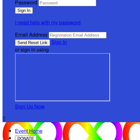
Password
I need help with my password
Email Address
Sign In
or sign in using
Sign Up Now

Event Home
DONATE