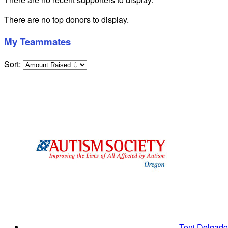
There are no top donors to display.
My Teammates
Sort:
Toni Delgad