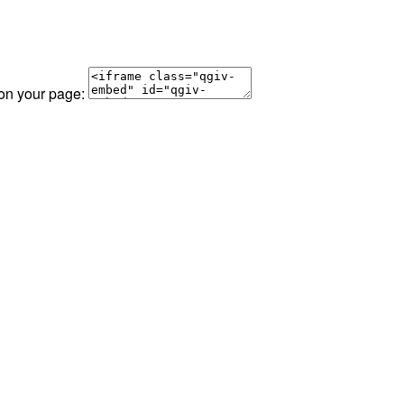
 on your page: