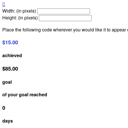

Width: (in pixels)
Height: (in pixels)
Place the following code wherever you would like it to appear
$15.00
achieved
$85.00
goal
of your goal reached
0
days