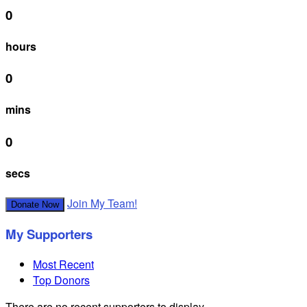
0
hours
0
mins
0
secs
Join My Team!
Donate Now
My Supporters
Most Recent
Top Donors
There are no recent supporters to display.