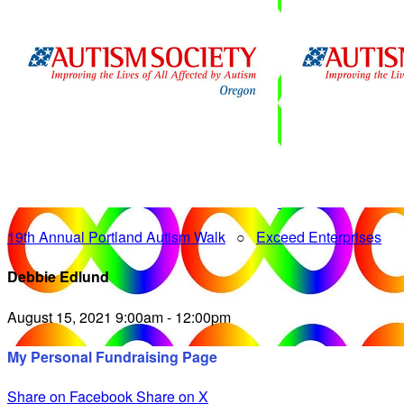
19th Annual Portland Autism Walk
○
Exceed Enterprises
Debbie Edlund
August 15, 2021 9:00am - 12:00pm
My Personal Fundraising Page
Share on Facebook
Share on X