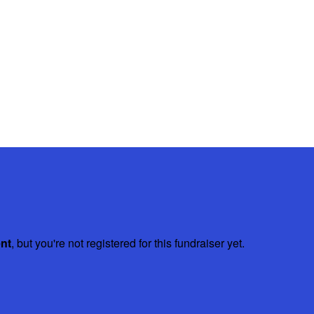
ent
, but you're not registered for this fundraiser yet.