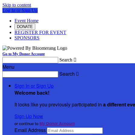
Skip to content
Log In or Sign Up
Event Home
DONATE
REGISTER FOR EVENT
SPONSORS
Go to My Donor Account
Search

Menu
Search

Sign In or Sign Up
Welcome back
!
It looks like you previously participated in
a different ev
Sign Up Now
or continue to
My Donor Account
Email Address