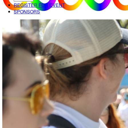
REGISTER FOR EVENT
SPONSORS