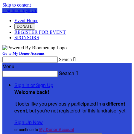
Skip to content
Log In or Sign Up
Event Home
DONATE
REGISTER FOR EVENT
SPONSORS
Go to My Donor Account
Search

Menu
Search

Sign In or Sign Up
Welcome back
!
It looks like you previously participated in
a different
event
, but you're not registered for this fundraiser yet.
Sign Up Now
or continue to
My Donor Account