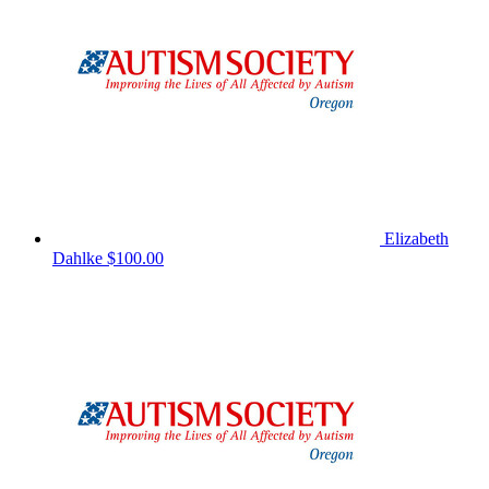
Elizabeth
Dahlke
$100.00