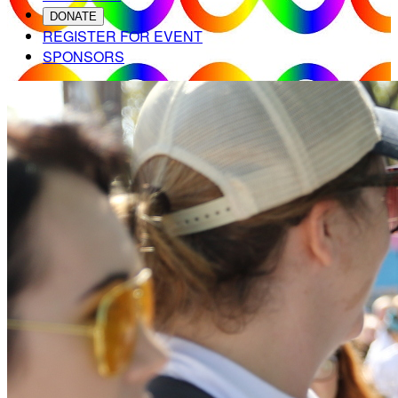
DONATE
REGISTER FOR EVENT
SPONSORS