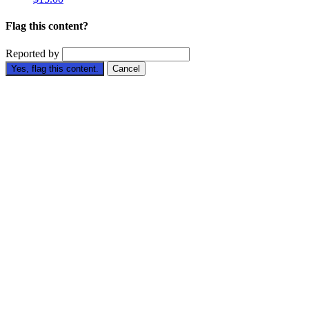
Flag this content?
Reported by
Yes, flag this content.
Cancel