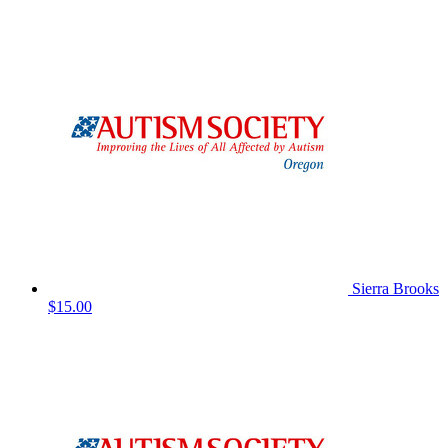
Sierra Brooks
$15.00