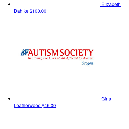
Elizabeth
Dahlke
$100.00
Gina
Leatherwood
$45.00