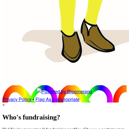
Privacy Policy
•
Flag As Inappropriate
×
Who's fundraising?