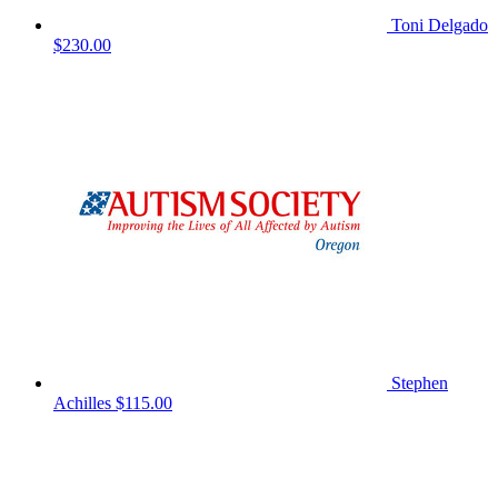
Toni Delgado
$230.00
Stephen
Achilles
$115.00