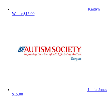
Kaitlyn
Winter
$15.00
Linda Jones
$15.00