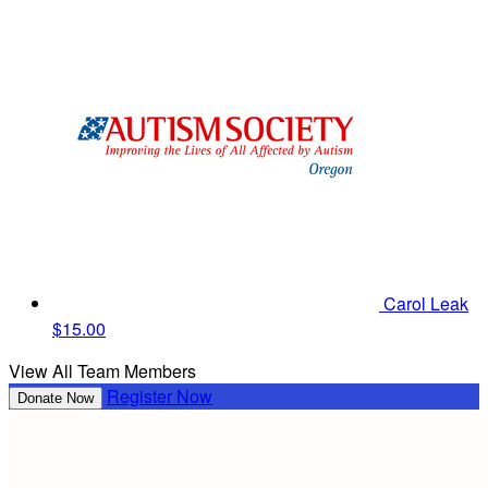
Carol Leak
$15.00
View All Team Members
Register Now
Donate Now