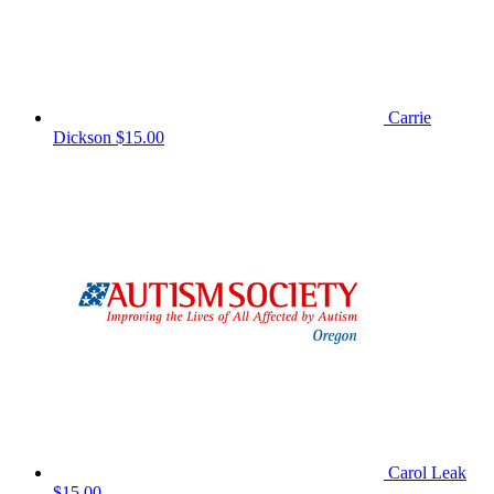
Carrie
Dickson
$15.00
Carol Leak
$15.00