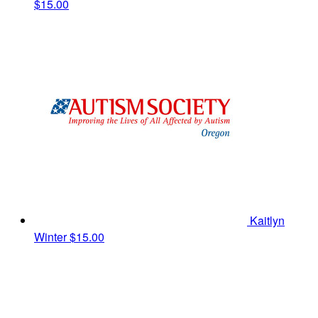
$15.00
Kaitlyn
Winter
$15.00