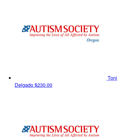
Toni
Delgado
$230.00