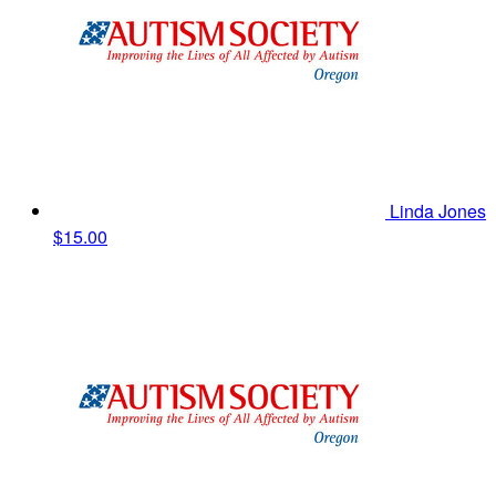
Linda Jones
$15.00