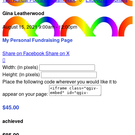
Gina Leatherwood
August 15, 2021 9:00am - 12:00pm
My Personal Fundraising Page
Share on Facebook
Share on X

Width: (in pixels)
Height: (in pixels)
Place the following code wherever you would like it to
appear on your page:
$45.00
achieved
$85.00