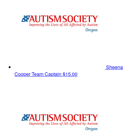
Sheena
Cooper
Team Captain
$15.00