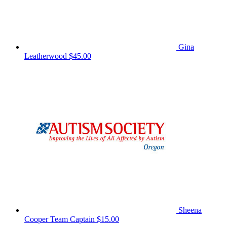
Gina
Leatherwood
$45.00
Sheena
Cooper
Team Captain
$15.00