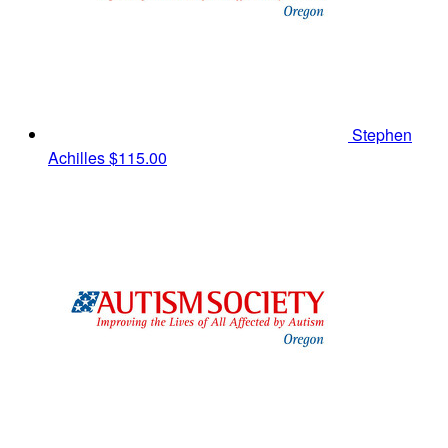
Stephen
Achilles
$115.00