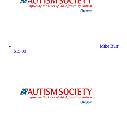
Mike Burr
$15.00