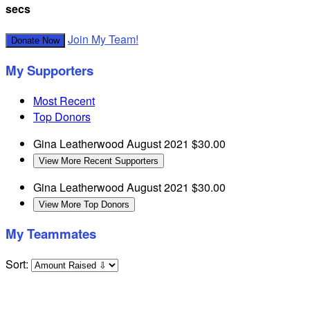
secs
Join My Team!
Donate Now
My Supporters
Most Recent
Top Donors
Gina Leatherwood
August 2021
$30.00
View More Recent Supporters
Gina Leatherwood
August 2021
$30.00
View More Top Donors
My Teammates
Sort: