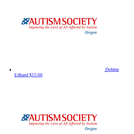
Debbie
Edlund
$15.00