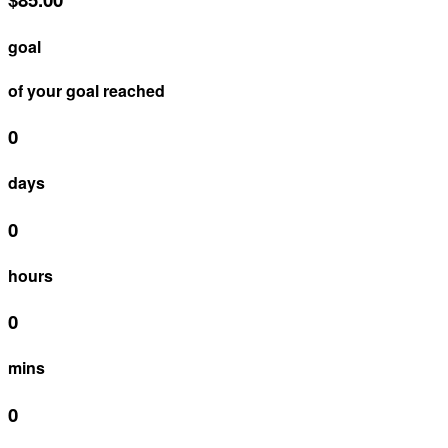
goal
of your goal reached
0
days
0
hours
0
mins
0