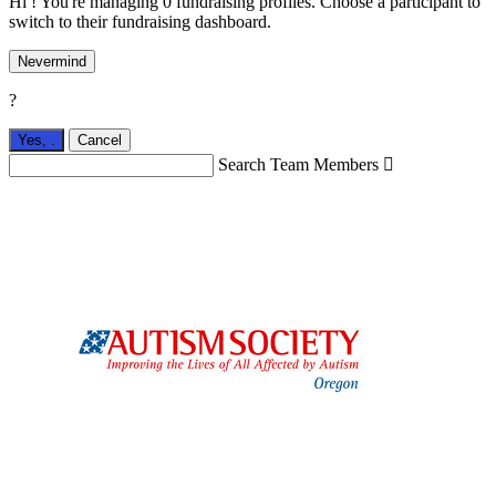
Hi ! You're managing 0 fundraising profiles. Choose a participant to
switch to their fundraising dashboard.
Nevermind
?
Yes,
.
Cancel
Search Team Members
