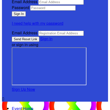
Email Address
Password
I need help with my password
Email Address
Sign In
or sign in using
Sign Up Now

Event Home