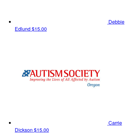
Debbie
Edlund
$15.00
Carrie
Dickson
$15.00