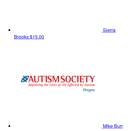
Sierra
Brooks
$15.00
Mike Burr