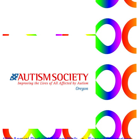
19th Annual Portland Autism Walk
○
Exceed Enterprises