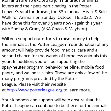
Ron and I are so excited to join hundreds of animal
lovers and their pets participating in the Potter
League's vital fundraiser, the 33rd annual Heart & Sole
Walk for Animals on Sunday, October 16, 2022. We
have done this for over 9 years now - again this year
with Shelby & Grady (AKA Chaos & Mayhem).
Will you support our efforts to raise money to help
the animals at the Potter League? Your donation of any
amount will help provide food, medical care and a
second chance for thousands of homeless animals this
year. In addition, you will be supporting the
spay/neuter program, behavior helpline, mobile food
pantry and wellness clinics. These are only a few of the
many programs provided by the Potter
League. Please visit their website
at
http://www.potterleague.org
to learn more.
Your kindness and support will help ensure that the
Potter League can continue to be there for the animals