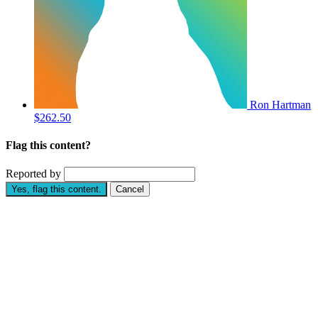
Ron Hartman
$262.50
Flag this content?
Reported by
Yes, flag this content.
Cancel