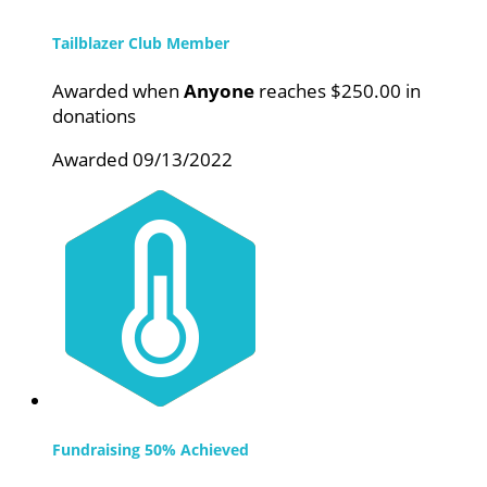
Tailblazer Club Member
Awarded when
Anyone
reaches $250.00 in
donations
Awarded 09/13/2022
Fundraising 50% Achieved