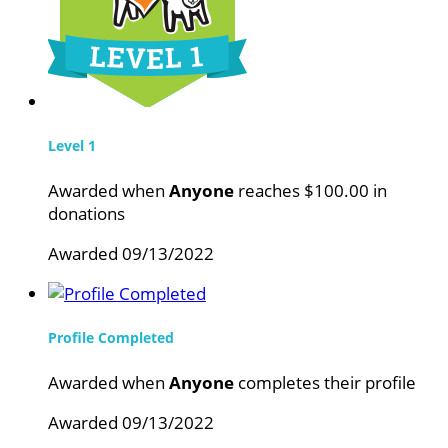
Level 1
Awarded when
Anyone
reaches $100.00 in
donations
Awarded 09/13/2022
Profile Completed
Awarded when
Anyone
completes their profile
Awarded 09/13/2022