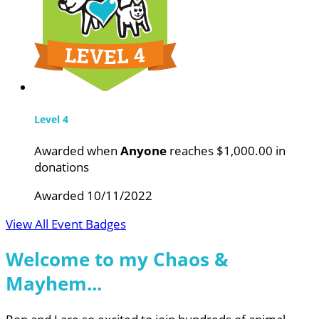
Level 4
Awarded when
Anyone
reaches $1,000.00 in
donations
Awarded 10/11/2022
View All Event Badges
Welcome to my Chaos &
Mayhem...