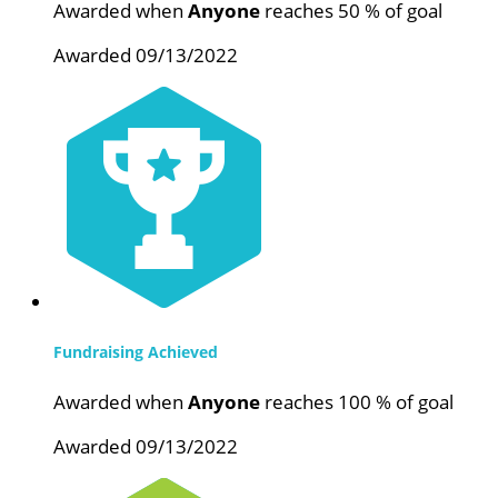
Awarded when
Anyone
reaches 50 % of goal
Awarded 09/13/2022
Fundraising Achieved
Awarded when
Anyone
reaches 100 % of goal
Awarded 09/13/2022