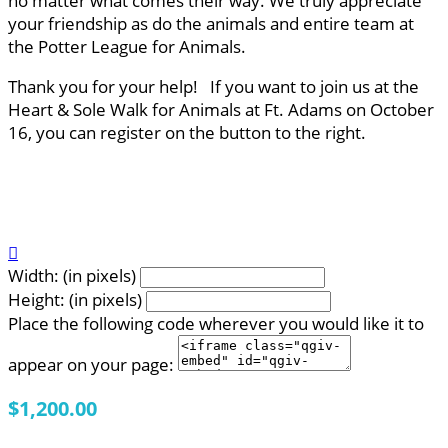
no matter what comes their way. We truly appreciate
your friendship as do the animals and entire team at
the Potter League for Animals.
Thank you for your help! If you want to join us at the
Heart & Sole Walk for Animals at Ft. Adams on October
16, you can register on the button to the right.

Width: (in pixels)
Height: (in pixels)
Place the following code wherever you would like it to
appear on your page:
$1,200.00