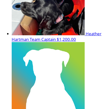
Heather
Hartman
Team Captain
$1,200.00