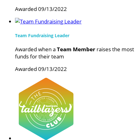
Awarded 09/13/2022
Team Fundraising Leader
Awarded when a
Team Member
raises the most
funds for their team
Awarded 09/13/2022