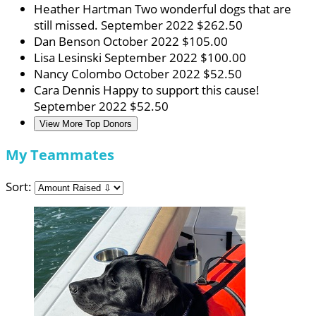
Heather Hartman
Two wonderful dogs that are
still missed.
September 2022
$262.50
Dan Benson
October 2022
$105.00
Lisa Lesinski
September 2022
$100.00
Nancy Colombo
October 2022
$52.50
Cara Dennis
Happy to support this cause!
September 2022
$52.50
View More Top Donors
My Teammates
Sort: