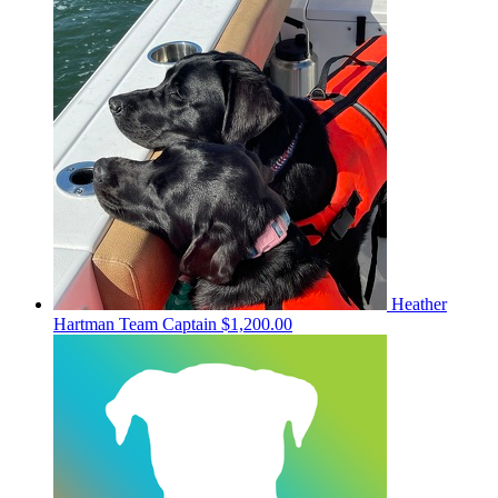
Heather
Hartman
Team Captain
$1,200.00