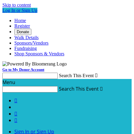
Skip to content
Log In or Sign Up
Home
Register
Donate
Walk Details
Sponsors/Vendors
Fundraising
Shop Sponsors & Vendors
Go to My Donor Account
Search This Event

Menu
Search This Event




Sign In or Sign Up