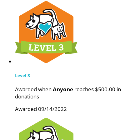
Level 3
Awarded when
Anyone
reaches $500.00 in
donations
Awarded 09/14/2022