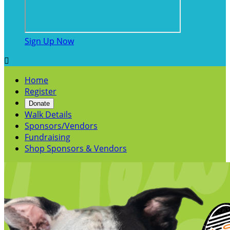
Sign Up Now

Home
Register
Donate
Walk Details
Sponsors/Vendors
Fundraising
Shop Sponsors & Vendors