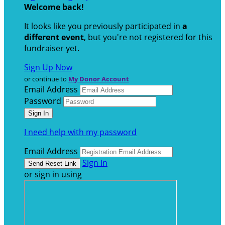
Welcome back
!
It looks like you previously participated in
a
different event
, but you're not registered for this
fundraiser yet.
Sign Up Now
or continue to
My Donor Account
Email Address
Password
I need help with my password
Email Address
Sign In
or sign in using