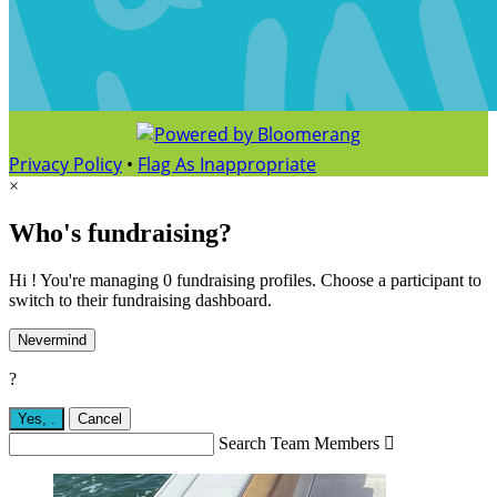
Privacy Policy
•
Flag As Inappropriate
×
Who's fundraising?
Hi ! You're managing 0 fundraising profiles. Choose a participant to
switch to their fundraising dashboard.
Nevermind
?
Yes,
.
Cancel
Search Team Members
