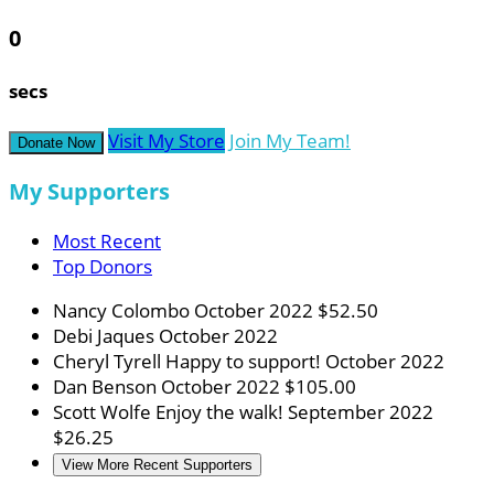
0
secs
Visit My Store
Join My Team!
Donate Now
My Supporters
Most Recent
Top Donors
Nancy Colombo
October 2022
$52.50
Debi Jaques
October 2022
Cheryl Tyrell
Happy to support!
October 2022
Dan Benson
October 2022
$105.00
Scott Wolfe
Enjoy the walk!
September 2022
$26.25
View More Recent Supporters