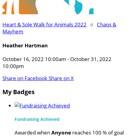
Heart & Sole Walk for Animals 2022
○
Chaos &
Mayhem
Heather Hartman
October 16, 2022 10:00am - October 31, 2022
10:00pm
Share on Facebook
Share on X
My Badges
Fundraising Achieved
Awarded when
Anyone
reaches 100 % of goal