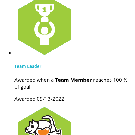
Team Leader
Awarded when a
Team Member
reaches 100 %
of goal
Awarded 09/13/2022