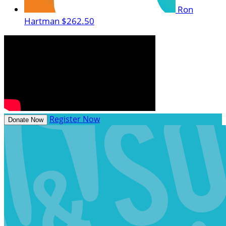
Ron
Hartman
$262.50
Register Now
Donate Now