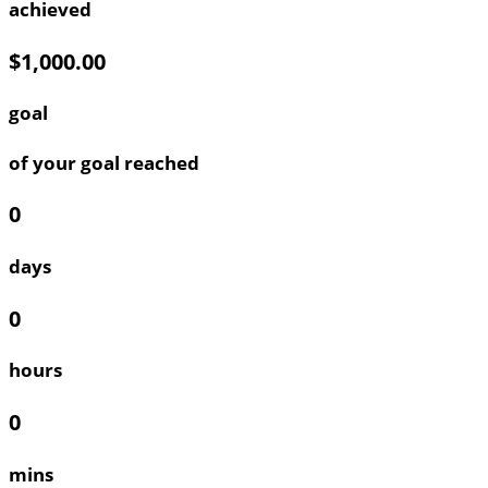
achieved
$1,000.00
goal
of your goal reached
0
days
0
hours
0
mins